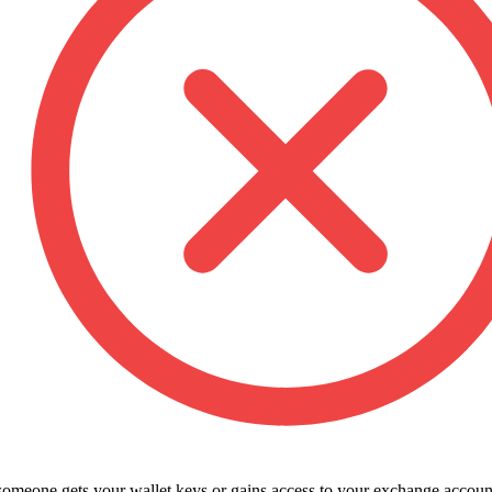
 someone gets your wallet keys or gains access to your exchange accoun