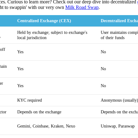
ces. Curious to learn more? Check out our deep dive into decentralized
ght to swappin' with our very own
Milk Road Swap
.
Centralized Exchange (CEX)
Decentralized Exch
Held by exchange; subject to exchange's
User maintains compl
y
local jurisdiction
of their funds
/off
Yes
No
hain
Yes
No
er
Yes
No
KYC required
Anonymous (usually
ctor
Depends on the exchange
Depends on the exch
r
Gemini, Coinbase, Kraken, Nexo
Uniswap, Paraswap