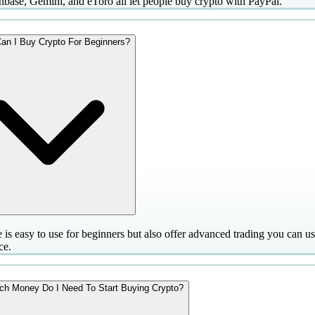
nbase, Gemini, and eToro all let people buy crypto with PayPal.
an I Buy Crypto For Beginners?
 is easy to use for beginners but also offer advanced trading you can u
ce.
h Money Do I Need To Start Buying Crypto?