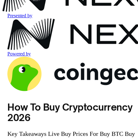
Presented by
Powered by
How To Buy Cryptocurrency
2026
Key Takeaways Live Buy Prices For Buy BTC Buy