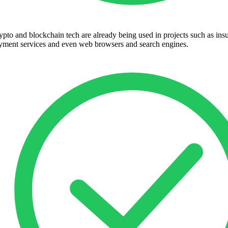
ypto and blockchain tech are already being used in projects such as ins
yment services and even web browsers and search engines.