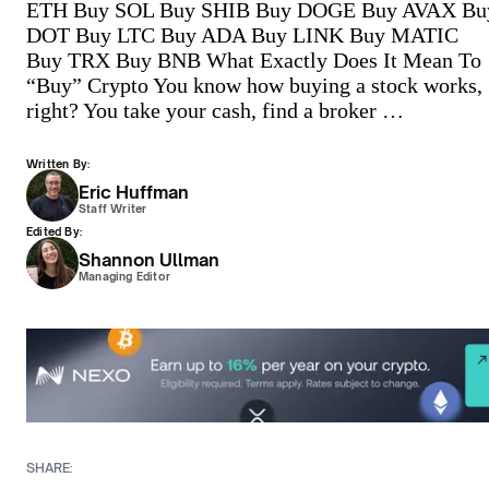
ETH Buy SOL Buy SHIB Buy DOGE Buy AVAX Bu
DOT Buy LTC Buy ADA Buy LINK Buy MATIC
Buy TRX Buy BNB What Exactly Does It Mean To
“Buy” Crypto You know how buying a stock works,
right? You take your cash, find a broker …
Written By:
Eric Huffman
Staff Writer
Edited By:
Shannon Ullman
Managing Editor
SHARE: