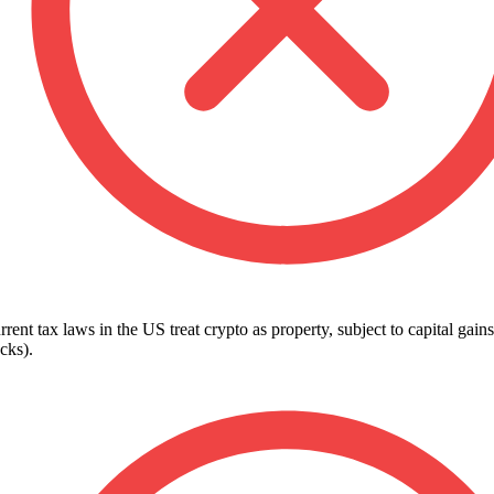
rent tax laws in the US treat crypto as property, subject to capital gains
cks).