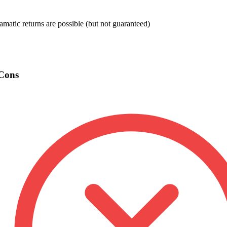
amatic returns are possible (but not guaranteed)
Cons