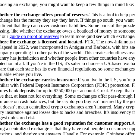
osing an exchange, you might want to keep a few things in mind like:
ether the exchange offers proof of reserves.
This is a tool to help pe
change has the money they say they have. If things go south, you want t
fident that they can cover customer liabilities. Some parts of the puzzle 
ssing, like whether the exchange owes a boatload of money to someone
t our
guide on proof of reserves
to learn more (and see which exchanges
ere the exchange is licensed and located.
FTX, The now-infamous e
llapsed in 2022, was incorporated in Antigua and Barbuda, with bits and
mpany operating in other parts of the world. This creates cloudiness ov
untry has jurisdiction and whether people from other countries have any
otection at all. If you’re in the US, it’s safer to choose a US-based exch
are that each state has its own financial regulations, so some exchange
ailable where you live.
ether the exchange carries insurance.
If you live in the US, you’re 
miliar with Federal Deposit Insurance Corporation (FDIC) protection. 
sures bank deposits for up to $250,000 per account. Great. Except that 
ve that, at least not for everything. Some exchanges offer pass-throug
surance on cash balances, but the crypto you buy isn’t insured by the g
at doesn’t mean centralized crypto exchanges aren’t insured. Many cry
rry insurance against losses due to hacks and breaches. It’s insolvency th
gest uninsured risk.
ether the exchange has a good reputation for customer support.
A
ing a centralized exchange is that they have real people in customer sup
estions, and they’ve got answers. Usually. For example, Coinbase offer