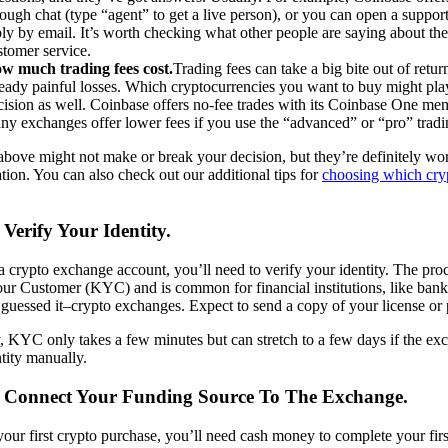
rough chat (type “agent” to get a live person), or you can open a support 
ply by email. It’s worth checking what other people are saying about th
stomer service.
w much trading fees cost.
Trading fees can take a big bite out of retur
ready painful losses. Which cryptocurrencies you want to buy might play
cision as well. Coinbase offers no-fee trades with its Coinbase One me
ny exchanges offer lower fees if you use the “advanced” or “pro” tradi
above might not make or break your decision, but they’re definitely wo
tion. You can also check out our additional tips for
choosing which cry
 Verify Your Identity.
 crypto exchange account, you’ll need to verify your identity. The proc
r Customer (KYC) and is common for financial institutions, like bank
uessed it–crypto exchanges. Expect to send a copy of your license or 
, KYC only takes a few minutes but can stretch to a few days if the exc
tity manually.
: Connect Your Funding Source To The Exchange.
s your first crypto purchase, you’ll need cash money to complete your fir