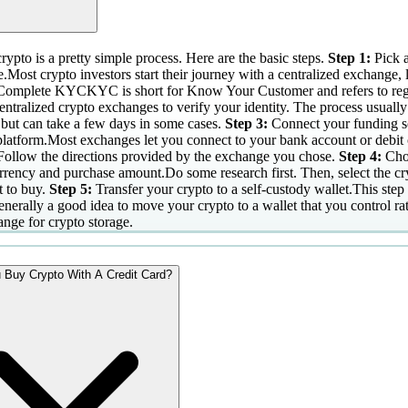
ypto is a pretty simple process. Here are the basic steps.
Step 1:
Pick 
.Most crypto investors start their journey with a centralized exchange, 
Complete KYCKYC is short for Know Your Customer and refers to regu
entralized crypto exchanges to verify your identity. The process usually
 but can take a few days in some cases.
Step 3:
Connect your funding s
platform.Most exchanges let you connect to your bank account or debit 
Follow the directions provided by the exchange you chose.
Step 4:
Cho
rrency and purchase amount.Do some research first. Then, select the c
 to buy.
Step 5:
Transfer your crypto to a self-custody wallet.This step 
generally a good idea to move your crypto to a wallet that you control ra
ange for crypto storage.
 Buy Crypto With A Credit Card?