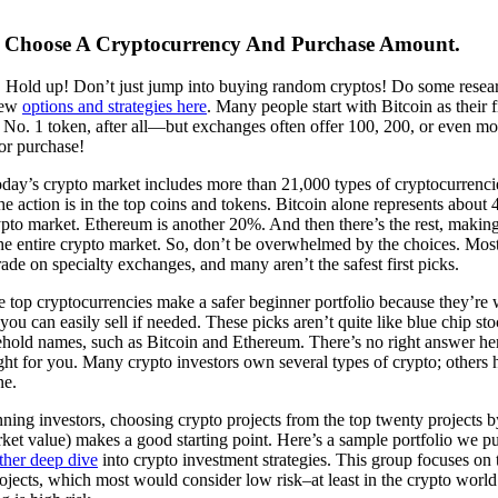
: Choose A Cryptocurrency And Purchase Amount.
! Hold up! Don’t just jump into buying random cryptos! Do some resear
few
options and strategies here
. Many people start with Bitcoin as their f
 No. 1 token, after all—but exchanges often offer 100, 200, or even mo
or purchase!
today’s crypto market includes more than 21,000 types of cryptocurrenci
he action is in the top coins and tokens. Bitcoin alone represents about
ypto market. Ethereum is another 20%. And then there’s the rest, making
he entire crypto market. So, don’t be overwhelmed by the choices. Mos
rade on specialty exchanges, and many aren’t the safest first picks.
e top cryptocurrencies make a safer beginner portfolio because they’re 
ou can easily sell if needed. These picks aren’t quite like blue chip st
ehold names, such as Bitcoin and Ethereum. There’s no right answer her
ght for you. Many crypto investors own several types of crypto; others h
ne.
ning investors, choosing crypto projects from the top twenty projects 
rket value) makes a good starting point. Here’s a sample portfolio we pu
ther deep dive
into crypto investment strategies. This group focuses on 
ojects, which most would consider low risk–at least in the crypto worl