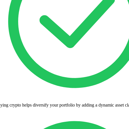
ying crypto helps diversify your portfolio by adding a dynamic asset cl