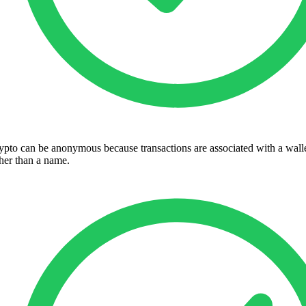
ypto can be anonymous because transactions are associated with a wall
ther than a name.