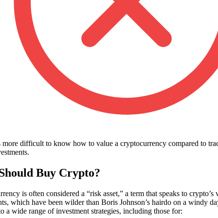
’s more difficult to know how to value a cryptocurrency compared to trad
vestments.
Should Buy Crypto?
rency is often considered a “risk asset,” a term that speaks to crypto’s v
s, which have been wilder than Boris Johnson’s hairdo on a windy da
nto a wide range of investment strategies, including those for: