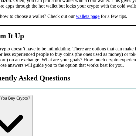
azon. Often, you can pair a hot wallet with a cold wallet. This gives y
re apps through the hot wallet but locks your crypto with the cold wall
 how to choose a wallet? Check out our
wallets page
for a few tips.
m It Up
ypto doesn’t have to be intimidating. There are options that can make it
r less experienced people to buy coins (the ones used as money) or tok
more) on an exchange. What are your goals? How much crypto experie
se answers will guide you to the option that works best for you.
ently Asked Questions
You Buy Crypto?