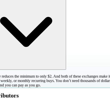
 reduces the minimum to only $2. And both of these exchanges make it 
, weekly, or monthly recurring buys. You don’t need thousands of dollars
 and you can pay as you go.
ibutors