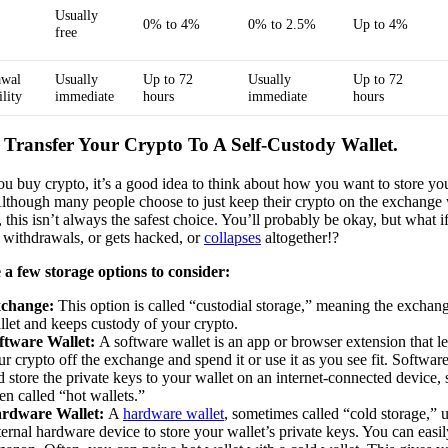
Usually
0% to 4%
0% to 2.5%
Up to 4%
free
awal
Usually
Up to 72
Usually
Up to 72
ility
immediate
hours
immediate
hours
: Transfer Your Crypto To A Self-Custody Wallet.
u buy crypto, it’s a good idea to think about how you want to store you
Although many people choose to just keep their crypto on the exchange
, this isn’t always the safest choice. You’ll probably be okay, but what 
 withdrawals, or gets hacked, or
collapses
altogether!?
 a few storage options to consider:
change:
This option is called “custodial storage,” meaning the exchan
llet and keeps custody of your crypto.
ftware Wallet:
A software wallet is an app or browser extension that 
ur crypto off the exchange and spend it or use it as you see fit. Software
d store the private keys to your wallet on an internet-connected device, 
ten called “hot wallets.”
rdware Wallet:
A
hardware wallet
, sometimes called “cold storage,” 
ternal hardware device to store your wallet’s private keys. You can easi