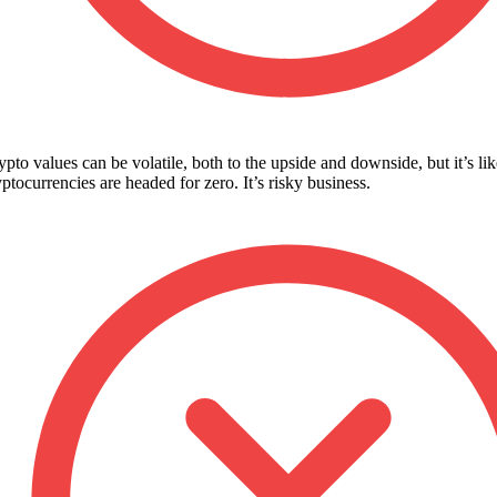
ypto values can be volatile, both to the upside and downside, but it’s li
yptocurrencies are headed for zero. It’s risky business.