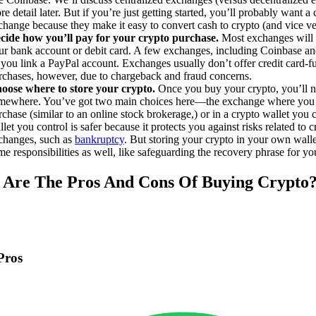
e detail later. But if you’re just getting started, you’ll probably want a 
change because they make it easy to convert cash to crypto (and vice ve
cide how you’ll pay for your crypto purchase.
Most exchanges will 
ur bank account or debit card. A few exchanges, including Coinbase an
t you link a PayPal account. Exchanges usually don’t offer credit card-
rchases, however, due to chargeback and fraud concerns.
oose where to store your crypto.
Once you buy your crypto, you’ll ne
mewhere. You’ve got two main choices here—the exchange where you
rchase (similar to an online stock brokerage,) or in a crypto wallet you 
let you control is safer because it protects you against risks related to 
changes, such as
bankruptcy
. But storing your crypto in your own wall
me responsibilities as well, like safeguarding the recovery phrase for yo
Are The Pros And Cons Of Buying Crypto
Pros