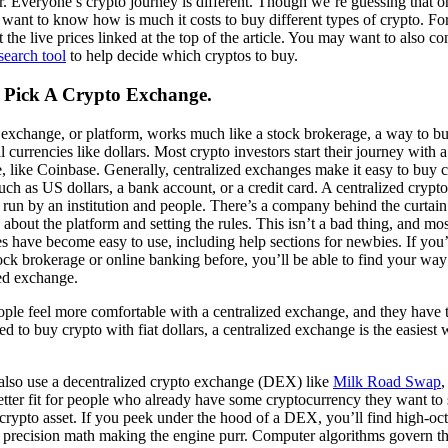
r. Everyone’s crypto journey is different. Though we’re guessing that 
want to know how is much it costs to buy different types of crypto. For
 the live prices linked at the top of the article. You may want to also co
search tool
to help decide which cryptos to buy.
: Pick A Crypto Exchange.
 exchange, or platform, works much like a stock brokerage, a way to b
al currencies like dollars. Most crypto investors start their journey with a
 like Coinbase. Generally, centralized exchanges make it easy to buy c
ch as US dollars, a bank account, or a credit card. A centralized cryp
 run by an institution and people. There’s a company behind the curtai
 about the platform and setting the rules. This isn’t a bad thing, and mos
s have become easy to use, including help sections for newbies. If you
ock brokerage or online banking before, you’ll be able to find your wa
zed exchange.
le feel more comfortable with a centralized exchange, and they have th
ed to buy crypto with fiat dollars, a centralized exchange is the easiest 
.
also use a decentralized crypto exchange (DEX) like
Milk Road Swap
,
etter fit for people who already have some cryptocurrency they want to
 crypto asset. If you peek under the hood of a DEX, you’ll find high-o
 precision math making the engine purr. Computer algorithms govern t