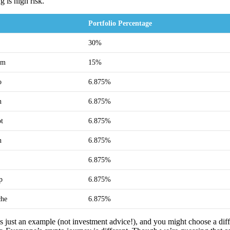
g is high risk.
Portfolio Percentage
30%
um
15%
o
6.875%
n
6.875%
ot
6.875%
n
6.875%
6.875%
p
6.875%
che
6.875%
 is just an example (not investment advice!), and you might choose a dif