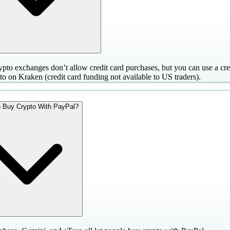
pto exchanges don’t allow credit card purchases, but you can use a cred
to on Kraken (credit card funding not available to US traders).
 Buy Crypto With PayPal?