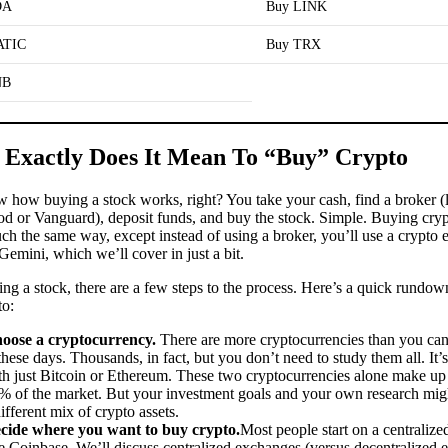
DA
Buy LINK
ATIC
Buy TRX
NB
Exactly Does It Mean To “Buy” Crypto
 how buying a stock works, right? You take your cash, find a broker (
d or Vanguard), deposit funds, and buy the stock. Simple. Buying cry
ch the same way, except instead of using a broker, you’ll use a crypto 
Gemini, which we’ll cover in just a bit.
ng a stock, there are a few steps to the process. Here’s a quick rundo
to:
oose a cryptocurrency.
There are more cryptocurrencies than you can
 these days. Thousands, in fact, but you don’t need to study them all. It’s
th just Bitcoin or Ethereum. These two cryptocurrencies alone make up
% of the market. But your investment goals and your own research migh
ifferent mix of crypto assets.
cide where you want to buy crypto.
Most people start on a centraliz
ke Coinbase. We’ll discuss centralized exchanges (versus decentralized 