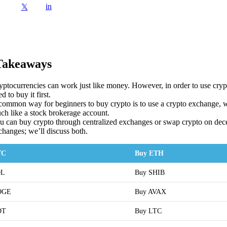
in
𝕏
Takeaways
yptocurrencies can work just like money. However, in order to use crypt
d to buy it first.
common way for beginners to buy crypto is to use a crypto exchange,
ch like a stock brokerage account.
u can buy crypto through centralized exchanges or swap crypto on dece
changes; we’ll discuss both.
TC
Buy ETH
OL
Buy SHIB
OGE
Buy AVAX
OT
Buy LTC