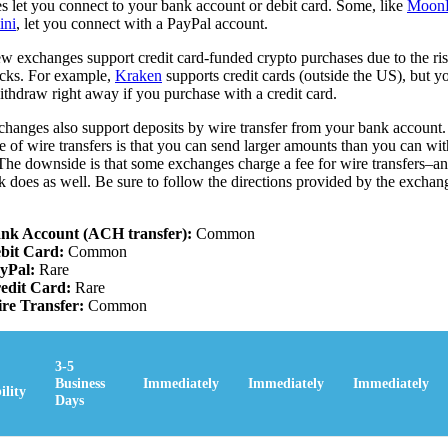
s let you connect to your bank account or debit card. Some, like
Moon
ini
, let you connect with a PayPal account.
w exchanges support credit card-funded crypto purchases due to the ris
cks. For example,
Kraken
supports credit cards (outside the US), but 
ithdraw right away if you purchase with a credit card.
hanges also support deposits by wire transfer from your bank account
e of wire transfers is that you can send larger amounts than you can w
 The downside is that some exchanges charge a fee for wire transfers–and
 does as well. Be sure to follow the directions provided by the exchan
nk Account (ACH transfer):
Common
bit Card:
Common
yPal:
Rare
edit Card:
Rare
re Transfer:
Common
3-5
Business
Immediately
Immediately
Immediately
ility
Days