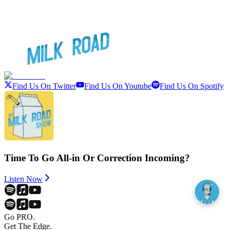
Find Us On Twitter
Find Us On Youtube
Find Us On Spotify
Time To Go All-in Or Correction Incoming?
Listen Now
Go PRO.
Get The Edge.