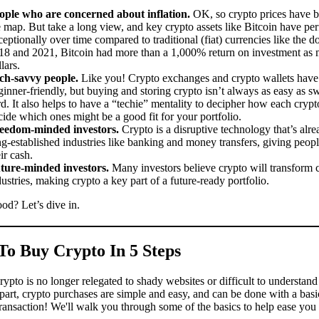
ople who are concerned about inflation.
OK, so crypto prices have b
e map. But take a long view, and key crypto assets like Bitcoin have pe
ceptionally over time compared to traditional (fiat) currencies like the d
18 and 2021, Bitcoin had more than a 1,000% return on investment as 
lars.
ch-savvy people.
Like you! Crypto exchanges and crypto wallets hav
ginner-friendly, but buying and storing crypto isn’t always as easy as s
rd. It also helps to have a “techie” mentality to decipher how each cryp
cide which ones might be a good fit for your portfolio.
eedom-minded investors.
Crypto is a disruptive technology that’s al
ng-established industries like banking and money transfers, giving peopl
ir cash.
ture-minded investors.
Many investors believe crypto will transform 
dustries, making crypto a key part of a future-ready portfolio.
od? Let’s dive in.
o Buy Crypto In 5 Steps
ypto is no longer relegated to shady websites or difficult to understand
part, crypto purchases are simple and easy, and can be done with a basi
ransaction! We'll walk you through some of the basics to help ease you