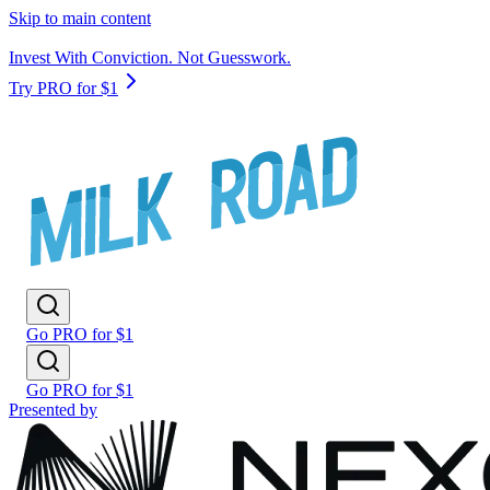
Skip to main content
Invest With Conviction. Not Guesswork.
Try PRO for $1
Go PRO for $1
Go PRO for $1
Presented by