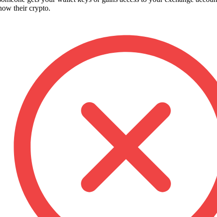
 now their crypto.