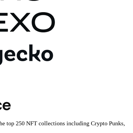
ce
the top 250 NFT collections including Crypto Punks,