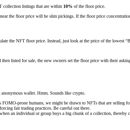
ollection listings that are within
10%
of the floor price.
 near the floor price will be slim pickings. If the floor price concentratio
culate the NFT floor price. Instead, just look at the price of the lowes
then listed for sale, the new owners set the floor price with their askin
nt anonymous wallet. Hmm. Sounds like crypto.
OMO-prone humans, we might be drawn to NFTs that are selling for higher
rcing fair trading practices. Be careful out there.
en an individual or group buys a big chunk of a collection, thereby corn