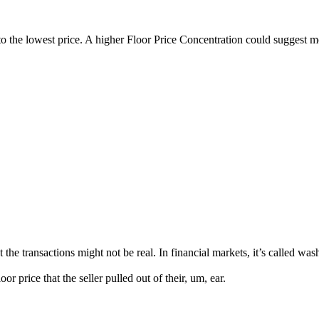
to the lowest price. A higher Floor Price Concentration could suggest 
nsactions might not be real. In financial markets, it’s called wash tr
price that the seller pulled out of their, um, ear.