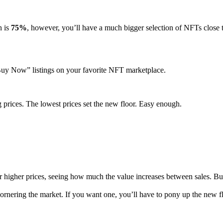
n is
75%
, however, you’ll have a much bigger selection of NFTs close 
t “Buy Now” listings on your favorite NFT marketplace.
g prices. The lowest prices set the new floor. Easy enough.
 prices, seeing how much the value increases between sales. But the tra
ering the market. If you want one, you’ll have to pony up the new floor 