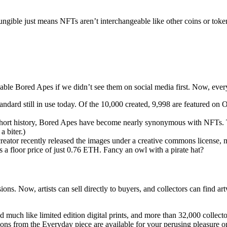
ungible just means NFTs aren’t interchangeable like other coins or to
e Bored Apes if we didn’t see them on social media first. Now, ever
ard still in use today. Of the 10,000 created, 9,998 are featured on Op
s short history, Bored Apes have become nearly synonymous with NFTs. 
 biter.)
eator recently released the images under a creative commons license, m
 a floor price of just 0.76 ETH. Fancy an owl with a pirate hat?
sions. Now, artists can sell directly to buyers, and collectors can find 
much like limited edition digital prints, and more than 32,000 collect
tions from the Everyday piece are available for your perusing pleasure 