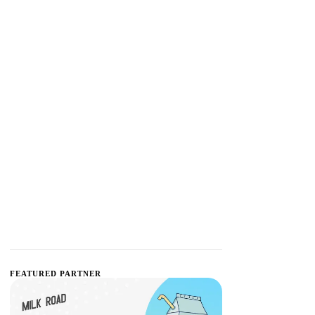
FEATURED PARTNER