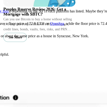
Peoples Reserve Review 2026: Get a
y fees
), depending on the NFTs each platform has listed. Maybe they’r
Mortgage with $BTC?
Can you use Bitcoin to buy a home without selling
 have a floor price of 72.9 ETH on
OpenSea
, while the floor price is 72
it? I dug into Peoples Reserve’s BTC mortgages,
credit lines, bonds, vaults, fees, risks, and PRN
perks.
, or about the same price as a house in Syracuse, New York.
See More
lpful.