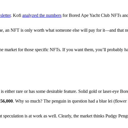
letter
. Kofi
analyzed the numbers
for Bored Ape Yacht Club NFTs and ot
time, an NFT is only worth what someone else will pay for it—and that 
t the market for those specific NFTs. If you want them, you’ll probably h
s either rare or has some desirable feature. Solid gold or laser-eye Bor
$56,000
. Why so much? The penguin in question had a blue lei (flower
But speculation is at work as well. Clearly, the market thinks Pudgy Pen