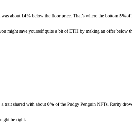
It was about
14%
below the floor price. That’s where the bottom
5%
of
, you might save yourself quite a bit of ETH by making an offer below th
a trait shared with about
0%
of the Pudgy Penguin NFTs. Rarity drove 
might be right.