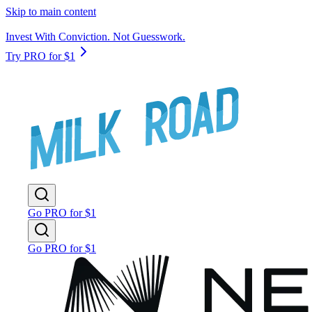
Skip to main content
Invest With Conviction. Not Guesswork.
Try PRO for $1
Go PRO for $1
Go PRO for $1