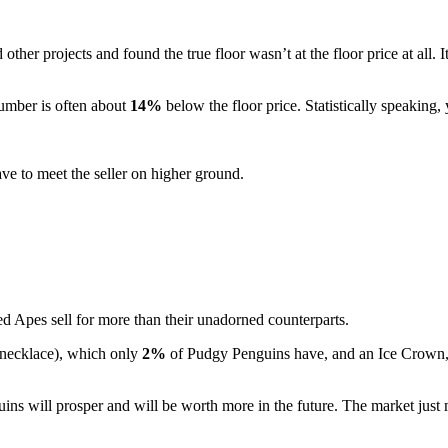
her projects and found the true floor wasn’t at the floor price at all. 
number is often about
14%
below the floor price. Statistically speaking
ave to meet the seller on higher ground.
ed Apes sell for more than their unadorned counterparts.
 necklace), which only
2%
of Pudgy Penguins have, and an Ice Crown, 
guins will prosper and will be worth more in the future. The market just 