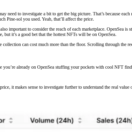
may need to investigate a bit to get the big picture. That’s because eac
h Pine-sol you used. Yeah, that’ll affect the price.
t’s also important to consider the reach of each marketplace. OpenSea is
e, but it’s a good bet that the hottest NFTs will be on OpenSea.
me collection can cost much more than the floor. Scrolling through the
e you’re already on OpenSea stuffing your pockets with cool NFT finds.
r price, it makes sense to investigate further to understand the real value 