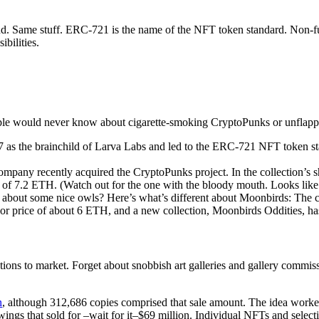
nd. Same stuff. ERC-721 is the name of the NFT token standard. Non-f
bilities.
e would never know about cigarette-smoking CryptoPunks or unflappabl
as the brainchild of Larva Labs and led to the ERC-721 NFT token stand
company recently acquired the CryptoPunks project. In the collection’
of 7.2 ETH. (Watch out for the one with the bloody mouth. Looks like a
w about some nice owls? Here’s what’s different about Moonbirds: The cr
or price of about 6 ETH, and a new collection, Moonbirds Oddities, has
eations to market. Forget about snobbish art galleries and gallery commis
n
, although 312,686 copies comprised that sale amount. The idea worked 
awings that sold for –wait for it–$69 million. Individual NFTs and selec