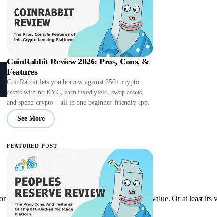
CoinRabbit Review 2026: Pros, Cons, &
Features
CoinRabbit lets you borrow against 350+ crypto
assets with no KYC, earn fixed yield, swap assets,
and spend crypto – all in one beginner-friendly app.
See More
FEATURED POST
 price gives you a gauge of an NFT's minimum value. Or at least its val