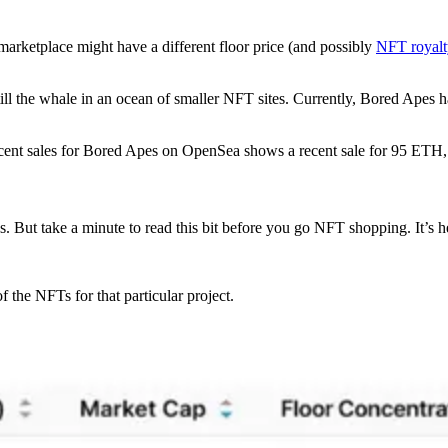
h marketplace might have a different floor price (and possibly
NFT royalt
 still the whale in an ocean of smaller NFT sites. Currently, Bored Apes
 recent sales for Bored Apes on OpenSea shows a recent sale for 95 ETH
 But take a minute to read this bit before you go NFT shopping. It’s he
of the NFTs for that particular project.