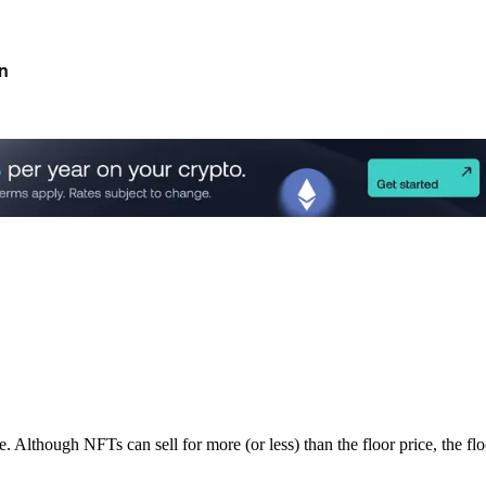
n
though NFTs can sell for more (or less) than the floor price, the floor