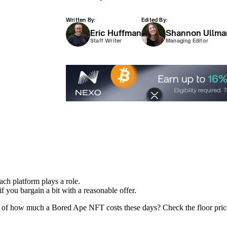
Written By:
Edited By:
Eric Huffman
Shannon Ullma
Staff Writer
Managing Editor
ach platform plays a role.
f you bargain a bit with a reasonable offer.
of how much a Bored Ape NFT costs these days? Check the floor price. Al