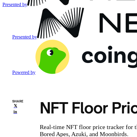
Presented by
Presented by
Powered by
NFT Floor Pri
SHARE
𝕏
in
Real-time NFT floor price tracker for 
Bored Apes, Azuki, and Moonbirds.