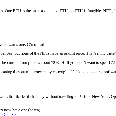
kens. One ETH is the same as the next ETH, so ETH is fungible. NFTs, 
yone wants one. C’mon, admit it.
enSea, but none of the NFTs have an asking price. That’s right, there’s
The current floor price is about 72 ETH. If you don’t want to spend 7
eaning they aren’t protected by copyright. It’s like open-source softw
artwork that tickles their fancy without traveling to Paris or New York. 
ors now have one (or ten).
on
OpenSea
.