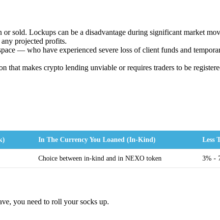
 or sold. Lockups can be a disadvantage during significant market move
 any projected profits.
space — who have experienced severe loss of client funds and tempora
ion that makes crypto lending unviable or requires traders to be register
k)
In The Currency You Loaned (In-Kind)
Less
Choice between in-kind and in NEXO token
3% -
ve, you need to roll your socks up.