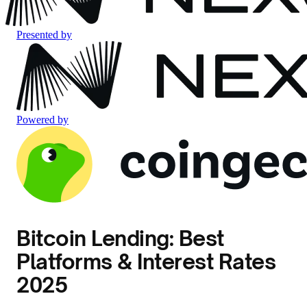
Presented by
Powered by
Bitcoin Lending: Best
Platforms & Interest Rates
2025