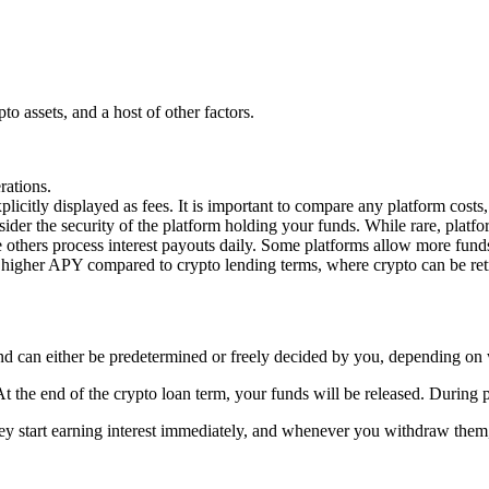
o assets, and a host of other factors.
rations.
explicitly displayed as fees. It is important to compare any platform co
nsider the security of the platform holding your funds. While rare, platf
others process interest payouts daily. Some platforms allow more funds 
a higher APY compared to crypto lending terms, where crypto can be retr
nd can either be predetermined or freely decided by you, depending on 
e end of the crypto loan term, your funds will be released. During prede
ey start earning interest immediately, and whenever you withdraw them,