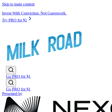
Skip to main content
Invest With Conviction. Not Guesswork.
Try PRO for $1
Go PRO for $1
Go PRO for $1
Presented by