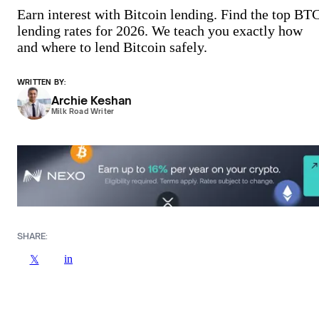
Earn interest with Bitcoin lending. Find the top BT
lending rates for 2026. We teach you exactly how
and where to lend Bitcoin safely.
WRITTEN BY:
Archie Keshan
Milk Road Writer
SHARE:
in
𝕏