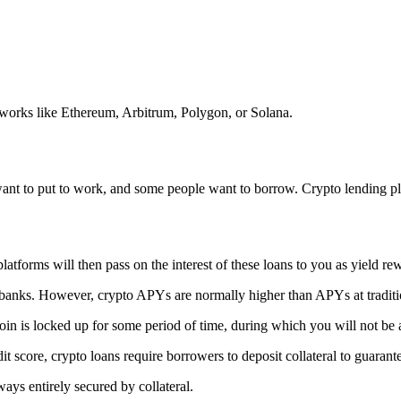
orks like Ethereum, Arbitrum, Polygon, or Solana.
y want to put to work, and some people want to borrow. Crypto lending p
atforms will then pass on the interest of these loans to you as yield rewa
 banks. However, crypto APYs are normally higher than APYs at traditio
in is locked up for some period of time, during which you will not be
it score, crypto loans require borrowers to deposit collateral to guarant
ays entirely secured by collateral.