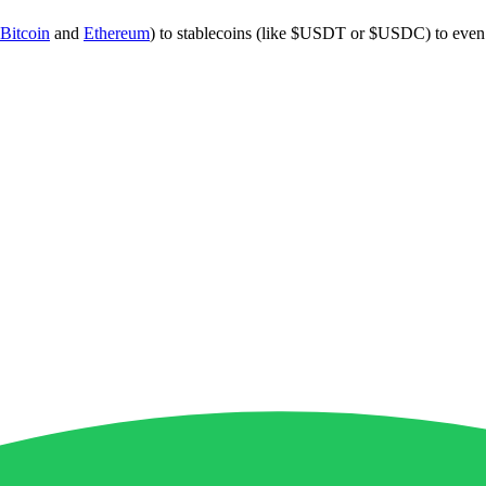
Bitcoin
and
Ethereum
) to stablecoins (like $USDT or $USDC) to eve