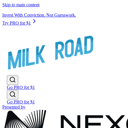
Skip to main content
Invest With Conviction. Not Guesswork.
Try PRO for $1
Go PRO for $1
Go PRO for $1
Presented by