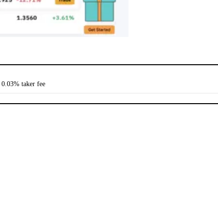
 0.03% taker fee