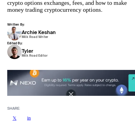
crypto options exchanges, fees, and how to make
money trading cryptocurrency options.
Written By:
Archie Keshan
Milk Road Writer
Edited By:
Tyler
Milk Road Editor
SHARE:
in
𝕏