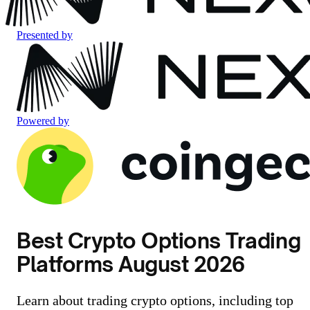
Presented by
Powered by
Best Crypto Options Trading
Platforms August 2026
Learn about trading crypto options, including top