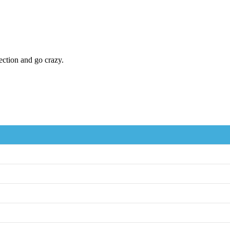
ection and go crazy.