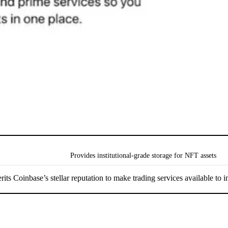
Provides institutional-grade storage for NFT assets
s Coinbase’s stellar reputation to make trading services available to ins