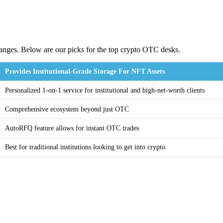
hanges. Below are our picks for the top crypto OTC desks.
Provides Institutional-Grade Storage For NFT Assets
Personalized 1-on-1 service for institutional and high-net-worth clients
Comprehensive ecosystem beyond just OTC
AutoRFQ feature allows for instant OTC trades
Best for traditional institutions looking to get into crypto.