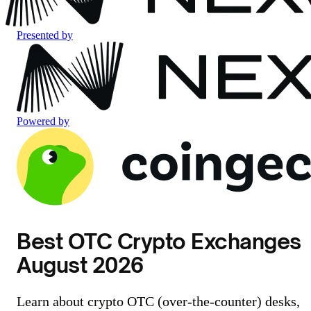
Presented by
Powered by
Best OTC Crypto Exchanges
August 2026
Learn about crypto OTC (over-the-counter) desks,