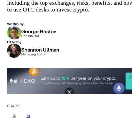
including the top exchanges, risks, benefits, and ho
to use OTC desks to invest crypto.
Written By:
George Hristov
Contributor
Edited By:
Shannon Ullman
Managing Editor
SHARE:
in
𝕏