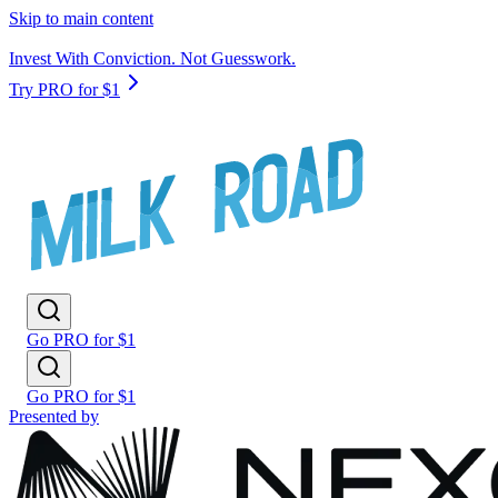
Skip to main content
Invest With Conviction. Not Guesswork.
Try PRO for $1
Go PRO for $1
Go PRO for $1
Presented by