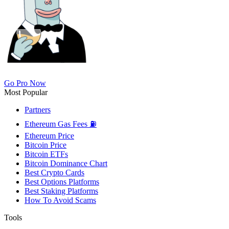
Go Pro Now
Most Popular
Partners
Ethereum Gas Fees ⛽
Ethereum Price
Bitcoin Price
Bitcoin ETFs
Bitcoin Dominance Chart
Best Crypto Cards
Best Options Platforms
Best Staking Platforms
How To Avoid Scams
Tools