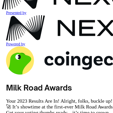
Presented by
Powered by
Milk Road Awards
Your 2023 Results Are In! Alright, folks, buckle up!
🚀 It’s showtime at the first-ever Milk Road Awards
Get your voting thumbs ready – it’s time to crown