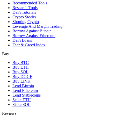
Recommended Tools
Research Tools
DeFi Tutorials
Crypto Stocks
Shorting Crypto
Leverage And Margin Trading
Borrow Against Bitcoin
Borrow Against Ethereum
DeFi Loans
Fear & Greed Index
Buy
Buy BTC
Buy ETH
Buy SOL
Buy DOGE
Buy LINK
Lend Bitcoin
Lend Ethereum
Lend Stablecoins
Stake ETH
Stake SOL
Reviews