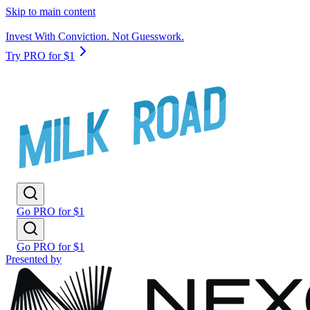
Skip to main content
Invest With Conviction. Not Guesswork.
Try PRO for $1
Go PRO for $1
Go PRO for $1
Presented by