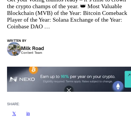
the crypto champs of the year. 👑 Most Valuable
Blockchain (MVB) of the Year: Bitcoin Comeback
Player of the Year: Solana Exchange of the Year:
Coinbase DAO …
WRITTEN BY
Milk Road
Content Team
SHARE:
in
𝕏