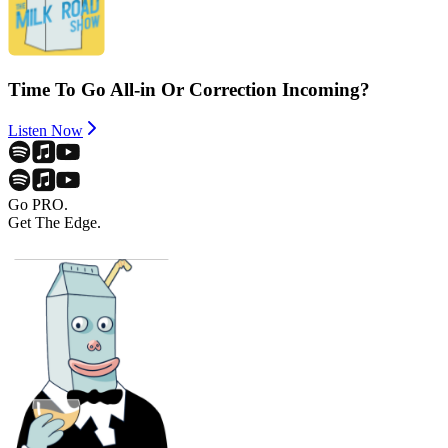
Time To Go All-in Or Correction Incoming?
Listen Now
Go PRO.
Get The Edge.