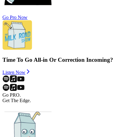
Go Pro Now
Time To Go All-in Or Correction Incoming?
Listen Now
Go PRO.
Get The Edge.