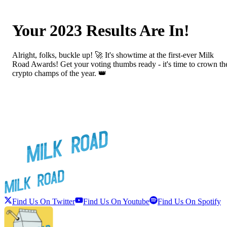
Your 2023 Results Are In!
Alright, folks, buckle up! 🚀 It's showtime at the first-ever Milk
Road Awards! Get your voting thumbs ready - it's time to crown th
crypto champs of the year. 👑
Find Us On Twitter
Find Us On Youtube
Find Us On Spotify