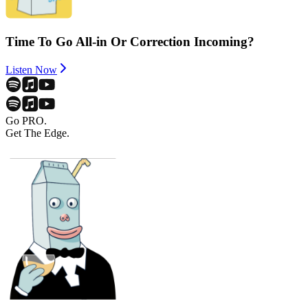
Time To Go All-in Or Correction Incoming?
Listen Now
Go PRO.
Get The Edge.