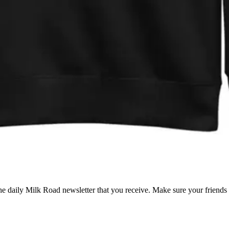
 the daily Milk Road newsletter that you receive. Make sure your friend