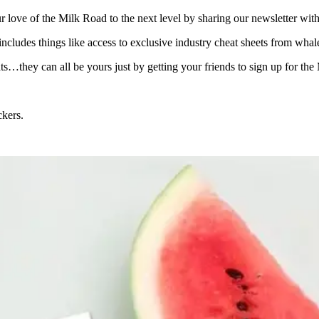
ove of the Milk Road to the next level by sharing our newsletter with
 includes things like access to exclusive industry cheat sheets from wh
ats…they can all be yours just by getting your friends to sign up for the
ckers.