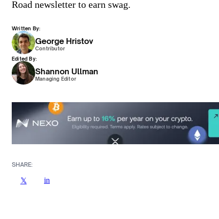
Road newsletter to earn swag.
Written By:
George Hristov
Contributor
Edited By:
Shannon Ullman
Managing Editor
SHARE:
in
𝕏