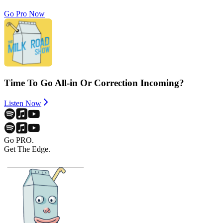
Go Pro Now
Time To Go All-in Or Correction Incoming?
Listen Now
Go PRO.
Get The Edge.