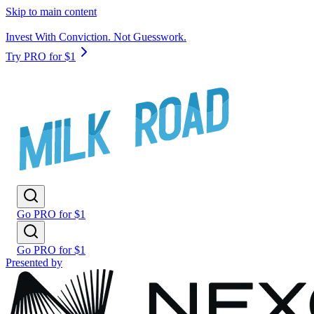
Skip to main content
Invest With Conviction. Not Guesswork.
Try PRO for $1
Go PRO for $1
Go PRO for $1
Presented by