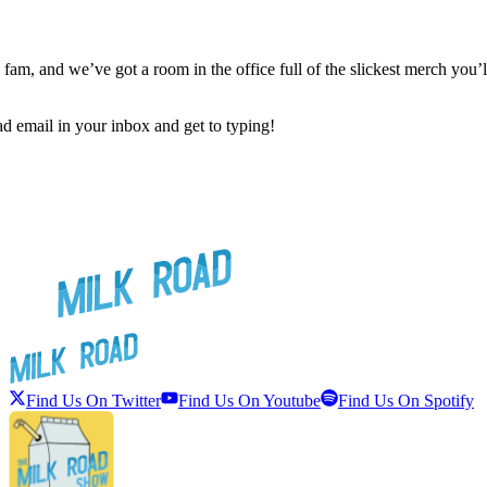
 fam, and we’ve got a room in the office full of the slickest merch y
ad email in your inbox and get to typing!
Find Us On Twitter
Find Us On Youtube
Find Us On Spotify