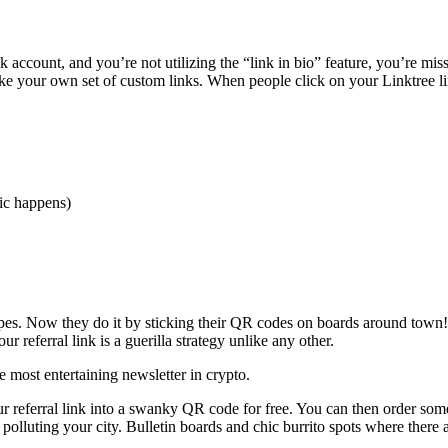
 account, and you’re not utilizing the “link in bio” feature, you’re mis
e your own set of custom links. When people click on your Linktree lin
gic happens)
pes. Now they do it by sticking their QR codes on boards around town! 
 referral link is a guerilla strategy unlike any other.
the most entertaining newsletter in crypto.
ur referral link into a swanky QR code for free. You can then order som
polluting your city. Bulletin boards and chic burrito spots where there a