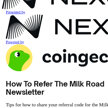
Presented by
Powered by
How To Refer The Milk Road
Newsletter
Tips for how to share your referral code for the Mil