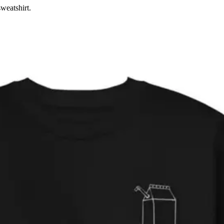
weatshirt.