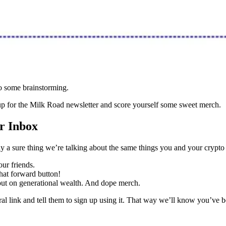
do some brainstorming.
 up for the Milk Road newsletter and score yourself some sweet merch.
r Inbox
ly a sure thing we’re talking about the same things you and your crypto 
our friends.
that forward button!
 out on generational wealth. And dope merch.
al link and tell them to sign up using it. That way we’ll know you’ve 