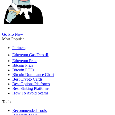
Go Pro Now
Most Popular
Partners
Ethereum Gas Fees ⛽
Ethereum Price
Bitcoin Price
Bitcoin ETFs
Bitcoin Dominance Chart
Best Crypto Cards
Best Options Platforms
Best Staking Platforms
How To Avoid Scams
Tools
Recommended Tools