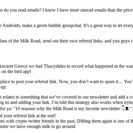
n do you read emails? I know I have more unread emails than the price o
 Androids, make a green bubble groupchat. It’s a great way to let eve
 of the Milk Road, send out their own referral links, and you guys c
ncient Greece we had Thucydides to record what happened in the war
on the bird app!
at place to post your referral link. Now, you don’t want to spam it… You
 up:
at relates to something that we’ve covered in our newsletter and add a c
 us and adding your link. I’m told this strategy also works when tryin
y for ya: “10 reasons why the Milk Road is my favorite newsletter 👇🧵”.
 your referral link at the end!
s with crypto twitter friends in the past, DMing them again is one of t
romise we have enough milk to go around.