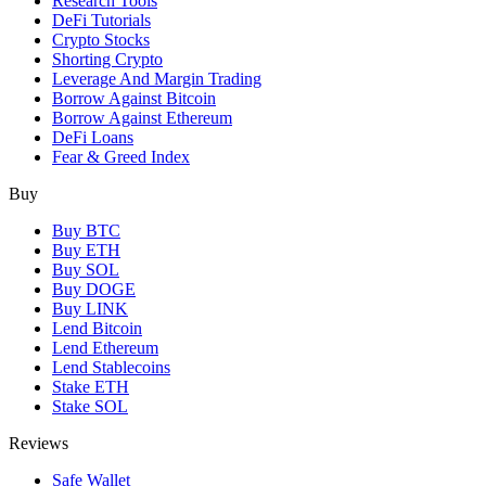
Research Tools
DeFi Tutorials
Crypto Stocks
Shorting Crypto
Leverage And Margin Trading
Borrow Against Bitcoin
Borrow Against Ethereum
DeFi Loans
Fear & Greed Index
Buy
Buy BTC
Buy ETH
Buy SOL
Buy DOGE
Buy LINK
Lend Bitcoin
Lend Ethereum
Lend Stablecoins
Stake ETH
Stake SOL
Reviews
Safe Wallet