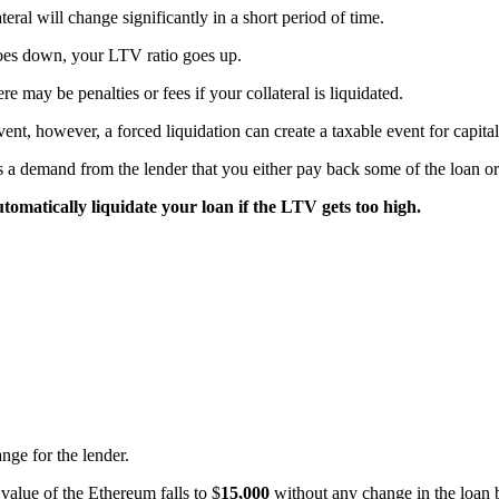
ral will change significantly in a short period of time.
goes down, your LTV ratio goes up.
e may be penalties or fees if your collateral is liquidated.
event, however, a forced liquidation can create a taxable event for capita
s a demand from the lender that you either pay back some of the loan 
utomatically liquidate your loan if the LTV gets too high.
nge for the lender.
e value of the Ethereum falls to $
15,000
without any change in the loan b