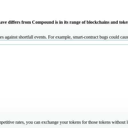
ve differs from Compound is in its range of blockchains and toke
s against shortfall events. For example, smart-contract bugs could cau
mpetitive rates, you can exchange your tokens for those tokens without 