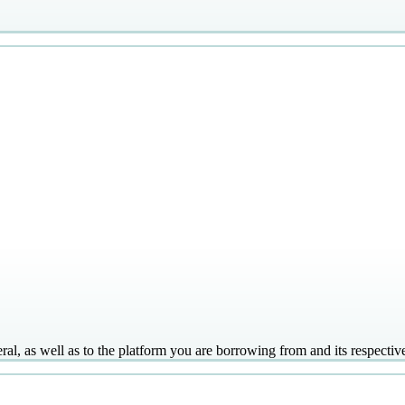
ral, as well as to the platform you are borrowing from and its respectiv