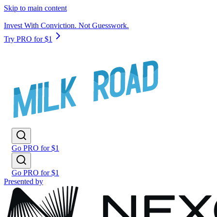
Skip to main content
Invest With Conviction. Not Guesswork.
Try PRO for $1
Go PRO for $1
Go PRO for $1
Presented by