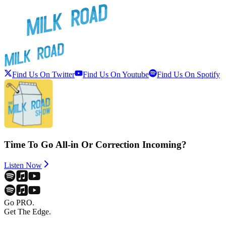
Find Us On Twitter
Find Us On Youtube
Find Us On Spotify
Time To Go All-in Or Correction Incoming?
Listen Now
Go PRO.
Get The Edge.