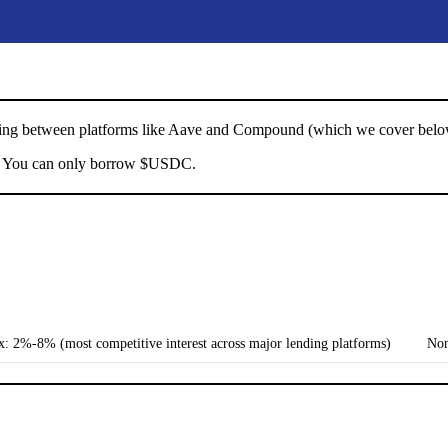
umping between platforms like Aave and Compound (which we cover below
 You can only borrow $USDC.
: 2%-8% (most competitive interest across major lending platforms)
No