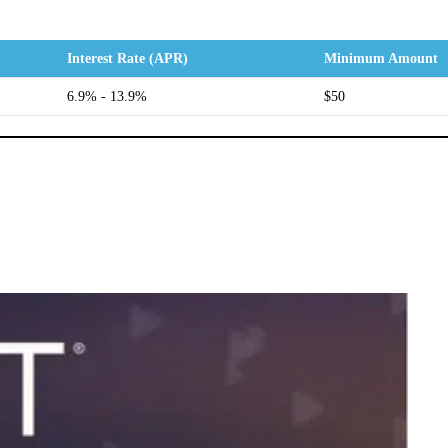
Interest Rate (APR)
Minimum Amount
6.9% - 13.9%
$50