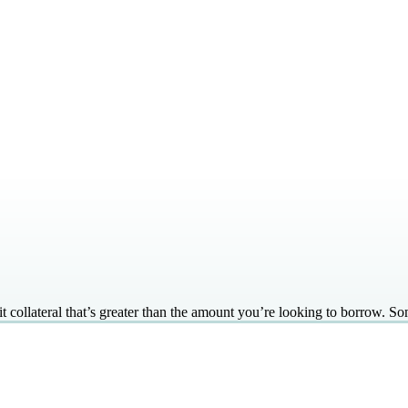
 collateral that’s greater than the amount you’re looking to borrow. So