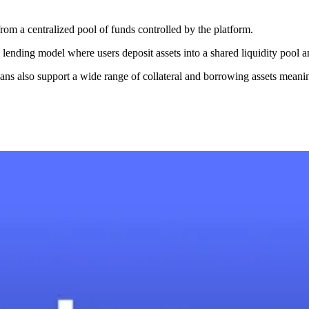
rom a centralized pool of funds controlled by the platform.
lending model where users deposit assets into a shared liquidity pool 
ans also support a wide range of collateral and borrowing assets meanin