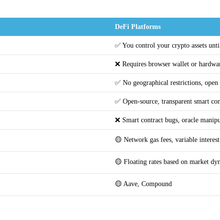
DeFi Platforms
✅ You control your crypto assets until
❌ Requires browser wallet or hardwar
✅ No geographical restrictions, open
✅ Open-source, transparent smart con
❌ Smart contract bugs, oracle manipul
🟡 Network gas fees, variable intere
🟡 Floating rates based on market dy
🟡 Aave, Compound