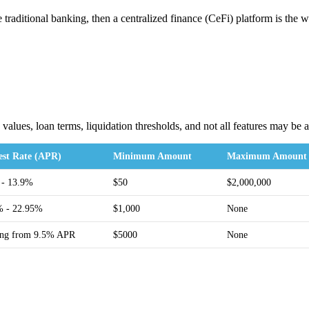
ore traditional banking, then a centralized finance (CeFi) platform is
values, loan terms, liquidation thresholds, and not all features may be
rest Rate (APR)
Minimum Amount
Maximum Amount
 - 13.9%
$50
$2,000,000
% - 22.95%
$1,000
None
ting from 9.5% APR
$5000
None