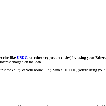
coins like
USDC
, or other cryptocurrencies) by using your Ethere
interest charged on the loan.
inst the equity of your house. Only with a HELOC, you’re using your h