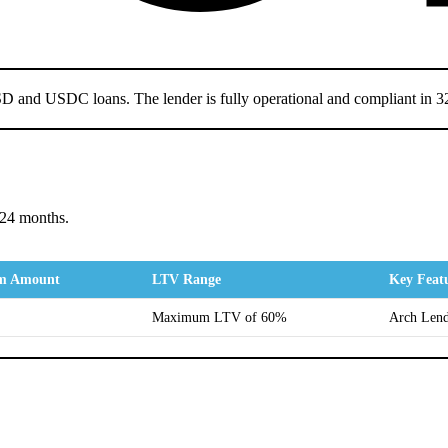
USD and USDC loans. The lender is fully operational and compliant in 32
 24 months.
m Amount
LTV Range
Key Feat
Maximum LTV of 60%
Arch Lendi