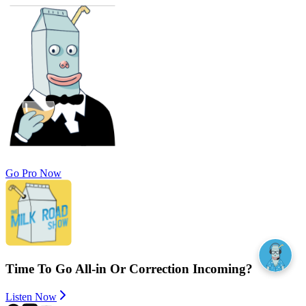
Go Pro Now
Time To Go All-in Or Correction Incoming?
Listen Now