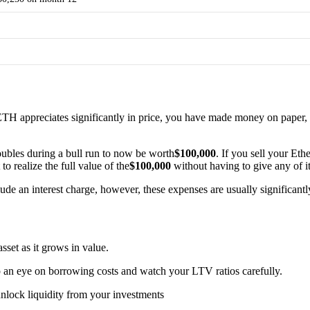
ETH appreciates significantly in price, you have made money on paper, h
ubles during a bull run to now be worth
$100,000
. If you sell your Eth
o realize the full value of the
$100,000
without having to give any of i
clude an interest charge, however, these expenses are usually significan
set as it grows in value.
an eye on borrowing costs and watch your LTV ratios carefully.
nlock liquidity from your investments