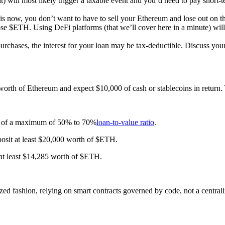
 will most likely trigger a taxable event and you’d need to pay short-
 is now, you don’t want to have to sell your Ethereum and lose out on t
se $ETH. Using DeFi platforms (that we’ll cover here in a minute) will
urchases, the interest for your loan may be tax-deductible. Discuss your 
 worth of Ethereum and expect $10,000 of cash or stablecoins in return
nge of a maximum of 50% to 70%
loan-to-value ratio
.
osit at least $20,000 worth of $ETH.
at least $14,285 worth of $ETH.
ized fashion, relying on smart contracts governed by code, not a centrali