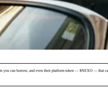
l assets you can borrow, and even their platform token — $NEXO — that 