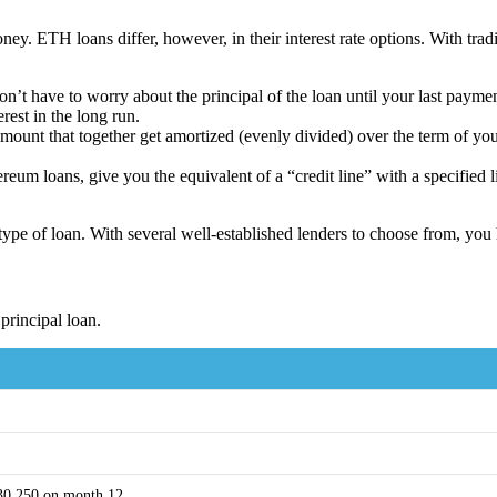
ey. ETH loans differ, however, in their interest rate options. With tradi
don’t have to worry about the principal of the loan until your last paym
est in the long run.
t amount that together get amortized (evenly divided) over the term of 
um loans, give you the equivalent of a “credit line” with a specified li
ype of loan. With several well-established lenders to choose from, you
principal loan.
$30,250 on month 12