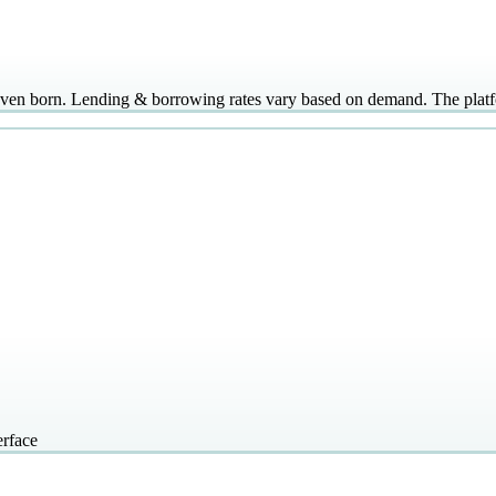
even born. Lending & borrowing rates vary based on demand. The pla
erface