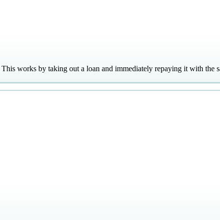
l. This works by taking out a loan and immediately repaying it with the