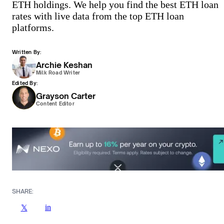
ETH holdings. We help you find the best ETH loan
rates with live data from the top ETH loan
platforms.
Written By:
Archie Keshan
Milk Road Writer
Edited By:
Grayson Carter
Content Editor
SHARE:
in
𝕏