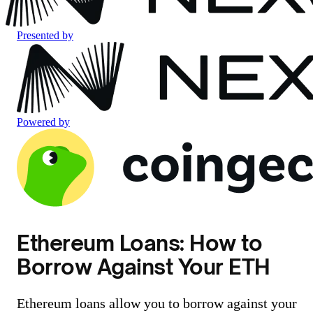
Presented by
Powered by
Ethereum Loans: How to
Borrow Against Your ETH
Ethereum loans allow you to borrow against your