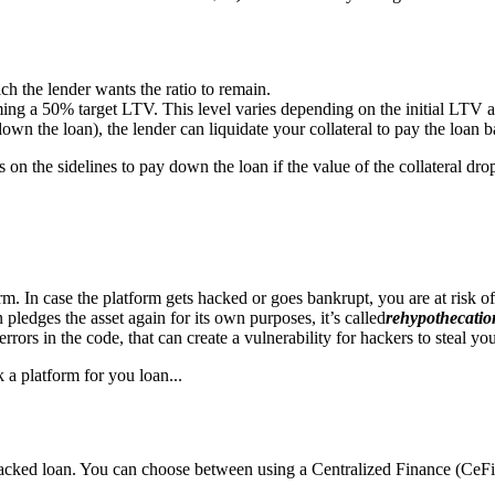
ich the lender wants the ratio to remain.
g a 50% target LTV. This level varies depending on the initial LTV an
down the loan), the lender can liquidate your collateral to pay the loan b
 on the sidelines to pay down the loan if the value of the collateral dro
. In case the platform gets hacked or goes bankrupt, you are at risk of
en pledges the asset again for its own purposes, it’s called
rehypothecatio
ors in the code, that can create a vulnerability for hackers to steal your
 a platform for you loan...
backed loan. You can choose between using a Centralized Finance (CeFi)