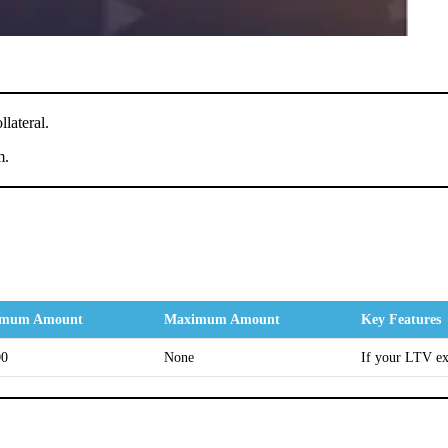
lateral.
m.
imum Amount
Maximum Amount
Key Features
00
None
If your LTV ex