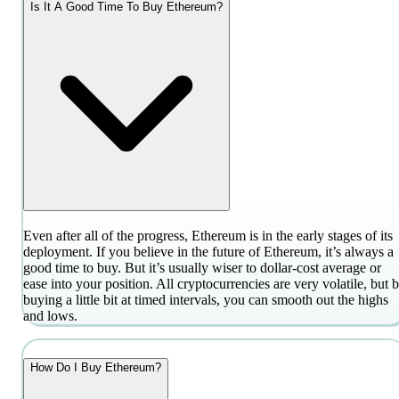
Is It A Good Time To Buy Ethereum?
Even after all of the progress, Ethereum is in the early stages of its
deployment. If you believe in the future of Ethereum, it’s always a
good time to buy. But it’s usually wiser to dollar-cost average or
ease into your position. All cryptocurrencies are very volatile, but 
buying a little bit at timed intervals, you can smooth out the highs
and lows.
How Do I Buy Ethereum?