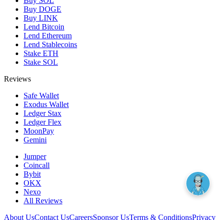
Buy SOL
Buy DOGE
Buy LINK
Lend Bitcoin
Lend Ethereum
Lend Stablecoins
Stake ETH
Stake SOL
Reviews
Safe Wallet
Exodus Wallet
Ledger Stax
Ledger Flex
MoonPay
Gemini
Jumper
Coincall
Bybit
OKX
Nexo
All Reviews
About Us
Contact Us
Careers
Sponsor Us
Terms & Conditions
Privacy