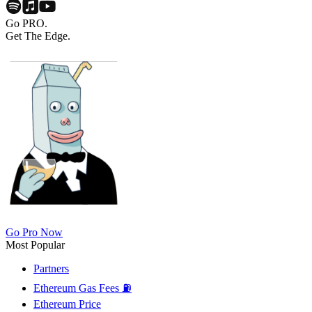
Go PRO.
Get The Edge.
Go Pro Now
Most Popular
Partners
Ethereum Gas Fees ⛽
Ethereum Price