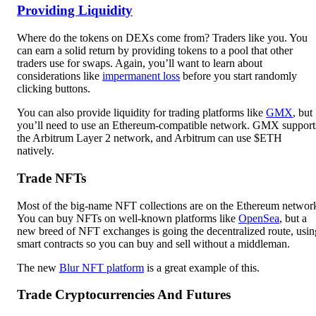
Providing Liquidity
Where do the tokens on DEXs come from? Traders like you. You
can earn a solid return by providing tokens to a pool that other
traders use for swaps. Again, you’ll want to learn about
considerations like
impermanent loss
before you start randomly
clicking buttons.
You can also provide liquidity for trading platforms like
GMX
, but
you’ll need to use an Ethereum-compatible network. GMX support
the Arbitrum Layer 2 network, and Arbitrum can use $ETH
natively.
Trade NFTs
Most of the big-name NFT collections are on the Ethereum networ
You can buy NFTs on well-known platforms like
OpenSea
, but a
new breed of NFT exchanges is going the decentralized route, usin
smart contracts so you can buy and sell without a middleman.
The new
Blur NFT platform
is a great example of this.
Trade Cryptocurrencies And Futures