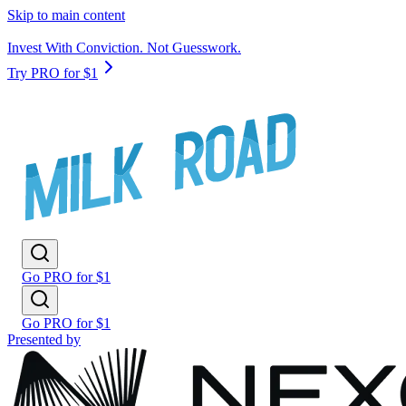
Skip to main content
Invest With Conviction. Not Guesswork.
Try PRO for $1
Go PRO for $1
Go PRO for $1
Presented by