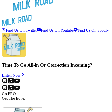
Find Us On Twitter
Find Us On Youtube
Find Us On Spotify
Time To Go All-in Or Correction Incoming?
Listen Now
Go PRO.
Get The Edge.