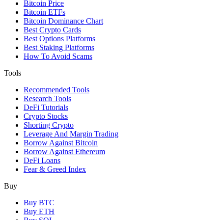
Bitcoin Price
Bitcoin ETFs
Bitcoin Dominance Chart
Best Crypto Cards
Best Options Platforms
Best Staking Platforms
How To Avoid Scams
Tools
Recommended Tools
Research Tools
DeFi Tutorials
Crypto Stocks
Shorting Crypto
Leverage And Margin Trading
Borrow Against Bitcoin
Borrow Against Ethereum
DeFi Loans
Fear & Greed Index
Buy
Buy BTC
Buy ETH