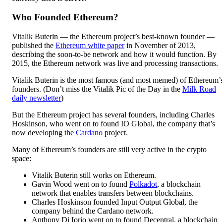
Who Founded Ethereum?
Vitalik Buterin — the Ethereum project’s best-known founder —
published the
Ethereum white paper
in November of 2013,
describing the soon-to-be network and how it would function. By
2015, the Ethereum network was live and processing transactions.
Vitalik Buterin is the most famous (and most memed) of Ethereum’
founders. (Don’t miss the Vitalik Pic of the Day in the
Milk Road
daily newsletter
)
But the Ethereum project has several founders, including Charles
Hoskinson, who went on to found IO Global, the company that’s
now developing the
Cardano
project.
Many of Ethereum’s founders are still very active in the crypto
space:
Vitalik Buterin still works on Ethereum.
Gavin Wood went on to found
Polkadot
, a blockchain
network that enables transfers between blockchains.
Charles Hoskinson founded Input Output Global, the
company behind the Cardano network.
Anthony Di Iorio went on to found Decentral, a blockchain