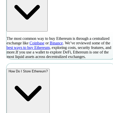
The most common way to buy Ethereum is through a centralized
exchange like
Coinbase
or
Binance
. We’ve reviewed some of the
best ways to buy Ethereum
, exploring costs, security features, and
more.
If you use a wallet to explore DeFi, Ethereum is one of the
most liquid assets across decentralized exchanges.
How Do I Store Ethereum?