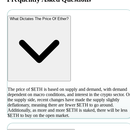
What Dictates The Price Of Ether?
The price of $ETH is based on supply and demand, with demand
dependent on macro conditions, and interest in the crypto sector. O
the supply side, recent changes have made the supply slightly
deflationary, meaning there are fewer $ETH to go around.
Additionally, as more and more $ETH is staked, there will be less
$ETH to buy on the open market.