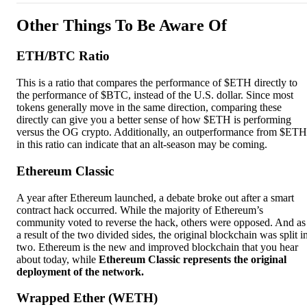
Other Things To Be Aware Of
ETH/BTC Ratio
This is a ratio that compares the performance of $ETH directly to
the performance of $BTC, instead of the U.S. dollar. Since most
tokens generally move in the same direction, comparing these
directly can give you a better sense of how $ETH is performing
versus the OG crypto. Additionally, an outperformance from $ETH
in this ratio can indicate that an alt-season may be coming.
Ethereum Classic
A year after Ethereum launched, a debate broke out after a smart
contract hack occurred. While the majority of Ethereum’s
community voted to reverse the hack, others were opposed. And as
a result of the two divided sides, the original blockchain was split i
two. Ethereum is the new and improved blockchain that you hear
about today, while
Ethereum Classic represents the original
deployment of the network.
Wrapped Ether (WETH)