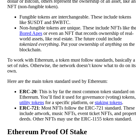
dollar or Bitcoin, others represent the ownership of an asset, like an
NFT (non-fungible token).
Fungible tokens are interchangeable. These include tokens
like $USDT and $WBTC.
Non-fungible tokens are unique. These include NFTs like th
Bored Apes
or even an NFT that records ownership of real-
world assets, like real estate. The future could include
tokenized everything
. Put your ownership of
anything
on the
blockchain.
To work with Ethereum, a token must follow standards, basically a
set of rules. Otherwise, the network doesn’t know what to do on its
own.
Here are the main token standard used by Ethereum:
ERC-20
: This is by far the most common token standard on
Ethereum. You’ll find it used for governance (voting) tokens,
utility tokens
for a specific platform, or
staking tokens
.
ERC-721
: Most NFTs follow the ERC-721 standard. These
include artwork, music NFTs, event ticket NFTs, and proper
deeds. Other NFTs may use the ERC-1155 token standard.
Ethereum Proof Of Stake