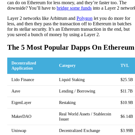
can do on Ethereum for less money, and they’re faster too. The
downside? You’ll have to
bridge some funds
into a Layer 2 networ
Layer 2 networks like Arbitrum and
Polygon
let you do more for
less, and then they pass the transaction off to Ethereum in batches
for its stellar security. It’s an Ethereum transaction in the end, but
you saved a bunch of money by using a Layer 2.
The 5 Most Popular Dapps On Ethereum
Decentralized
Category
TVL
Application
Lido Finance
Liquid Staking
$25.5B
Aave
Lending / Borrowing
$11.7B
EigenLayer
Restaking
$10.9B
Real World Assets / Stablecoin
MakerDAO
$6.14B
Issuer
Uniswap
Decentralized Exchange
$3.99B