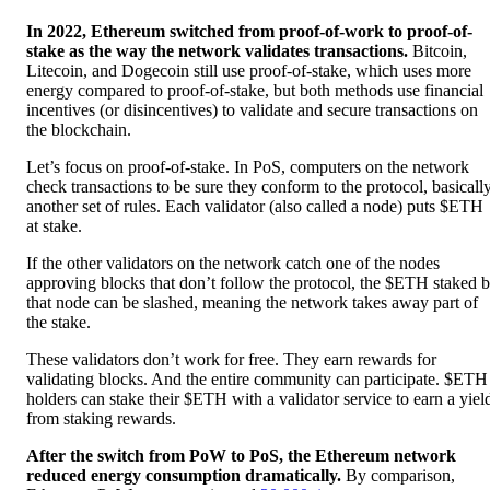
In 2022, Ethereum switched from proof-of-work to proof-of-
stake as the way the network validates transactions.
Bitcoin,
Litecoin, and Dogecoin still use proof-of-stake, which uses more
energy compared to proof-of-stake, but both methods use financial
incentives (or disincentives) to validate and secure transactions on
the blockchain.
Let’s focus on proof-of-stake. In PoS, computers on the network
check transactions to be sure they conform to the protocol, basicall
another set of rules. Each validator (also called a node) puts $ETH
at stake.
If the other validators on the network catch one of the nodes
approving blocks that don’t follow the protocol, the $ETH staked 
that node can be slashed, meaning the network takes away part of
the stake.
These validators don’t work for free. They earn rewards for
validating blocks. And the entire community can participate. $ETH
holders can stake their $ETH with a validator service to earn a yiel
from staking rewards.
After the switch from PoW to PoS, the Ethereum network
reduced energy consumption dramatically.
By comparison,