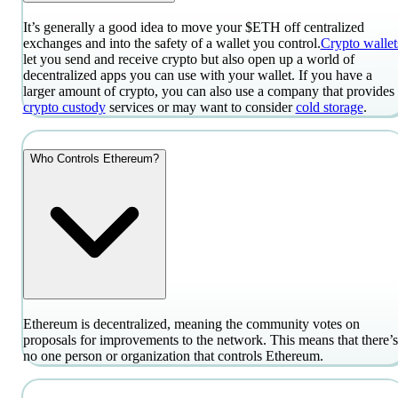
It’s generally a good idea to move your $ETH off centralized
exchanges and into the safety of a wallet you control.
Crypto wallet
let you send and receive crypto but also open up a world of
decentralized apps you can use with your wallet. If you have a
larger amount of crypto, you can also use a company that provides
crypto custody
services or may want to consider
cold storage
.
Who Controls Ethereum?
Ethereum is decentralized, meaning the community votes on
proposals for improvements to the network. This means that there’s
no one person or organization that controls Ethereum.