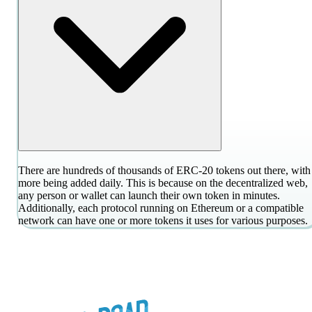
There are hundreds of thousands of ERC-20 tokens out there, with
more being added daily. This is because on the decentralized web,
any person or wallet can launch their own token in minutes.
Additionally, each protocol running on Ethereum or a compatible
network can have one or more tokens it uses for various purposes.