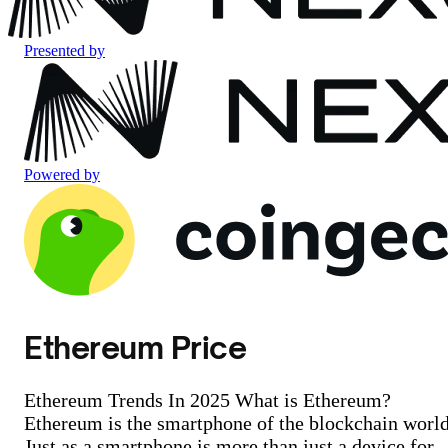
Presented by
Powered by
Ethereum Price
Ethereum Trends In 2025 What is Ethereum?
Ethereum is the smartphone of the blockchain world
Just as a smartphone is more than just a device for