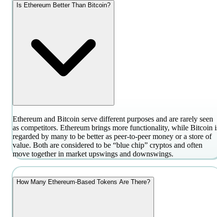
Is Ethereum Better Than Bitcoin?
Ethereum and Bitcoin serve different purposes and are rarely seen
as competitors. Ethereum brings more functionality, while Bitcoin i
regarded by many to be better as peer-to-peer money or a store of
value. Both are considered to be “blue chip” cryptos and often
move together in market upswings and downswings.
How Many Ethereum-Based Tokens Are There?