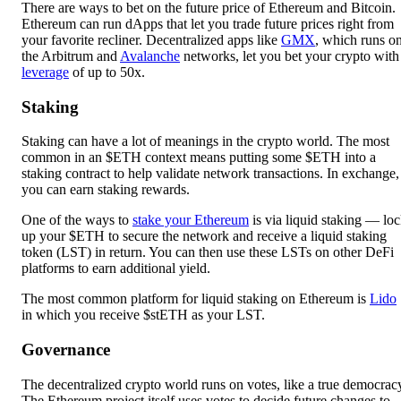
There are ways to bet on the future price of Ethereum and Bitcoin.
Ethereum can run dApps that let you trade future prices right from
your favorite recliner. Decentralized apps like
GMX
, which runs o
the Arbitrum and
Avalanche
networks, let you bet your crypto with
leverage
of up to 50x.
Staking
Staking can have a lot of meanings in the crypto world. The most
common in an $ETH context means putting some $ETH into a
staking contract to help validate network transactions. In exchange,
you can earn staking rewards.
One of the ways to
stake your Ethereum
is via liquid staking — lo
up your $ETH to secure the network and receive a liquid staking
token (LST) in return. You can then use these LSTs on other DeFi
platforms to earn additional yield.
The most common platform for liquid staking on Ethereum is
Lido
in which you receive $stETH as your LST.
Governance
The decentralized crypto world runs on votes, like a true democrac
The Ethereum project itself uses votes to decide future changes to