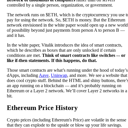
controlled by a single person, organization, or government.
The network runs on $ETH, which is the cryptocurrency you use t
pay for using the network. So, $ETH is money. But the Ethereum
network envisioned in the white paper would open up a new world
of possibility beyond just payments from person A to person B —
and it has.
In the white paper, Vitalik introduces the idea of smart contracts,
which he describes as boxes that are only unlocked if certain
conditions are met.
Think of smart contracts like switches –- or
like if-then statements. If this happens, do that.
Those smart contracts are what’s running under the hood of today’s
dApps, including
Aave
,
Uniswap
, and more. We see a website that
does cool crypto stuff. Behind the HTML and shiny buttons, there’
an app running on a blockchain — and it’s probably running on
Ethereum or a Layer 2 network. We’ll cover Layer 2 networks in a
bit.
Ethereum Price History
Crypto prices (including Ethereum's Price) are volatile in the sense
that they can explode to the upside or blow up your life savings.