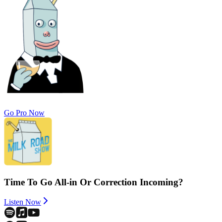
Go Pro Now
Time To Go All-in Or Correction Incoming?
Listen Now