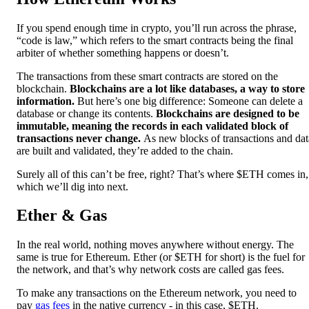
If you spend enough time in crypto, you’ll run across the phrase,
“code is law,” which refers to the smart contracts being the final
arbiter of whether something happens or doesn’t.
The transactions from these smart contracts are stored on the
blockchain.
Blockchains are a lot like databases, a way to store
information.
But here’s one big difference: Someone can delete a
database or change its contents.
Blockchains are designed to be
immutable, meaning the records in each validated block of
transactions never change.
As new blocks of transactions and dat
are built and validated, they’re added to the chain.
Surely all of this can’t be free, right? That’s where $ETH comes in,
which we’ll dig into next.
Ether & Gas
In the real world, nothing moves anywhere without energy. The
same is true for Ethereum. Ether (or $ETH for short) is the fuel for
the network, and that’s why network costs are called gas fees.
To make any transactions on the Ethereum network, you need to
pay
gas fees
in the native currency - in this case, $ETH.