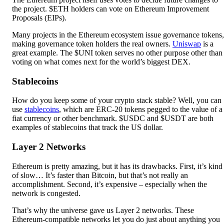
the project. $ETH holders can vote on Ethereum Improvement
Proposals (EIPs).
Many projects in the Ethereum ecosystem issue governance tokens,
making governance token holders the real owners.
Uniswap
is a
great example. The $UNI token serves no other purpose other than
voting on what comes next for the world’s biggest DEX.
Stablecoins
How do you keep some of your crypto stack stable? Well, you can
use
stablecoins
, which are ERC-20 tokens pegged to the value of a
fiat currency or other benchmark. $USDC and $USDT are both
examples of stablecoins that track the US dollar.
Layer 2 Networks
Ethereum is pretty amazing, but it has its drawbacks. First, it’s kind
of slow… It’s faster than Bitcoin, but that’s not really an
accomplishment. Second, it’s expensive – especially when the
network is congested.
That’s why the universe gave us Layer 2 networks. These
Ethereum-compatible networks let you do just about anything you