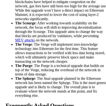
blockchains have helped to mitigate congestion on the
network, gas fees have still been too high for the average use
While this upgrade won’t have a direct impact on Ethereum
Mainnet, it is expected to lower the cost of using layer-2
networks significantly.
The Scourge
: After working towards scalability on the
network, the focus will shift to improving decentralization
through the Scourge. This upgrade aims to change the way
that blocks are produced by validators, while preventing
MEV attacks
on the network.
The Verge
: The Verge will implement zero-knowledge
technology into Ethereum for the first time. This feature
allows transactions to be verified with less data being stored,
which will ultimately preserve block space and make
transacting on the network cheaper.
The Purge
: The Purge is a technical upgrade that builds on
top of the Verge, reducing the overhead of the network in
terms of data storage.
The Splurge
: The final upgrade planned in the Ethereum
network has been named the Splurge. This is the most genera
upgrade and is likely to change. The overall plan is to
evaluate where the network stands at this point, and fix
everything else.
Frequently Asked Questions