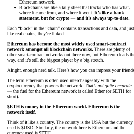
Ethereum network.
Blockchains are like a tally sheet that tracks who has what,
where it came from, and where it went.
It’s like a bank
statement, but for crypto — and it’s always up-to-date.
Each “block” in the “chain” contains transactions and data, and just
like real chains, they’re linked.
Ethereum has become the most widely used smart-contract
network amongst all blockchain networks.
There are plenty of
other smart-contract networks out there now, but Ethereum leads th
way, and it’s still the biggest player by a big stretch.
Alright, enough nerd talk. Here’s how you can impress your friends
The term Ethereum is often used interchangeably with the
cryptocurrency that powers the network. That’s
not quite accurate
— the fuel for the Ethereum network is called Ether (or $ETH for
short).
$ETH is money in the Ethereum world. Ethereum is the
network itself.
Think of it like a country. The country is the USA but the currency
used is $USD. Similarly, the network here is Ethereum and the
currency used is $ETH.