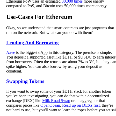
Ethereum PoW uses an estimated
30,000 times
more energy
compared to PoS, and Bitcoin uses 50,000 times more energy.
Use-Cases For Ethereum
Okay, so we understand that smart contracts are just programs that
run on the network. But what can you do with them?
Lending And Borrowing
Aave
is the biggest dApp in this category. The premise is simple.
You deposit a supported asset like $ETH or $USDC to earn interes
from borrowers. Often the returns are about 2% to 3%, but they ca
spike higher. You can also borrow by using your deposit as
collateral.
Swapping Tokens
If you want to swap some of your $ETH stack for another token
you’ve been investigating, you can do that with a decentralized
exchange (DEX) like
Milk Road Swap
or an aggregator that
compares prices like
OpenOcean
.
Read up on DEXs first
, they’re
not hard to use, but you’ll want to learn the ropes before you set sai