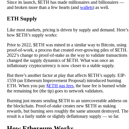
Since its launch, $ETH has made millionaires and billionaires —
and broken more than a few hearts (and
wallets
) as well.
ETH Supply
Like most markets, pricing is driven by supply and demand. Here’s
how $ETH’s supply works:
Prior to 2022, $ETH was mined in a similar way to Bitcoin, using
proof-of-work, a process that created ever-growing piles of $ETH.
2022’s change to proof-of-stake as the way to validate transactions
changed the supply dynamics of $ETH. What was once an
inflationary cryptocurrency is now closer to a stable supply.
But there’s another factor at play that affects $ETH’s supply. EIP-
1559 (an Ethereum Improvement Proposal) introduced burning
ETH. When you pay
$ETH gas fees
, the base fee is burned while
the remaining fee (the tip) goes to network validators.
Burning just means sending $ETH to an unrecoverable address on
the blockchain. Proof-of-stake creates new $ETH as staking
rewards, but burning sees roughly the same amount destroyed. The
result is a fairly stable or slightly deflationary supply — so far.
How Ethereum Works