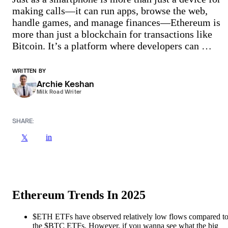
making calls—it can run apps, browse the web,
handle games, and manage finances—Ethereum is
more than just a blockchain for transactions like
Bitcoin. It’s a platform where developers can …
WRITTEN BY
Archie Keshan
Milk Road Writer
SHARE:
in
𝕏
Ethereum Trends In 2025
$ETH ETFs have observed relatively low flows compared t
the $BTC ETFs. However, if you wanna see what the big