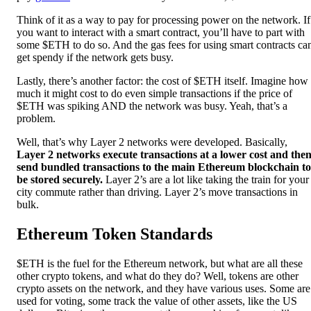
Think of it as a way to pay for processing power on the network. If
you want to interact with a smart contract, you’ll have to part with
some $ETH to do so. And the gas fees for using smart contracts ca
get spendy if the network gets busy.
Lastly, there’s another factor: the cost of $ETH itself. Imagine how
much it might cost to do even simple transactions if the price of
$ETH was spiking AND the network was busy. Yeah, that’s a
problem.
Well, that’s why Layer 2 networks were developed. Basically,
Layer 2 networks execute transactions at a lower cost and the
send bundled transactions to the main Ethereum blockchain to
be stored securely.
Layer 2’s are a lot like taking the train for your
city commute rather than driving. Layer 2’s move transactions in
bulk.
Ethereum Token Standards
$ETH is the fuel for the Ethereum network, but what are all these
other crypto tokens, and what do they do? Well, tokens are other
crypto assets on the network, and they have various uses. Some are
used for voting, some track the value of other assets, like the US