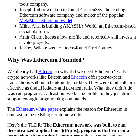
tools company.
Joseph Lubin went on to found ConsenSys, the leading
Ethereum software company and maker of the popular
MetaMask Ethereum wallet
.
Mihai Alisi is building AKASHA World, an Ethereum-based
social platform.
Amir Chetrit keeps a low profile and reportedly still invests i
crypto projects.
Jeffrey Wilcke went on to co-found Grid Games.
Why Was Ethereum Founded?
We already had
Bitcoin
, so why did we need Ethereum? Early
crypto networks like Bitcoin and
Litecoin
offer peer-to-peer
transactions without a bank in the middle. They were (and still are)
effective as digital ledgers and payment rails. What they didn’t do
was run programs. At least not well. The problem: they just don’t
support enough programming commands.
The
Ethereum white paper
explains the reason for Ethereum in
contrast to the existing crypto networks.
Here’s the TLDR:
The Ethereum network was built to run
decentralized applications (dApps), programs that run on a
network of thousands of computers
rather than on servers