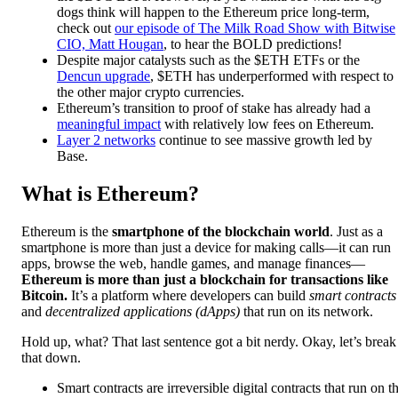
dogs think will happen to the Ethereum price long-term,
check out
our episode of The Milk Road Show with Bitwise
CIO, Matt Hougan
, to hear the BOLD predictions!
Despite major catalysts such as the $ETH ETFs or the
Dencun upgrade
, $ETH has underperformed with respect to
the other major crypto currencies.
Ethereum’s transition to proof of stake has already had a
meaningful impact
with relatively low fees on Ethereum.
Layer 2 networks
continue to see massive growth led by
Base.
What is Ethereum?
Ethereum is the
smartphone of the blockchain world
. Just as a
smartphone is more than just a device for making calls—it can run
apps, browse the web, handle games, and manage finances—
Ethereum is more than just a blockchain for transactions like
Bitcoin.
It’s a platform where developers can build
smart contracts
and
decentralized applications (dApps)
that run on its network.
Hold up, what? That last sentence got a bit nerdy. Okay, let’s break
that down.
Smart contracts are irreversible digital contracts that run on t