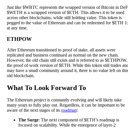
Just like $WBTC represents the wrapped version of Bitcoin in DeF
$WETH is a wrapped version of $ETH. This allows it to be used
across other blockchains, while still holding value. This token is
pegged to the value of Ethereum and can be redeemed for $ETH 1
at any time.
ETHPOW
After Ethereum transitioned to proof of stake, all assets were
replicated and business continued as normal on the new chain.
However, the old chain still exists and is referred to as $ETHPOW,
the proof of work version of $ETH. While this token still trades an
may have a small community around it, there is no value left on thi
old blockchain.
What To Look Forward To
The Ethereum project is constantly evolving and will likely take
many years to fully play out. Regardless, it can be important to be
aware of the next stages of its
roadmap
:
The Surge
: The next component of $ETH’s roadmap is
focused on scalability. While the emergence of layer-2