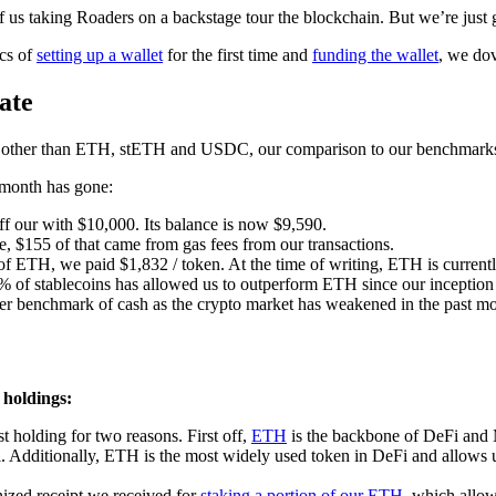
f us taking Roaders on a backstage tour the blockchain. But we’re just g
ics of
setting up a wallet
for the first time and
funding the wallet
, we dov
ate
s other than ETH, stETH and USDC, our comparison to our benchmarks 
t month has gone:
f our with $10,000. Its balance is now $9,590.
e, $155 of that came from gas fees from our transactions.
of ETH, we paid $1,832 / token. At the time of writing, ETH is currentl
% of stablecoins has allowed us to outperform ETH since our inceptio
er benchmark of cash as the crypto market has weakened in the past mo
 holdings:
t holding for two reasons. First off,
ETH
is the backbone of DeFi and 
al. Additionally, ETH is the most widely used token in DeFi and allows u
nized receipt we received for
staking a portion of our ETH
, which allow