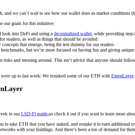
nth, and we can’t wait to see how our wallet does as market conditions (
 our goals for this initiative:
nd look into DeFi and using a
decentralized wallet
, while providing step
for readers, as well as things that should be avoided
y concepts that emerge, being the test dummy for our readers
 benchmarks, but we’re more focused on having fun and giving unique 
 risks and messing around. This isn’t advice that anyone should foll
e were up to last week: We restaked some of our ETH with
EigenLayer
.
enLayer
week in our
LSD-Fi guide
,
so check it out if you want to learn more about
ou to take ETH that you have staked, and restake it to earn additional
networks with your holdings. And there’s been a ton of demand for their