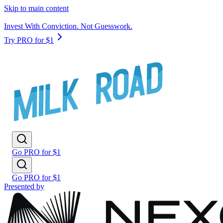
Skip to main content
Invest With Conviction. Not Guesswork.
Try PRO for $1
Go PRO for $1
Go PRO for $1
Presented by