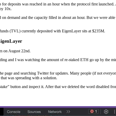
 for deposits was reached in an hour when the protocol first launched
 by 10x.
 on demand and the capacity filled in about an hour. But we were able t
funds (TVL) currently deposited with EigenLayer sits at $235M.
EigenLayer
am on August 22nd.
loading and I was watching the amount of re-staked ETH go up by the min
 the page and searching Twitter for updates. Many people (if not everyo
 that was spreading with a solution.
stake” button and inspect it. After that we deleted the word disabled f