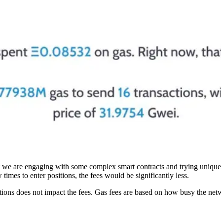
hat we are engaging with some complex smart contracts and trying unique
times to enter positions, the fees would be significantly less.
tions does not impact the fees. Gas fees are based on how busy the netw