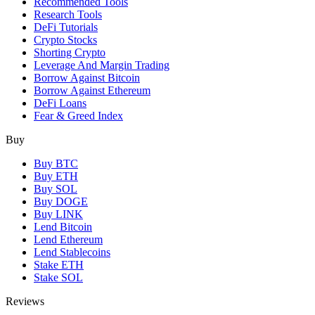
Recommended Tools
Research Tools
DeFi Tutorials
Crypto Stocks
Shorting Crypto
Leverage And Margin Trading
Borrow Against Bitcoin
Borrow Against Ethereum
DeFi Loans
Fear & Greed Index
Buy
Buy BTC
Buy ETH
Buy SOL
Buy DOGE
Buy LINK
Lend Bitcoin
Lend Ethereum
Lend Stablecoins
Stake ETH
Stake SOL
Reviews