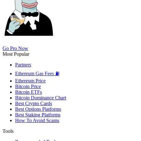
Go Pro Now
Most Popular
Partners
Ethereum Gas Fees ⛽
Ethereum Price
Bitcoin Price
Bitcoin ETFs
Bitcoin Dominance Chart
Best Crypto Cards
Best Options Platforms
Best Staking Platforms
How To Avoid Scams
Tools