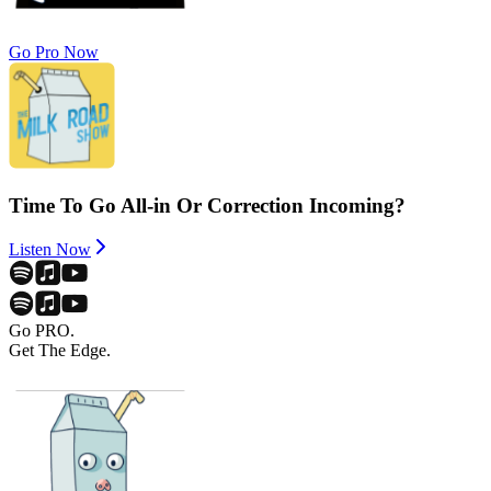
Go Pro Now
Time To Go All-in Or Correction Incoming?
Listen Now
Go PRO.
Get The Edge.