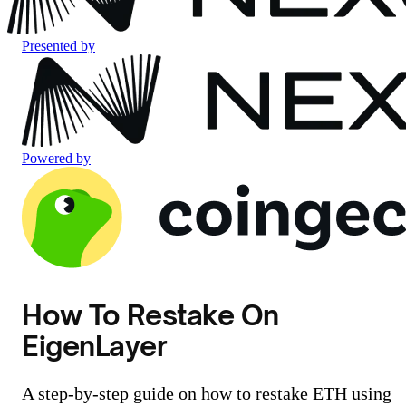
Presented by
Powered by
How To Restake On
EigenLayer
A step-by-step guide on how to restake ETH using