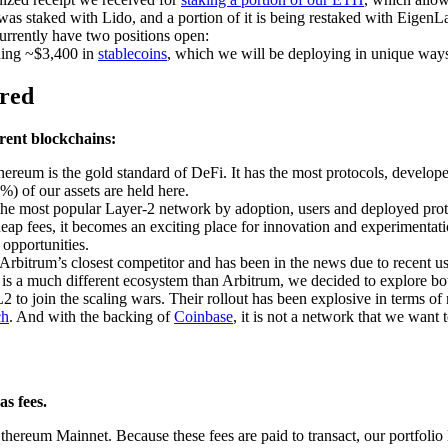
s staked with Lido, and a portion of it is being restaked with EigenL
rrently have two positions open:
lding ~$3,400 in
stablecoins
, which we will be deploying in unique ways
ored
erent blockchains:
hereum is the gold standard of DeFi. It has the most protocols, develo
0%) of our assets are held here.
the most popular Layer-2 network by adoption, users and deployed prot
eap fees, it becomes an exciting place for innovation and experimentatio
 opportunities.
Arbitrum’s closest competitor and has been in the news due to recent us
 is a much different ecosystem than Arbitrum, we decided to explore bo
 L2 to join the scaling wars. Their rollout has been explosive in terms of
ch
. And with the backing of
Coinbase
, it is not a network that we want 
as fees.
Ethereum Mainnet. Because these fees are paid to transact, our portfolio 