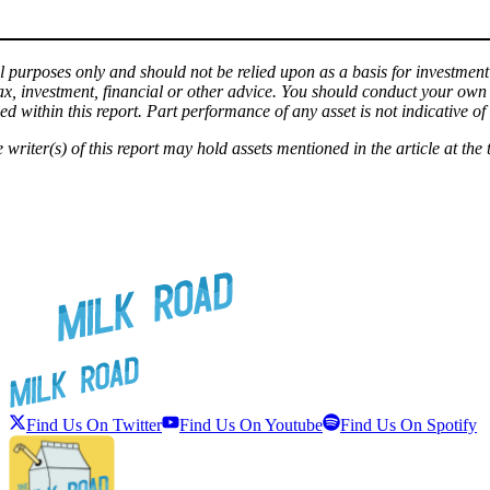
l purposes only and should not be relied upon as a basis for investment d
tax, investment, financial or other advice. You should conduct your ow
d within this report. Part performance of any asset is not indicative of f
e writer(s) of this report may hold assets mentioned in the article at the 
Find Us On Twitter
Find Us On Youtube
Find Us On Spotify