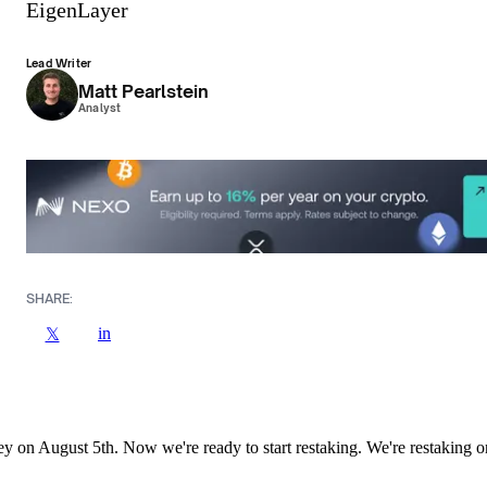
EigenLayer
Lead Writer
Matt Pearlstein
Analyst
SHARE:
in
𝕏
ney on August 5th. Now we're ready to start restaking. We're restaking