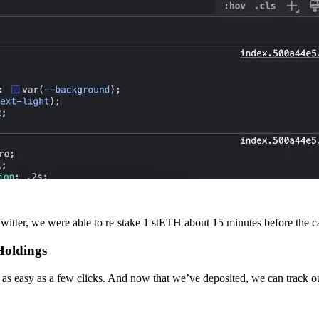
itter, we were able to re-stake 1 stETH about 15 minutes before the cap
Holdings
s easy as a few clicks. And now that we’ve deposited, we can track our