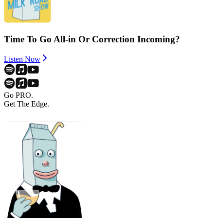
Time To Go All-in Or Correction Incoming?
Listen Now
Go PRO.
Get The Edge.