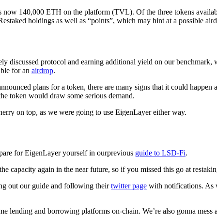
is now 140,000 ETH on the platform (TVL). Of the three tokens availab
estaked holdings as well as “points”, which may hint at a possible aird
dely discussed protocol and earning additional yield on our benchmark, 
ble for an
airdrop
.
nnounced plans for a token, there are many signs that it could happen a
the token would draw some serious demand.
cherry on top, as we were going to use EigenLayer either way.
are for EigenLayer yourself in our
previous
guide to LSD-Fi
.
he capacity again in the near future, so if you missed this go at restakin
 out our guide and following their
twitter page
with notifications. As
ome lending and borrowing platforms on-chain. We’re also gonna mess 