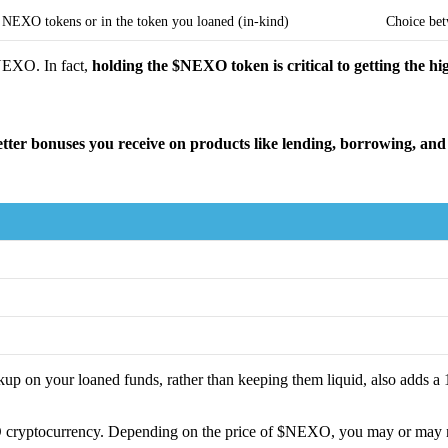
n NEXO tokens or in the token you loaned (in-kind)
Choice bet
$NEXO. In fact,
holding the $NEXO token is critical to getting the h
ter bonuses you receive on products like lending, borrowing, and
 on your loaned funds, rather than keeping them liquid, also adds a 
ptocurrency. Depending on the price of $NEXO, you may or may not be 