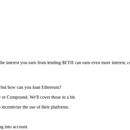
the interest you earn from lending $ETH can earn even more interest,
h, but how can you loan Ethereum?
e or Compound. We'll cover those in a bit.
ncentivize the use of their platforms.
g into account.