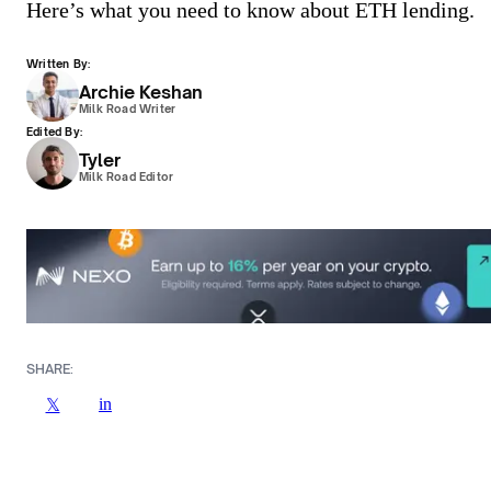
Here’s what you need to know about ETH lending.
Written By:
Archie Keshan
Milk Road Writer
Edited By:
Tyler
Milk Road Editor
SHARE:
in
𝕏