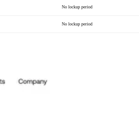
No lockup period
No lockup period