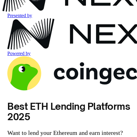
Presented by
Powered by
Best ETH Lending Platforms
2025
Want to lend your Ethereum and earn interest?