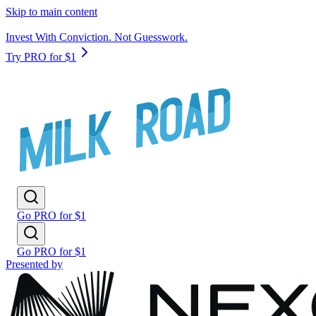
Skip to main content
Invest With Conviction. Not Guesswork.
Try PRO for $1
Go PRO for $1
Go PRO for $1
Presented by