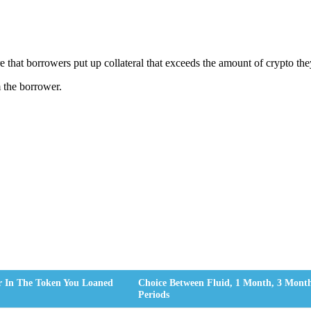
ire that borrowers put up collateral that exceeds the amount of crypto th
m the borrower.
r In The Token You Loaned
Choice Between Fluid, 1 Month, 3 Mon
Periods