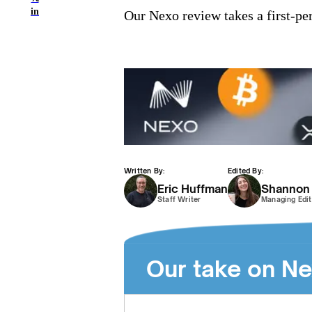
in
Our Nexo review takes a first-per
Written By:
Edited By:
Eric Huffman
Shannon
Staff Writer
Managing Edit
Our take on N