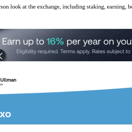
son look at the exchange, including staking, earning, b
 Ullman
or
exo