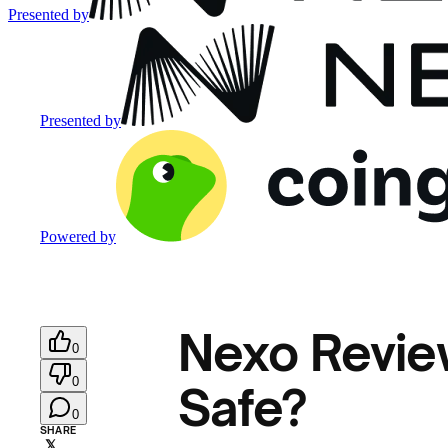
Presented by
Presented by
Powered by
Nexo Review
0
0
Safe?
0
SHARE
𝕏