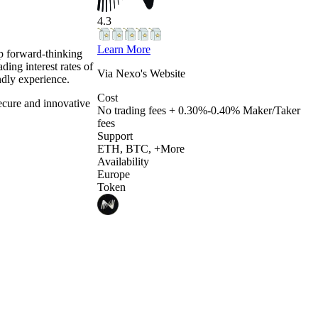
4.3
Learn More
elp forward-thinking
ding interest rates of
Via
Nexo
's Website
ndly experience.
Cost
ecure and innovative
No trading fees + 0.30%-0.40% Maker/Taker
fees
Support
ETH, BTC, +More
Availability
Europe
Token