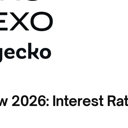
 2026: Interest Rate