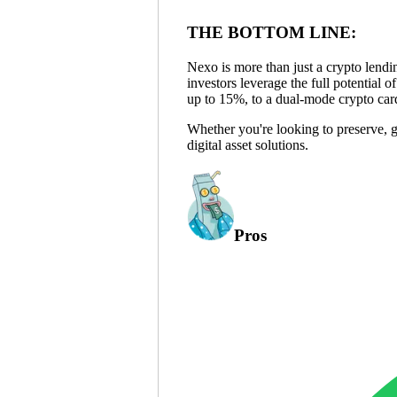
THE BOTTOM LINE:
Nexo is more than just a crypto lending
investors leverage the full potential o
up to 15%, to a dual-mode crypto car
Whether you're looking to preserve, 
digital asset solutions.
Pros