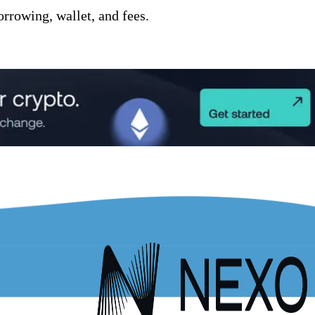
orrowing, wallet, and fees.