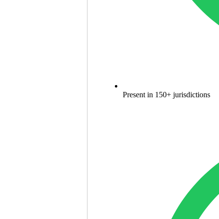
Present in 150+ jurisdictions