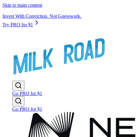
Skip to main content
Invest With Conviction. Not Guesswork.
Try PRO for $1
Go PRO for $1
Go PRO for $1