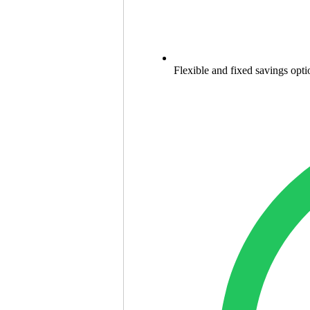
Flexible and fixed savings opti