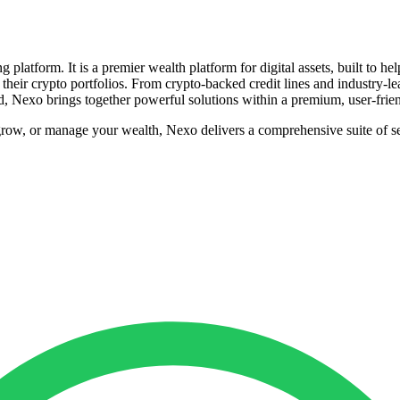
 platform. It is a premier wealth platform for digital assets, built to h
f their crypto portfolios. From crypto-backed credit lines and industry-lea
d, Nexo brings together powerful solutions within a premium, user-frie
grow, or manage your wealth, Nexo delivers a comprehensive suite of s