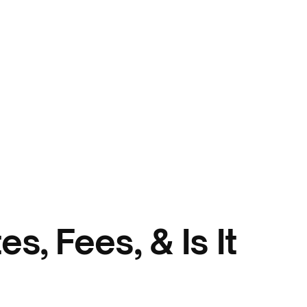
s, Fees, & Is It