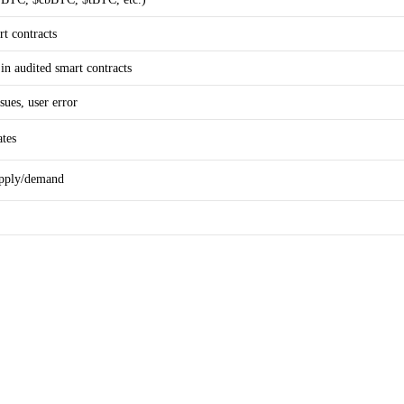
t contracts
 in audited smart contracts
sues, user error
ates
upply/demand