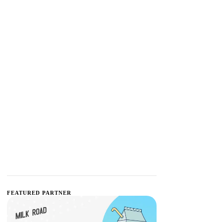
FEATURED PARTNER