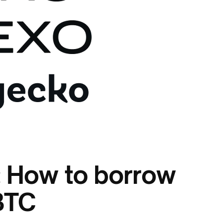
: How to borrow
BTC