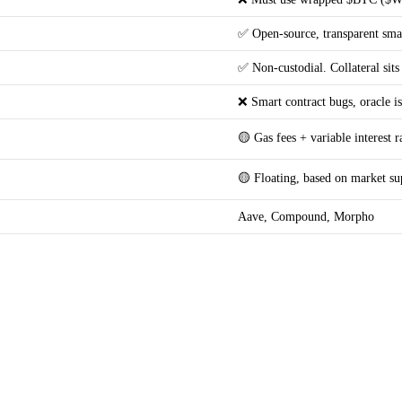
✅ Open-source, transparent smar
✅ Non-custodial. Collateral sits
❌ Smart contract bugs, oracle is
🟡 Gas fees + variable interest r
🟡 Floating, based on market s
Aave, Compound, Morpho