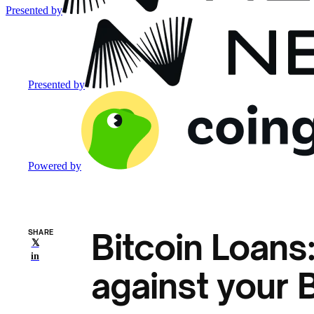
Presented by
Presented by
Powered by
Bitcoin Loans
SHARE
𝕏
in
against your 