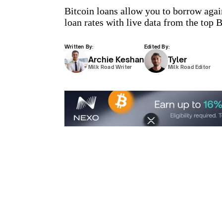
Bitcoin loans allow you to borrow aga
loan rates with live data from the top
Written By:
Edited By:
Archie Keshan
Tyler
Milk Road Writer
Milk Road Editor