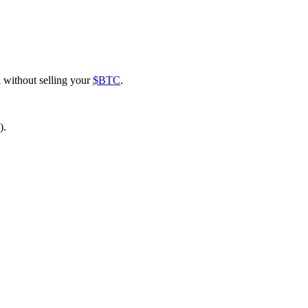
l without selling your
$BTC
.
).