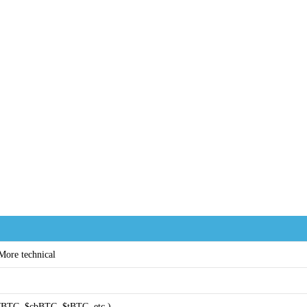
 More technical
BTC, $cbBTC, $tBTC, etc.)