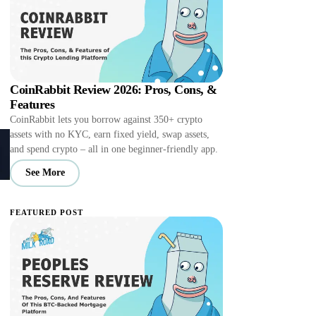
CoinRabbit Review 2026: Pros, Cons, &
Features
CoinRabbit lets you borrow against 350+ crypto
assets with no KYC, earn fixed yield, swap assets,
and spend crypto – all in one beginner-friendly app.
See More
FEATURED POST