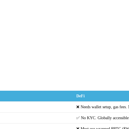
DeFi
❌ Needs wallet setup, gas fees.
✅ No KYC. Globally accessible
❌ Must use wrapped $BTC ($W