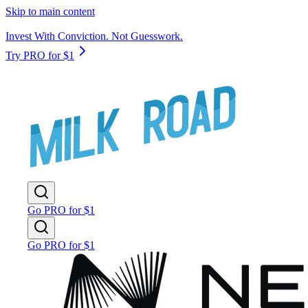
Skip to main content
Invest With Conviction. Not Guesswork.
Try PRO for $1
Go PRO for $1
Go PRO for $1