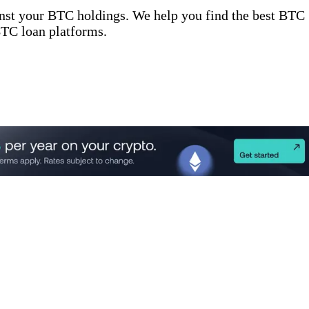
inst your BTC holdings. We help you find the best BTC
 BTC loan platforms.