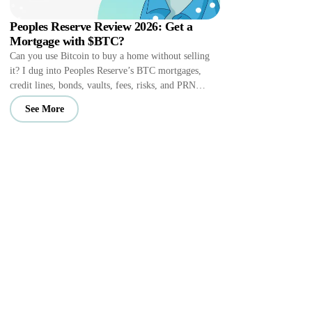
Peoples Reserve Review 2026: Get a
Mortgage with $BTC?
Can you use Bitcoin to buy a home without selling
it? I dug into Peoples Reserve’s BTC mortgages,
credit lines, bonds, vaults, fees, risks, and PRN
perks.
See More