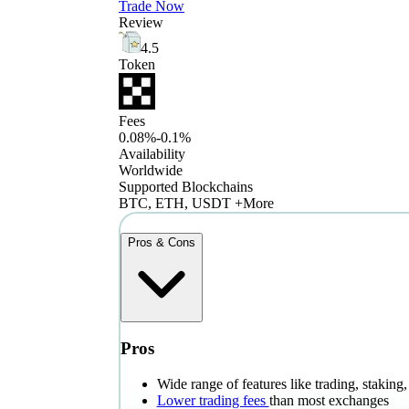
Trade Now
Review
4.5
Token
Fees
0.08%-0.1%
Availability
Worldwide
Supported Blockchains
BTC, ETH, USDT +More
Pros & Cons
Pros
Wide range of features like trading, stakin
Lower trading fees
than most exchanges