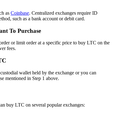
ch as
Coinbase
. Centralized exchanges require ID
method, such as a bank account or debit card.
ant To Purchase
der or limit order at a specific price to buy LTC on the
er fees.
LTC
custodial wallet held by the exchange or you can
hose mentioned in Step 1 above.
 can buy LTC on several popular exchanges: