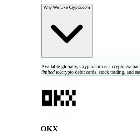
Why We Like Crypto.com
Available globally, Crypto.com is a crypto exchang
limited to)
crypto debit cards, stock trading, and st
OKX