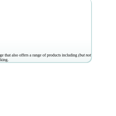
e that also offers a range of products including
(but not
aking.