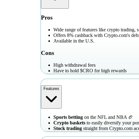
Pros
Wide range of features like crypto trading, 
Offers 8% cashback with Crypto.com's debi
Available in the U.S.
Cons
High withdrawal fees
Have to hold $CRO for high rewards
Features
Sports betting
on the NFL and NBA 🏈
Crypto baskets
to easily diversify your por
Stock trading
straight from Crypto.com ac