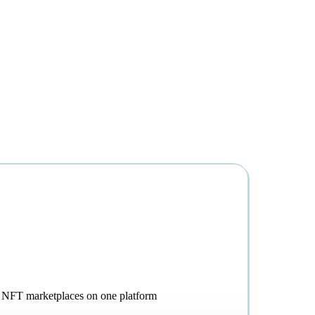
g, NFT marketplaces on one platform