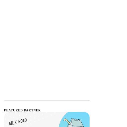
FEATURED PARTNER