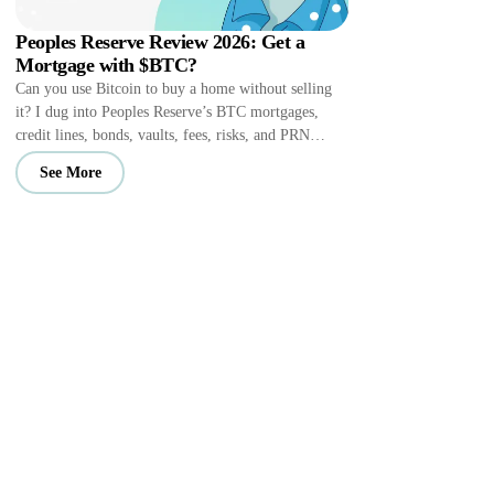
Peoples Reserve Review 2026: Get a
Mortgage with $BTC?
Can you use Bitcoin to buy a home without selling
it? I dug into Peoples Reserve’s BTC mortgages,
credit lines, bonds, vaults, fees, risks, and PRN
perks.
See More