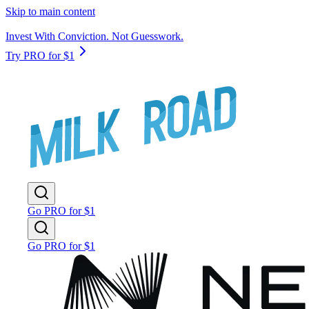
Skip to main content
Invest With Conviction. Not Guesswork.
Try PRO for $1
Go PRO for $1
Go PRO for $1