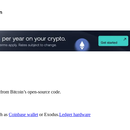
n
d from Bitcoin’s open-source code.
ch as
Coinbase wallet
or Exodus.
Ledger hardware