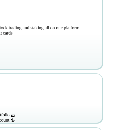
stock trading and staking all on one platform
t cards
tfolio 🧺
count 💲