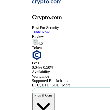
Crypto.com
Best For Security
Trade Now
Review
4.6
Token
Fees
0.04%-0.50%
Availability
Worldwide
Supported Blockchains
BTC, ETH, SOL +More
Pros & Cons