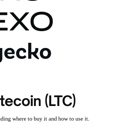
tecoin (LTC)
ding where to buy it and how to use it.