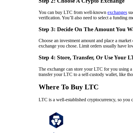
Step 2: Choose A Crypto Exchange
You can buy LTC from well-known
exchanges
su
verification. You’ll also need to select a funding 
Step 3: Decide On The Amount You W
Choose an investment amount and place a market or
exchange you chose. Limit orders usually have low
Step 4: Store, Transfer, Or Use Your 
The exchange can store your LTC for you using a 
transfer your LTC to a self-custody wallet, like t
Where To Buy LTC
LTC is a well-established cryptocurrency, so you