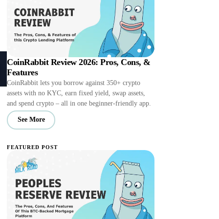
CoinRabbit Review 2026: Pros, Cons, &
Features
CoinRabbit lets you borrow against 350+ crypto
assets with no KYC, earn fixed yield, swap assets,
and spend crypto – all in one beginner-friendly app.
See More
FEATURED POST