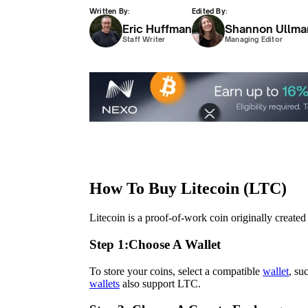
Written By:
Edited By:
Eric Huffman
Shannon Ullma
Staff Writer
Managing Editor
How To Buy Litecoin (LTC)
Litecoin is a proof-of-work coin originally create
Step 1:
Choose A Wallet
To store your coins, select a compatible
wallet
, su
wallets
also support LTC.