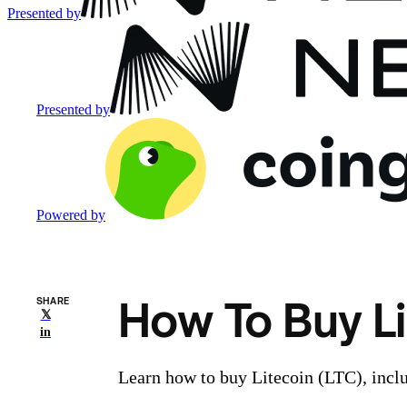
Presented by
Presented by
Powered by
How To Buy Li
SHARE
𝕏
in
Learn how to buy Litecoin (LTC), inclu