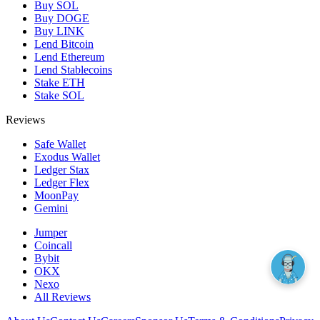
Buy SOL
Buy DOGE
Buy LINK
Lend Bitcoin
Lend Ethereum
Lend Stablecoins
Stake ETH
Stake SOL
Reviews
Safe Wallet
Exodus Wallet
Ledger Stax
Ledger Flex
MoonPay
Gemini
Jumper
Coincall
Bybit
OKX
Nexo
All Reviews