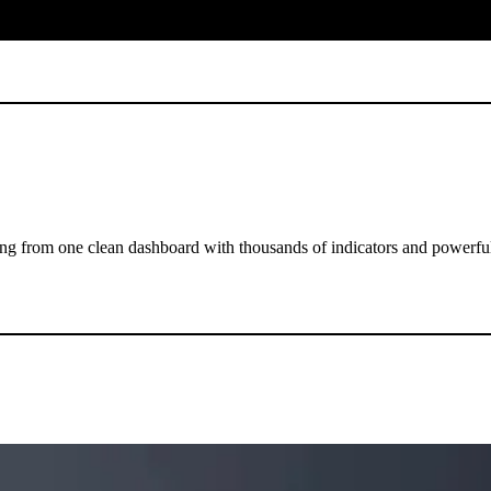
ng from one clean dashboard with thousands of indicators and powerful 