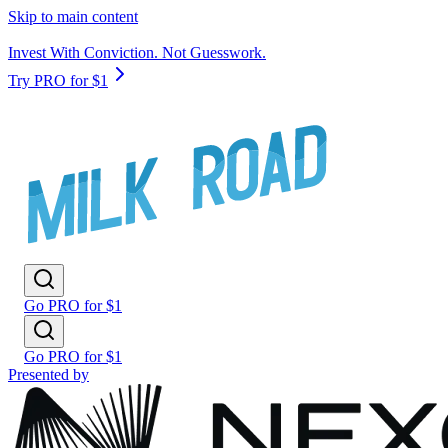
Skip to main content
Invest With Conviction. Not Guesswork.
Try PRO for $1
Go PRO for $1
Go PRO for $1
Presented by