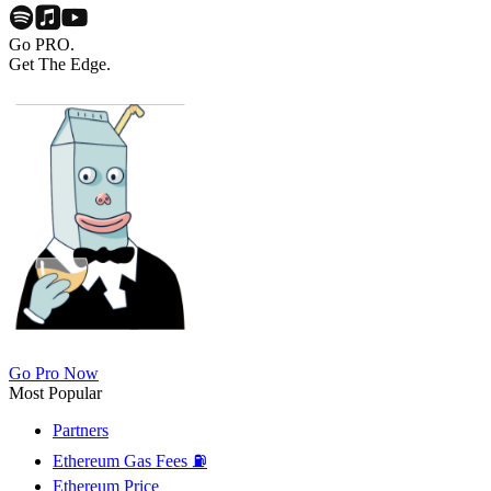
Go PRO.
Get The Edge.
Go Pro Now
Most Popular
Partners
Ethereum Gas Fees ⛽
Ethereum Price