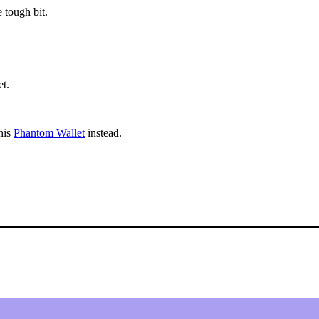
 tough bit.
t.
his
Phantom Wallet
instead.