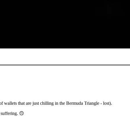
 wallets that are just chilling in the Bermuda Triangle - lost).
 suffering. 🙃