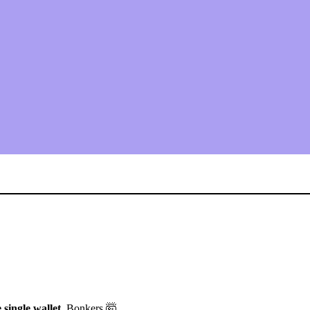
single wallet.
Bonkers 🤯