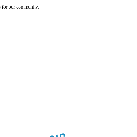
s for our community.