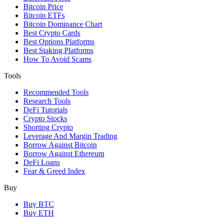
Bitcoin Price
Bitcoin ETFs
Bitcoin Dominance Chart
Best Crypto Cards
Best Options Platforms
Best Staking Platforms
How To Avoid Scams
Tools
Recommended Tools
Research Tools
DeFi Tutorials
Crypto Stocks
Shorting Crypto
Leverage And Margin Trading
Borrow Against Bitcoin
Borrow Against Ethereum
DeFi Loans
Fear & Greed Index
Buy
Buy BTC
Buy ETH