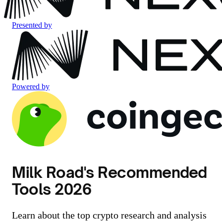
Presented by
Powered by
Milk Road's Recommended
Tools 2026
Learn about the top crypto research and analysis