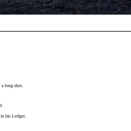
 a long shot.
d
in his Ledger.