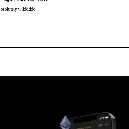
Absolutely wilddddd.