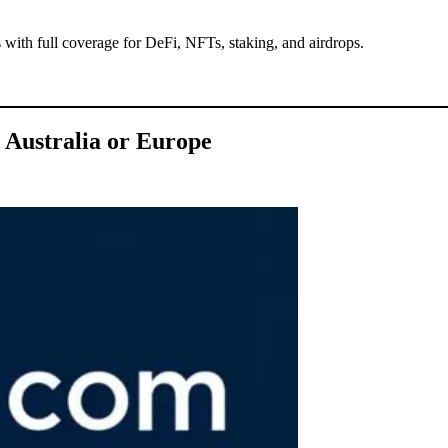
 with full coverage for DeFi, NFTs, staking, and airdrops.
 Australia or Europe