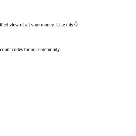
fied view of all your money. Like this 👇
scount codes for our community.