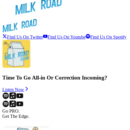
Find Us On Twitter
Find Us On Youtube
Find Us On Spotify
Time To Go All-in Or Correction Incoming?
Listen Now
Go PRO.
Get The Edge.