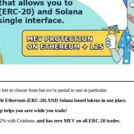
ts to choose from but we’re partial to one in particular.
rade Ethereum (ERC-20) AND Solana based tokens in one place.
 helps you save while you trade!
.2% with Coinbase,
and has zero MEV on all ERC-20 trades
.