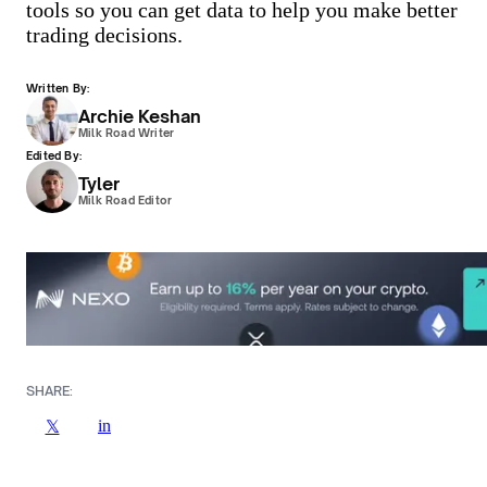
tools so you can get data to help you make better
trading decisions.
Written By:
Archie Keshan
Milk Road Writer
Edited By:
Tyler
Milk Road Editor
SHARE:
in
𝕏