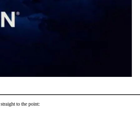
straight to the point: