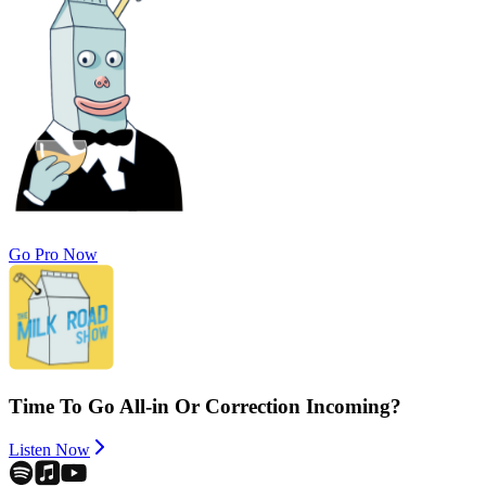
Go Pro Now
Time To Go All-in Or Correction Incoming?
Listen Now