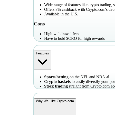
Wide range of features like crypto trading, 
Offers 8% cashback with Crypto.com's debi
Available in the U.S.
Cons
High withdrawal fees
Have to hold $CRO for high rewards
Features
Sports betting
on the NFL and NBA 🏈
Crypto baskets
to easily diversify your por
Stock trading
straight from Crypto.com ac
Why We Like Crypto.com