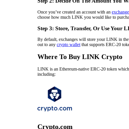
Step 2: Decide On The Amount You W
Once you’ve created an account with an
exchange
choose how much LINK you would like to purcha
Step 3: Store, Transfer, Or Use Your 
By default, exchanges will store your LINK in the
out to any
crypto wallet
that supports ERC-20 token
Where To Buy LINK Crypto
LINK is an Ethereum-native ERC-20 token which 
including:
Crypto.com