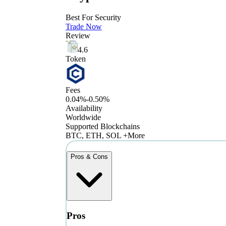
Best For Security
Trade Now
Review
4.6
Token
Fees
0.04%-0.50%
Availability
Worldwide
Supported Blockchains
BTC, ETH, SOL +More
Pros & Cons
Pros