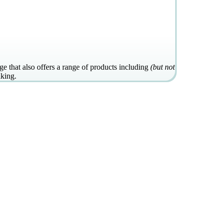
e that also offers a range of products including
(but not
aking.