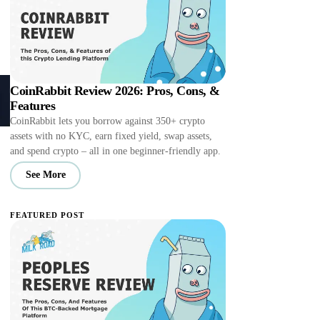
CoinRabbit Review 2026: Pros, Cons, &
Features
CoinRabbit lets you borrow against 350+ crypto
assets with no KYC, earn fixed yield, swap assets,
and spend crypto – all in one beginner-friendly app.
See More
FEATURED POST