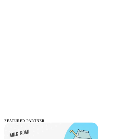
FEATURED PARTNER