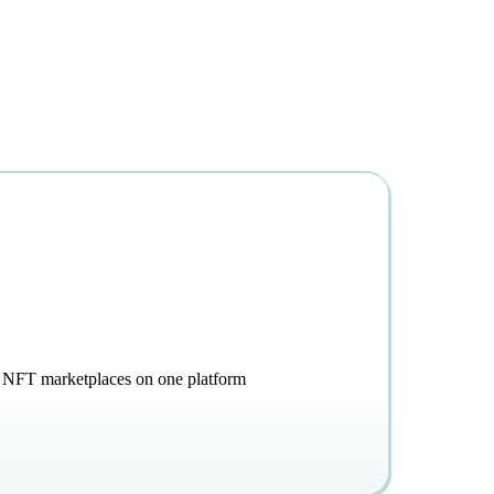
g, NFT marketplaces on one platform