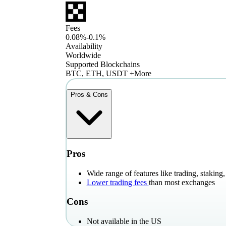
Fees
0.08%-0.1%
Availability
Worldwide
Supported Blockchains
BTC, ETH, USDT +More
Pros & Cons
Pros
Wide range of features like trading, stakin
Lower trading fees
than most exchanges
Cons
Not available in the US