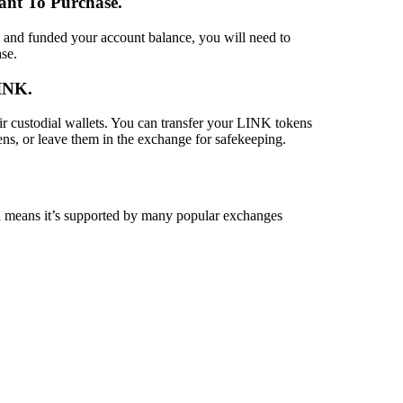
ant To Purchase
.
and funded your account balance, you will need to
se.
LINK
.
ir custodial wallets. You can transfer your LINK tokens
s, or leave them in the exchange for safekeeping.
means it’s supported by many popular exchanges