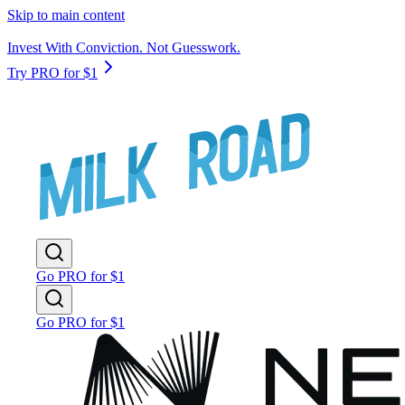
Skip to main content
Invest With Conviction. Not Guesswork.
Try PRO for $1
Go PRO for $1
Go PRO for $1