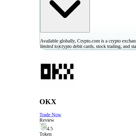
Available globally, Crypto.com is a crypto exchang
limited to)
crypto debit cards, stock trading, and st
OKX
Trade Now
Review
4.5
Token