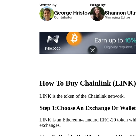
Written By:
Edited By:
George Hristov
Shannon Ull
Contributor
Managing Editor
How To Buy Chainlink (LINK)
LINK is the token of the Chainlink network.
Step 1:
Choose An Exchange Or Wallet
LINK is an Ethereum-standard ERC-20 token whic
exchanges.