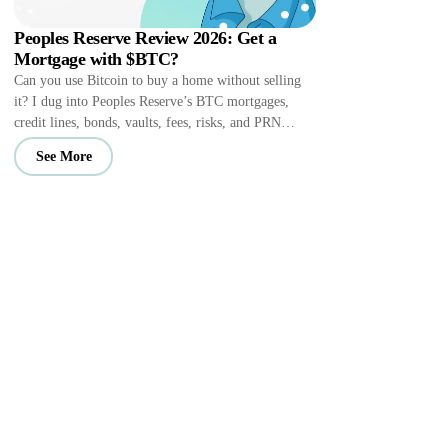
Peoples Reserve Review 2026: Get a
Mortgage with $BTC?
Can you use Bitcoin to buy a home without selling
it? I dug into Peoples Reserve’s BTC mortgages,
credit lines, bonds, vaults, fees, risks, and PRN
perks.
See More