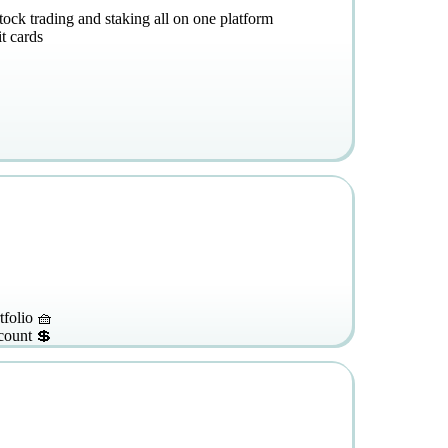
stock trading and staking all on one platform
t cards
tfolio 🧺
count 💲