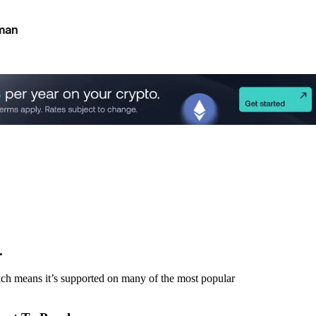
man
.
h means it’s supported on many of the most popular