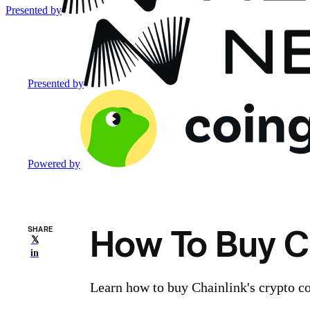
Presented by
Presented by
Powered by
How To Buy Ch
SHARE
𝕏
in
Learn how to buy Chainlink's crypto co