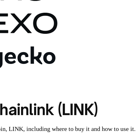
ainlink (LINK)
in, LINK, including where to buy it and how to use it.