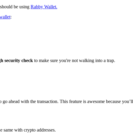
 should be using
Rabby Wallet.
wallet
:
gh security check
to make sure you're not walking into a trap.
safe to go ahead with the transaction. This feature is awesome because yo
he same with crypto addresses.