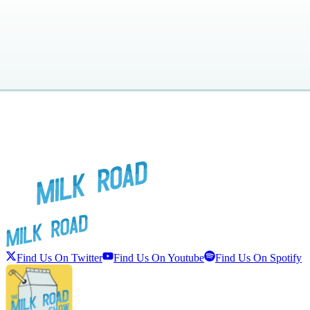
Find Us On Twitter
Find Us On Youtube
Find Us On Spotify