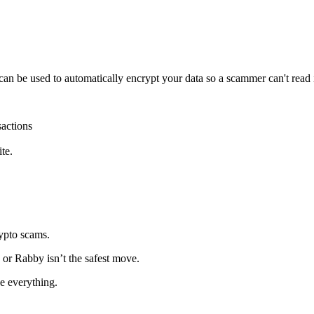
 can be used to automatically encrypt your data so a scammer can't read it
sactions
.
te.
rypto scams.
 or Rabby isn’t the safest move.
e everything.