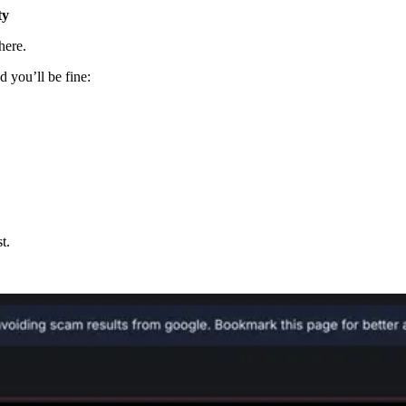
ty
here.
d you’ll be fine:
t.