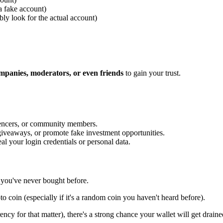
 a fake account)
bly look for the actual account)
ompanies, moderators, or even friends
to gain your trust.
uencers, or community members.
 giveaways, or promote fake investment opportunities.
eal your login credentials or personal data.
 you've never bought before.
to coin (especially if it's a random coin you haven't heard before).
ency for that matter), there's a strong chance your wallet will get draine