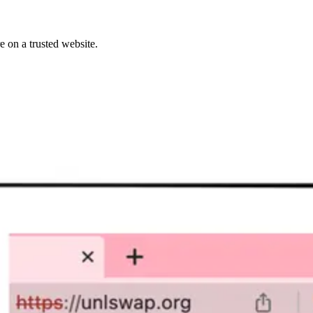
 on a trusted website.