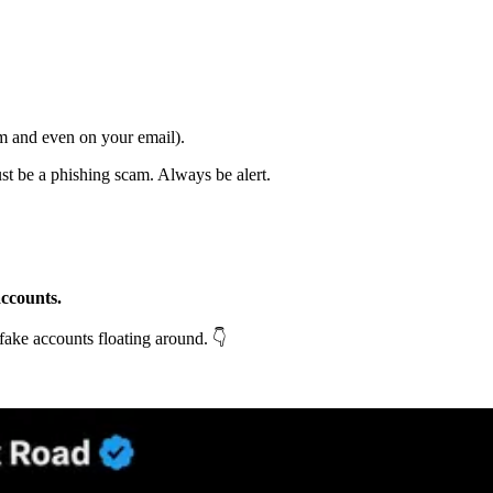
m and even on your email).
ust be a phishing scam. Always be alert.
accounts.
 fake accounts floating around. 👇