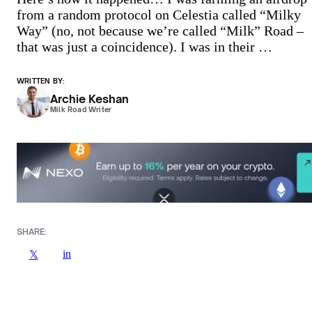
from a random protocol on Celestia called “Milky
Way” (no, not because we’re called “Milk” Road –
that was just a coincidence). I was in their …
WRITTEN BY:
Archie Keshan
Milk Road Writer
SHARE:
in
𝕏