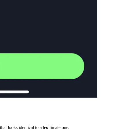
t looks identical to a legitimate one.