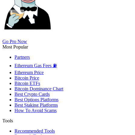
Go Pro Now
Most Popular
Partners
Ethereum Gas Fees ⛽
Ethereum Price
Bitcoin Price
Bitcoin ETFs
Bitcoin Dominance Chart
Best Crypto Cards
Best Options Platforms
Best Staking Platforms
How To Avoid Scams
Tools
Recommended Tools