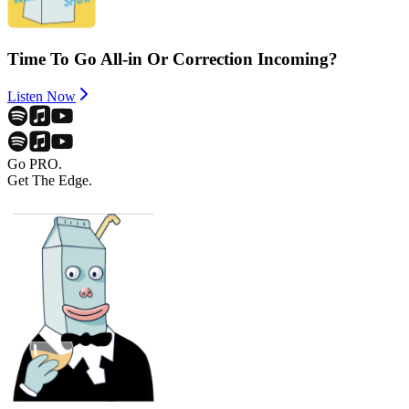
Time To Go All-in Or Correction Incoming?
Listen Now
Go PRO.
Get The Edge.