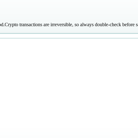
od.
Crypto transactions are irreversible, so always double-check before s