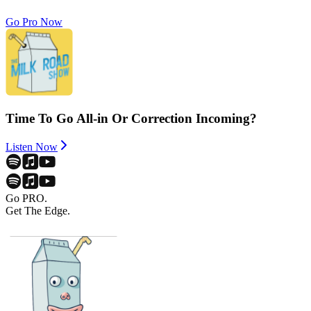
Go Pro Now
Time To Go All-in Or Correction Incoming?
Listen Now
Go PRO.
Get The Edge.