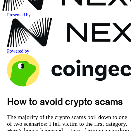
Presented by
Powered by
How to avoid crypto scams
The majority of the crypto scams boil down to one
of two scenarios: I fell victim to the first category.
Here’s how it happened… I was farming an airdrop