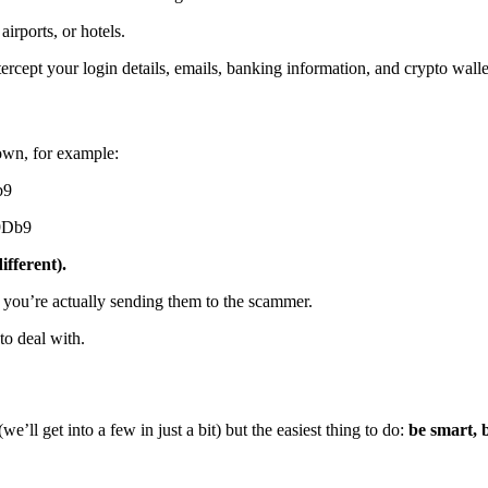
irports, or hotels.
ercept your login details, emails, banking information, and crypto wallet
 own, for example:
b9
9Db9
ifferent).
 you’re actually sending them to the scammer.
to deal with.
’ll get into a few in just a bit) but the easiest thing to do:
be smart, 