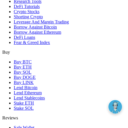
Research Tools
DeFi Tutorials
Crypto Stocks
Shorting Crypto
Leverage And Margin Trading
Borrow Against Bitcoin
Borrow Against Ethereum
DeFi Loans
Fear & Greed Index
Buy
Buy BTC
Buy ETH
Buy SOL
Buy DOGE
Buy LINK
Lend Bitcoin
Lend Ethereum
Lend Stablecoins
Stake ETH
Stake SOL
Reviews
Safe Wallet