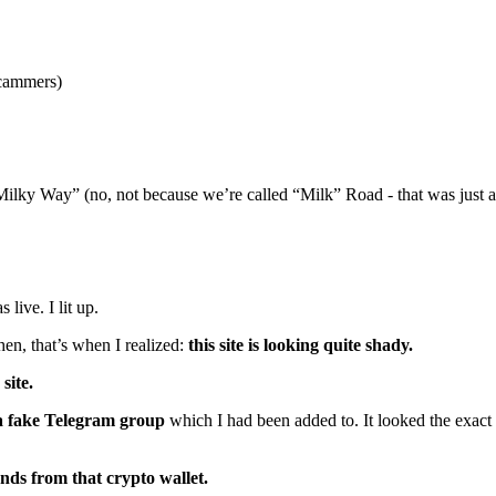
scammers)
Milky Way” (no, not because we’re called “Milk” Road - that was just a
live. I lit up.
hen, that’s when I realized:
this site is looking quite shady.
site.
s a fake Telegram group
which I had been added to. It looked the exact
funds from that crypto wallet.