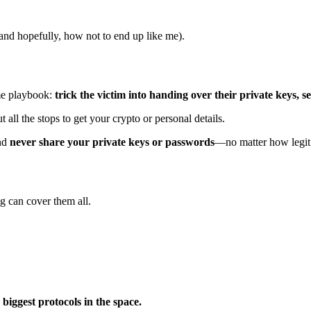
and hopefully, how not to end up like me).
ame playbook:
trick the victim into handing over their private keys, se
ll the stops to get your crypto or personal details.
and
never share your private keys or passwords
—no matter how legit 
g can cover them all.
 biggest protocols in the space.