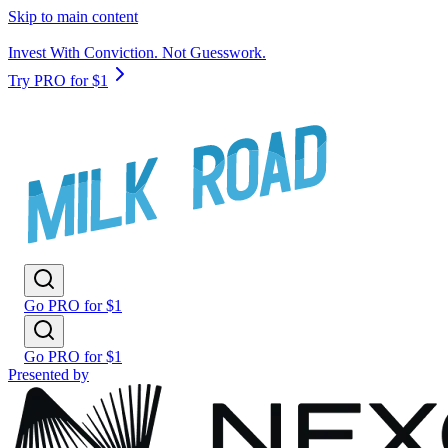
Skip to main content
Invest With Conviction. Not Guesswork.
Try PRO for $1
Go PRO for $1
Go PRO for $1
Presented by