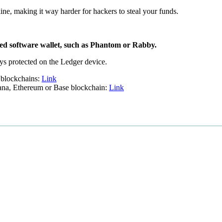
line, making it way harder for hackers to steal your funds.
ted software wallet, such as Phantom or Rabby.
eys protected on the Ledger device.
 blockchains:
Link
lana, Ethereum or Base blockchain:
Link