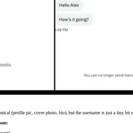
cal (profile pic, cover photo, bio), but the username is just a tiny bit o
son:
count)