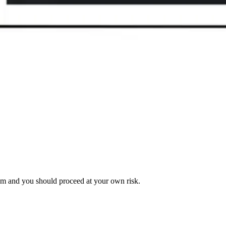
am and you should proceed at your own risk.