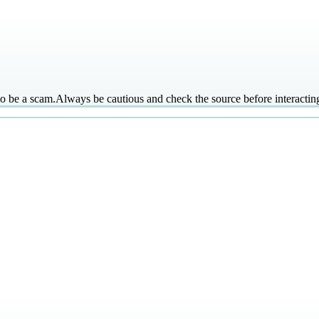
so be a scam.
Always be cautious and check the source before interacti