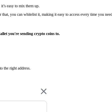
 it’s easy to mix them up.
er that, you can whitelist it, making it easy to access every time you need
llet you're sending crypto coins to.
o the right address.