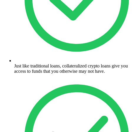
Just like traditional loans, collateralized crypto loans give you
access to funds that you otherwise may not have.