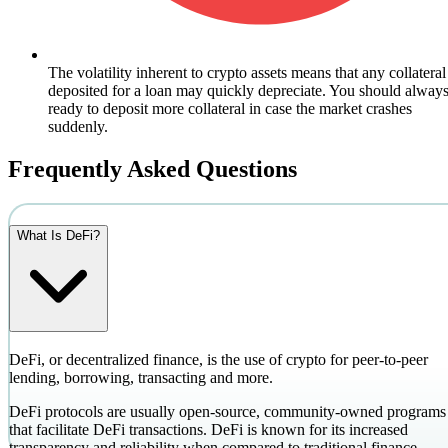
The volatility inherent to crypto assets means that any collateral
deposited for a loan may quickly depreciate. You should alway
ready to deposit more collateral in case the market crashes
suddenly.
Frequently Asked Questions
What Is DeFi?
DeFi, or decentralized finance, is the use of crypto for peer-to-peer
lending, borrowing, transacting and more.
DeFi protocols are usually open-source, community-owned programs
that facilitate DeFi transactions. DeFi is known for its increased
transparency and reliability when compared to traditional finance.