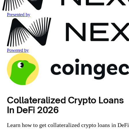
Presented by
Powered by
Collateralized Crypto Loans
In DeFi 2026
Learn how to get collateralized crypto loans in DeFi