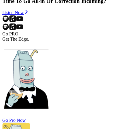
Time To Go All-in Or Correction Incoming?
Listen Now
Go PRO.
Get The Edge.
Go Pro Now