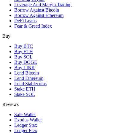
Leverage And Margin Trading
Borrow Against Bitcoin
Borrow Against Ethereum
DeFi Loans
Fear & Greed Index
Buy
Buy BTC
Buy ETH
Buy SOL
Buy DOGE
Buy LINK
Lend Bitcoin
Lend Ethereum
Lend Stablecoins
Stake ETH
Stake SOL
Reviews
Safe Wallet
Exodus Wallet
Ledger Stax
Ledger Flex