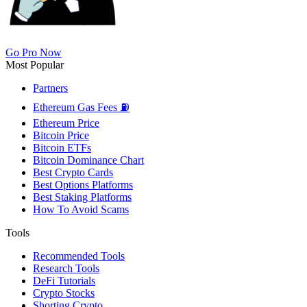
Go Pro Now
Most Popular
Partners
Ethereum Gas Fees ⛽
Ethereum Price
Bitcoin Price
Bitcoin ETFs
Bitcoin Dominance Chart
Best Crypto Cards
Best Options Platforms
Best Staking Platforms
How To Avoid Scams
Tools
Recommended Tools
Research Tools
DeFi Tutorials
Crypto Stocks
Shorting Crypto