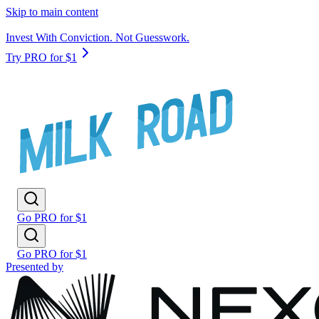
Skip to main content
Invest With Conviction. Not Guesswork.
Try PRO for $1
Go PRO for $1
Go PRO for $1
Presented by