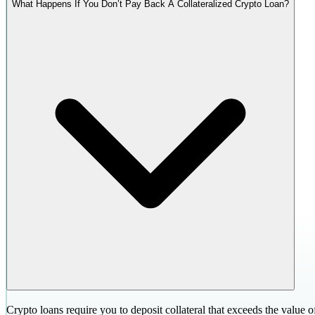
What Happens If You Don’t Pay Back A Collateralized Crypto Loan?
Crypto loans require you to deposit collateral that exceeds the value o