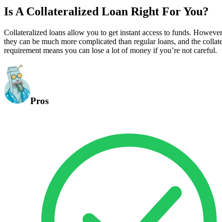
Is A Collateralized Loan Right For You?
Collateralized loans allow you to get instant access to funds. However
they can be much more complicated than regular loans, and the collate
requirement means you can lose a lot of money if you’re not careful.
Pros