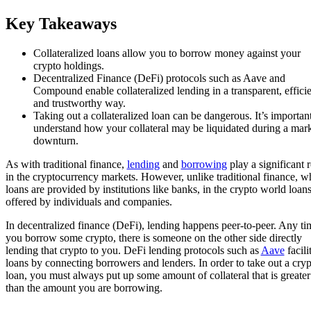
Key Takeaways
Collateralized loans allow you to borrow money against your
crypto holdings.
Decentralized Finance (DeFi) protocols such as Aave and
Compound enable collateralized lending in a transparent, efficie
and trustworthy way.
Taking out a collateralized loan can be dangerous. It’s important
understand how your collateral may be liquidated during a mar
downturn.
As with traditional finance,
lending
and
borrowing
play a significant r
in the cryptocurrency markets. However, unlike traditional finance, w
loans are provided by institutions like banks, in the crypto world loans
offered by individuals and companies.
In decentralized finance (DeFi), lending happens peer-to-peer. Any ti
you borrow some crypto, there is someone on the other side directly
lending that crypto to you. DeFi lending protocols such as
Aave
facili
loans by connecting borrowers and lenders. In order to take out a cryp
loan, you must always put up some amount of collateral that is greater
than the amount you are borrowing.