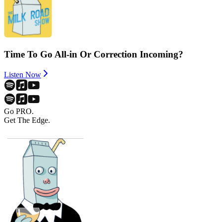
Time To Go All-in Or Correction Incoming?
Listen Now
Go PRO.
Get The Edge.