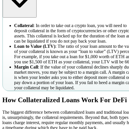
Collateral
: In order to take out a crypto loan, you will need to
deposit collateral in the form of cryptocurrencies or other crypt
assets. This collateral is locked up for the duration of the loan 
can be liquidated if you do not pay back your loan.
Loan to Value (LTV)
: The ratio of your loan amount to the va
of your collateral is known as your “loan to value” (LTV) perce
For example, if you take out a loan for $1,000 worth of ETH a
you use $1,500 of ETH as your collateral, your LTV will be 6
Margin Call
: If the value of your collateral declines sharply du
market moves, you may be subject to a margin call. A margin ca
is when your lender asks you to either deposit more collateral o
pay down a portion of your loan. If you fail to heed a margin ca
your collateral may be liquidated.
How Collateralized Loans Work For DeFi
The biggest difference between collateralized loans and traditional lo
is, unsurprisingly, the collateral requirements. Beyond that, both types
loans charge interest, require regular monthly payments, and usually 
a timeframe during which they have to be paid back.