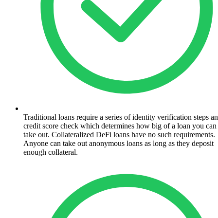
Traditional loans require a series of identity verification steps a
credit score check which determines how big of a loan you can
take out. Collateralized DeFi loans have no such requirements.
Anyone can take out anonymous loans as long as they deposit
enough collateral.