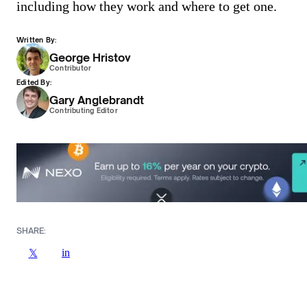
including how they work and where to get one.
Written By:
George Hristov
Contributor
Edited By:
Gary Anglebrandt
Contributing Editor
SHARE:
in
𝕏