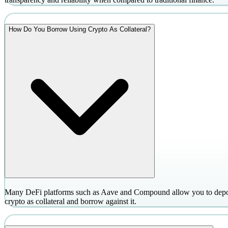
How Do You Borrow Using Crypto As Collateral?
Many DeFi platforms such as Aave and Compound allow you to depo
crypto as collateral and borrow against it.