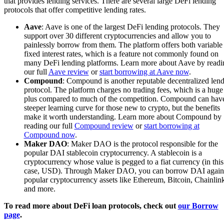
that provides lending services. There are several large DeFi lending
protocols that offer competitive lending rates.
Aave
: Aave is one of the largest DeFi lending protocols. They
support over 30 different cryptocurrencies and allow you to
painlessly borrow from them. The platform offers both variable
fixed interest rates, which is a feature not commonly found on
many DeFi lending platforms. Learn more about Aave by readi
our full
Aave review
or
start borrowing at Aave now
.
Compound
: Compound is another reputable decentralized len
protocol. The platform charges no trading fees, which is a huge
plus compared to much of the competition. Compound can hav
steeper learning curve for those new to crypto, but the benefits
make it worth understanding. Learn more about Compound by
reading our full
Compound review
or
start borrowing at
Compound now
.
Maker DAO
: Maker DAO is the protocol responsible for the
popular DAI stablecoin cryptocurrency. A stablecoin is a
cryptocurrency whose value is pegged to a fiat currency (in this
case, USD). Through Maker DAO, you can borrow DAI again
popular cryptocurrency assets like Ethereum, Bitcoin, Chainlin
and more.
To read more about DeFi loan protocols, check out
our Borrow
page
.