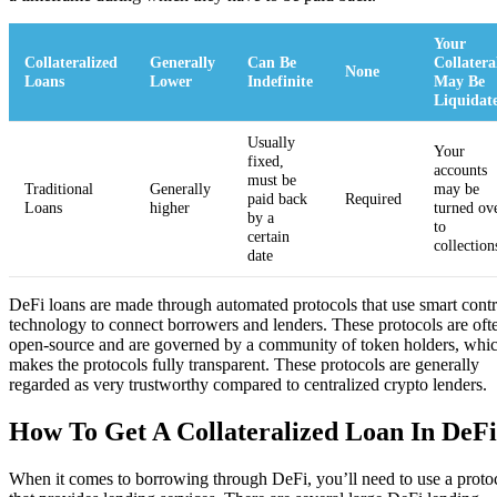
Your
Collateralized
Generally
Can Be
Collatera
None
Loans
Lower
Indefinite
May Be
Liquidat
Usually
Your
fixed,
accounts
must be
Traditional
Generally
may be
paid back
Required
Loans
higher
turned ov
by a
to
certain
collection
date
DeFi loans are made through automated protocols that use smart contr
technology to connect borrowers and lenders. These protocols are oft
open-source and are governed by a community of token holders, whi
makes the protocols fully transparent. These protocols are generally
regarded as very trustworthy compared to centralized crypto lenders.
How To Get A Collateralized Loan In DeFi
When it comes to borrowing through DeFi, you’ll need to use a proto