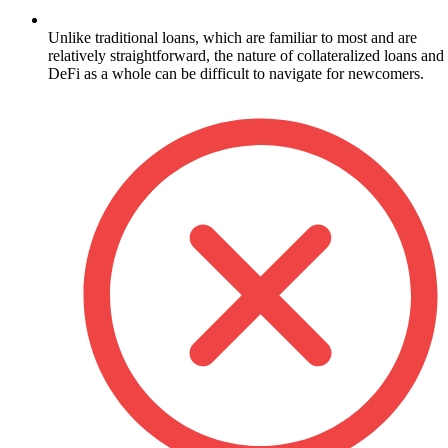
Unlike traditional loans, which are familiar to most and are
relatively straightforward, the nature of collateralized loans and
DeFi as a whole can be difficult to navigate for newcomers.