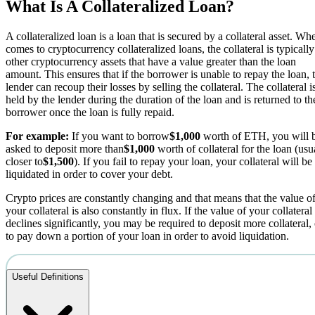
What Is A Collateralized Loan?
A collateralized loan is a loan that is secured by a collateral asset. Whe
comes to cryptocurrency collateralized loans, the collateral is typically
other cryptocurrency assets that have a value greater than the loan
amount. This ensures that if the borrower is unable to repay the loan, 
lender can recoup their losses by selling the collateral. The collateral i
held by the lender during the duration of the loan and is returned to th
borrower once the loan is fully repaid.
For example:
If you want to borrow
$1,000
worth of ETH, you will 
asked to deposit more than
$1,000
worth of collateral for the loan (usu
closer to
$1,500
). If you fail to repay your loan, your collateral will be
liquidated in order to cover your debt.
Crypto prices are constantly changing and that means that the value o
your collateral is also constantly in flux. If the value of your collateral
declines significantly, you may be required to deposit more collateral, 
to pay down a portion of your loan in order to avoid liquidation.
Useful Definitions