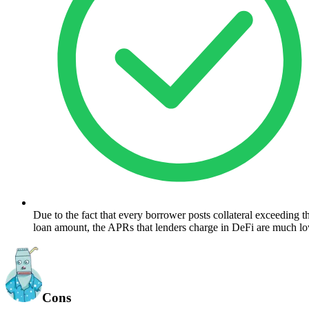
Due to the fact that every borrower posts collateral exceeding th
loan amount, the APRs that lenders charge in DeFi are much lo
Cons