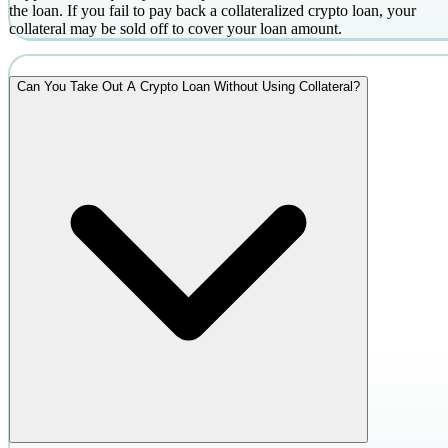
the loan. If you fail to pay back a collateralized crypto loan, your
collateral may be sold off to cover your loan amount.
Can You Take Out A Crypto Loan Without Using Collateral?