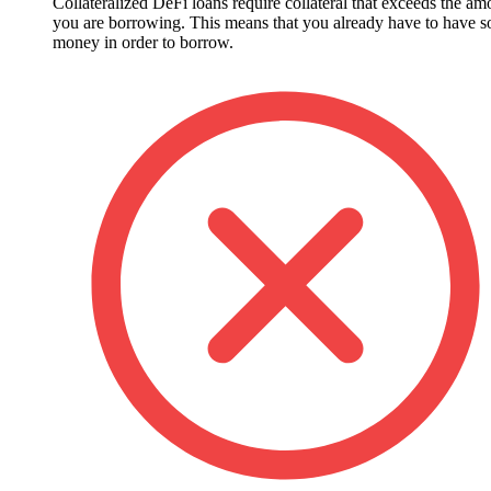
Collateralized DeFi loans require collateral that exceeds the am
you are borrowing. This means that you already have to have 
money in order to borrow.