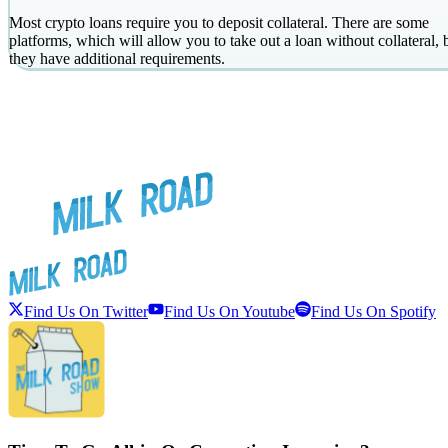
Most crypto loans require you to deposit collateral. There are some
platforms, which will allow you to take out a loan without collateral, 
they have additional requirements.
Find Us On Twitter
Find Us On Youtube
Find Us On Spotify