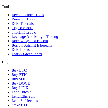
Tools
Recommended Tools
Research Tools
DeFi Tutorials
Crypto Stocks
Shorting Crypto
Leverage And Margin Trading
Borrow Against Bitcoin
Borrow Against Ethereum
DeFi Loans
Fear & Greed Index
Buy
Buy BTC
Buy ETH
Buy SOL
Buy DOGE
Buy LINK
Lend Bitcoin
Lend Ethereum
Lend Stablecoins
Stake ETH