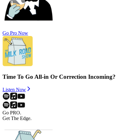
Go Pro Now
Time To Go All-in Or Correction Incoming?
Listen Now
Go PRO.
Get The Edge.