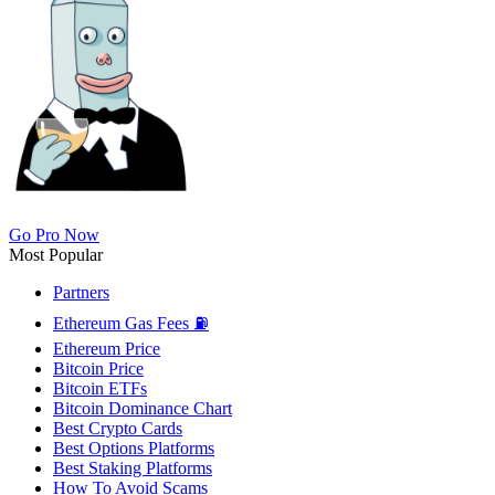
Go Pro Now
Most Popular
Partners
Ethereum Gas Fees ⛽
Ethereum Price
Bitcoin Price
Bitcoin ETFs
Bitcoin Dominance Chart
Best Crypto Cards
Best Options Platforms
Best Staking Platforms
How To Avoid Scams