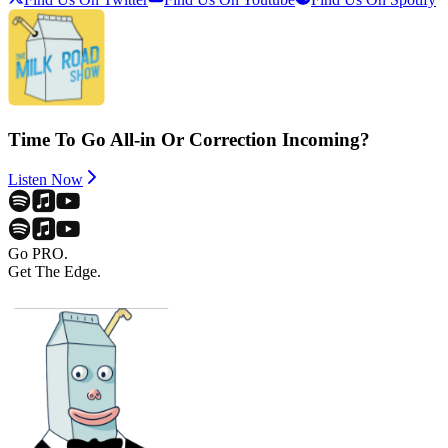
Time To Go All-in Or Correction Incoming?
Listen Now
Go PRO.
Get The Edge.