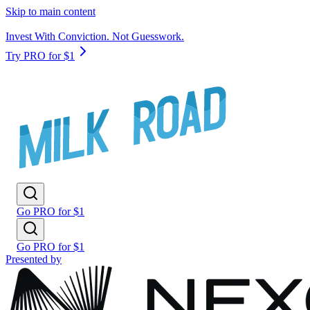
Skip to main content
Invest With Conviction. Not Guesswork.
Try PRO for $1
Go PRO for $1
Go PRO for $1
Presented by