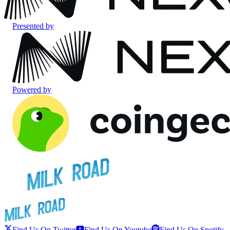
Presented by
Powered by
Find Us On Twitter
Find Us On Youtube
Find Us On Spotify