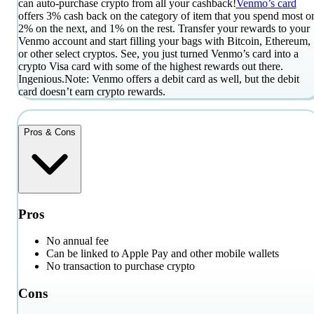
can auto-purchase crypto from all your cashback!
Venmo’s card
offers 3% cash back on the category of item that you spend most o
2% on the next, and 1% on the rest. Transfer your rewards to your
Venmo account and start filling your bags with Bitcoin, Ethereum,
or other select cryptos. See, you just turned Venmo’s card into a
crypto Visa card with some of the highest rewards out there.
Ingenious.
Note: Venmo offers a debit card as well, but the debit
card doesn’t earn crypto rewards.
Pros & Cons
Pros
No annual fee
Can be linked to Apple Pay and other mobile wallets
No transaction to purchase crypto
Cons