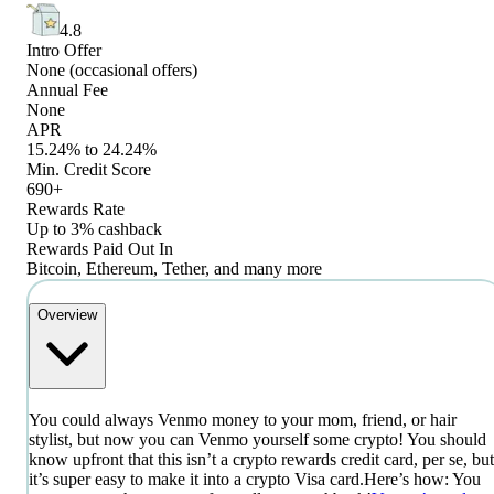
4.8
Intro Offer
None (occasional offers)
Annual Fee
None
APR
15.24% to 24.24%
Min. Credit Score
690+
Rewards Rate
Up to 3% cashback
Rewards Paid Out In
Bitcoin, Ethereum, Tether, and many more
Overview
You could always Venmo money to your mom, friend, or hair
stylist, but now you can Venmo yourself some crypto! You should
know upfront that this isn’t a crypto rewards credit card, per se, but
it’s super easy to make it into a crypto Visa card.
Here’s how: You