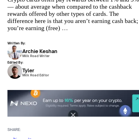
— about average when compared to the cashback
rewards offered by other types of cards. The
difference here is that you aren’t earning cash back;
you’re earning (free) …
Written By:
Archie Keshan
Milk Road Writer
Edited By:
Tyler
Milk Road Editor
SHARE: