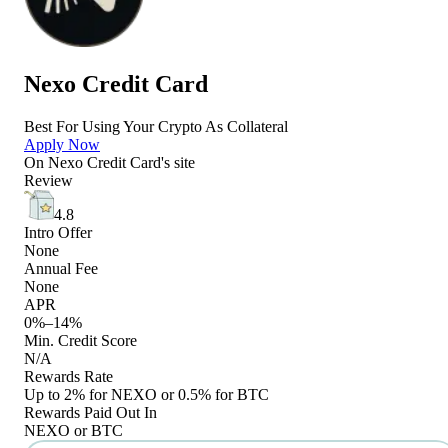
Nexo Credit Card
Best For Using Your Crypto As Collateral
Apply Now
On
Nexo Credit Card
's site
Review
4.8
Intro Offer
None
Annual Fee
None
APR
0%–14%
Min. Credit Score
N/A
Rewards Rate
Up to 2% for NEXO or 0.5% for BTC
Rewards Paid Out In
NEXO or BTC