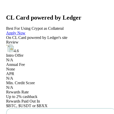
CL Card powered by Ledger
Best For Using Crypot as Collateral
Apply Now
On
CL Card powered by Ledger
's site
Review
4.6
Intro Offer
N/A
Annual Fee
None
APR
N/A
Min. Credit Score
N/A
Rewards Rate
Up to 2% cashback
Rewards Paid Out In
$BTC, $USDT or $BXX