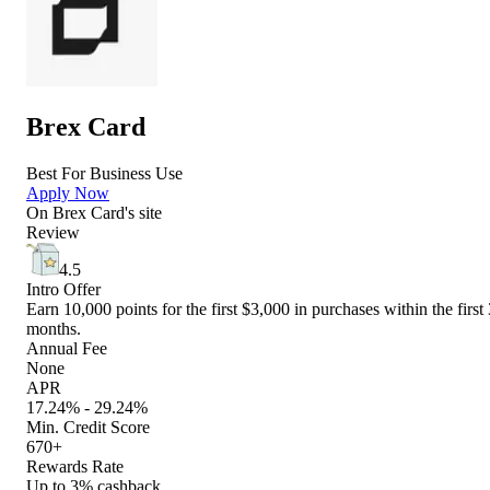
Brex Card
Best For Business Use
Apply Now
On
Brex Card
's site
Review
4.5
Intro Offer
Earn 10,000 points for the first $3,000 in purchases within the first 
months.
Annual Fee
None
APR
17.24% - 29.24%
Min. Credit Score
670+
Rewards Rate
Up to 3% cashback