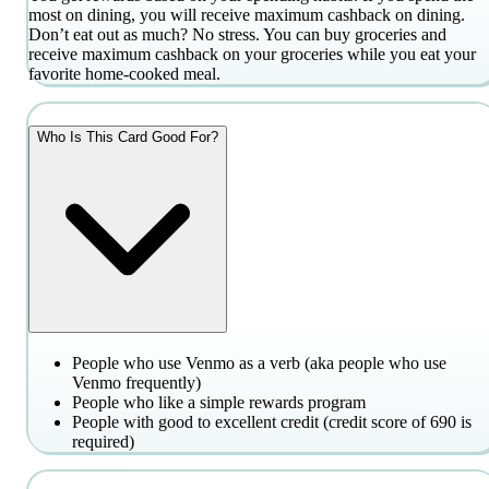
most on dining, you will receive maximum cashback on dining.
Don’t eat out as much? No stress. You can buy groceries and
receive maximum cashback on your groceries while you eat your
favorite home-cooked meal.
Who Is This Card Good For?
People who use Venmo as a verb (aka people who use
Venmo frequently)
People who like a simple rewards program
People with good to excellent credit (credit score of 690 is
required)