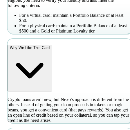
eligible, you need to verify your identity and also meet the
following criteria:
For a virtual card: maintain a Portfolio Balance of at least
$50.
For a physical card: maintain a Portfolio Balance of at least
$500 and a Gold or Platinum Loyalty tier.
Why We Like This Card
Crypto loans aren’t new, but Nexo’s approach is different from the
others. Instead of getting your loan proceeds in tokens or magic
beans, you get a convenient card (that pays rewards). You also get
an open line of credit based on your collateral, so you can tap your
credit as the need arises.