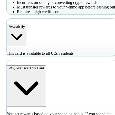
Incur fees on selling or converting crypto rewards
Must transfer rewards to your Venmo app before cashing out
Require a high credit score
Availability
This card is available to all U.S. residents.
Why We Like This Card
You get rewards based on your spending habits. If you spend the