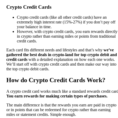
Crypto Credit Cards
Crypto credit cards (like all other credit cards) have an
extremely high interest rate (15%-27%) if you don’t pay off
your balance in time.
However, with crypto credit cards, you earn rewards directly
in crypto rather than earning miles or points from traditional
credit cards.
Each card fits different needs and lifestyles and that’s why
we’ve
gathered the best deals in crypto-land for top crypto debit and
credit cards
with a detailed explanation on how each one works.
We’ll start off with crypto credit cards and then make our way into
the top crypto debit cards.
How do Crypto Credit Cards Work?
A crypto credit card works much like a standard rewards credit card
You earn rewards for making certain types of purchases.
The main difference is that the rewards you earn are paid in crypto
or in points that can be redeemed for crypto rather than earning
miles or statement credits. Simple enough.