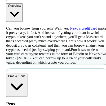
Overview
Can you borrow from yourself? Well, yes.
Nexo’s credit card
make
it pretty easy, in fact. And instead of getting your loan in weird
crypto tokens you can’t spend anywhere, you’ll get a Mastercard
that’s accepted pretty much everywhere.
Here’s how it works: You
deposit crypto as collateral, and then you can borrow against your
crypto as needed just by swiping your card.
Purchases made with
your card earn crypto rewards in the form of Bitcoin or Nexo’s ow
token ($NEXO). You can borrow up to 90% of your collateral’s
value, depending on which crypto you borrow.
Pros & Cons
Pros