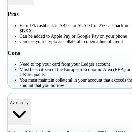
Pros
Earn 1% cashback in $BTC or $USDT or 2% cashback in
$BXX
Can be added to Apple Pay or Google Pay on your phone
Can use your crypto as collateral to open a line of credit
Cons
Need to top your card from your Ledger account
Must be a citizen of the European Economic Area (EEA) or
UK to qualify
You must maintain collateral in your account that exceeds th
amount that you borrow
Availability