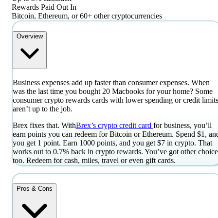
Rewards Paid Out In
Bitcoin, Ethereum, or 60+ other cryptocurrencies
Overview
Business expenses add up faster than consumer expenses. When
was the last time you bought 20 Macbooks for your home? Some
consumer crypto rewards cards with lower spending or credit limit
aren’t up to the job.
Brex fixes that. With
Brex’s crypto credit card
for business, you’ll
earn points you can redeem for Bitcoin or Ethereum. Spend $1, an
you get 1 point. Earn 1000 points, and you get $7 in crypto. That
works out to 0.7% back in crypto rewards. You’ve got other choice
too. Redeem for cash, miles, travel or even gift cards.
Pros & Cons