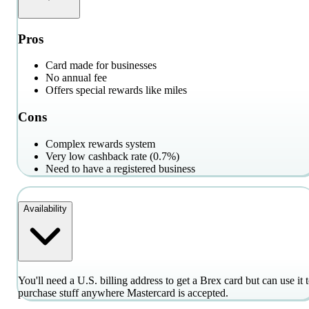
Pros
Card made for businesses
No annual fee
Offers special rewards like miles
Cons
Complex rewards system
Very low cashback rate (0.7%)
Need to have a registered business
Availability
You'll need a U.S. billing address to get a Brex card but can use it 
purchase stuff anywhere Mastercard is accepted.