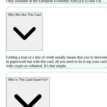
Only available in the European Economic Area (EEA) and UK.
Why We Like This Card
Getting a loan or a line of credit usually means that you’re drowni
in paperwork but with this card, all you need to do is top your card
with crypto as collateral. It’s that simple.
Who Is This Card Good For?