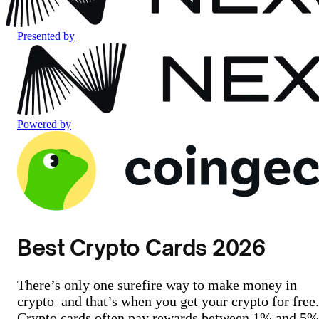
Presented by
Powered by
Best Crypto Cards 2026
There’s only one surefire way to make money in
crypto–and that’s when you get your crypto for free.
Crypto cards often pay rewards between 1% and 5%