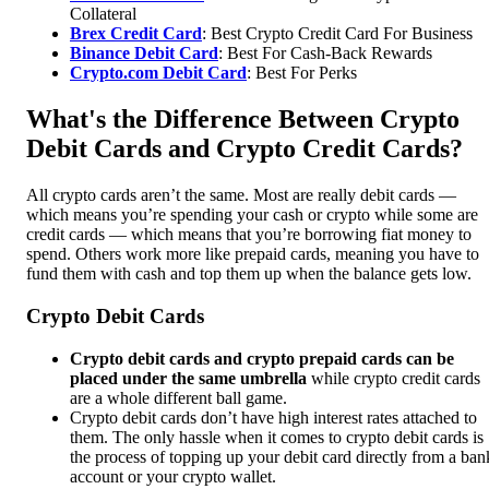
Collateral
Brex Credit Card
: Best Crypto Credit Card For Business
Binance Debit Card
: Best For Cash-Back Rewards
Crypto.com Debit Card
: Best For Perks
What's the Difference Between Crypto
Debit Cards and Crypto Credit Cards?
All crypto cards aren’t the same. Most are really debit cards —
which means you’re spending your cash or crypto while some are
credit cards — which means that you’re borrowing fiat money to
spend. Others work more like prepaid cards, meaning you have to
fund them with cash and top them up when the balance gets low.
Crypto Debit Cards
Crypto debit cards and crypto prepaid cards can be
placed under the same umbrella
while crypto credit cards
are a whole different ball game.
Crypto debit cards don’t have high interest rates attached to
them. The only hassle when it comes to crypto debit cards is
the process of topping up your debit card directly from a ban
account or your crypto wallet.