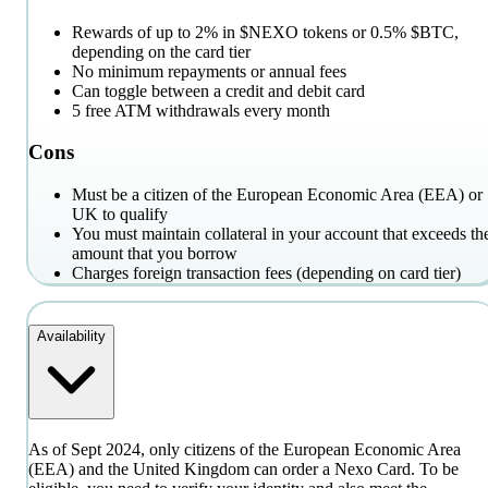
Rewards of up to 2% in $NEXO tokens or 0.5% $BTC,
depending on the card tier
No minimum repayments or annual fees
Can toggle between a credit and debit card
5 free ATM withdrawals every month
Cons
Must be a citizen of the European Economic Area (EEA) or
UK to qualify
You must maintain collateral in your account that exceeds th
amount that you borrow
Charges foreign transaction fees (depending on card tier)
Availability
As of Sept 2024, only citizens of the European Economic Area
(EEA) and the United Kingdom can order a Nexo Card. To be