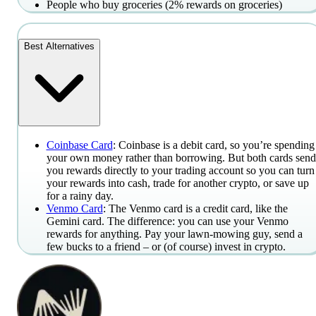
People who buy groceries (2% rewards on groceries)
Best Alternatives
Coinbase Card
: Coinbase is a debit card, so you’re spending
your own money rather than borrowing. But both cards send
you rewards directly to your trading account so you can turn
your rewards into cash, trade for another crypto, or save up
for a rainy day.
Venmo Card
: The Venmo card is a credit card, like the
Gemini card. The difference: you can use your Venmo
rewards for anything. Pay your lawn-mowing guy, send a
few bucks to a friend – or (of course) invest in crypto.