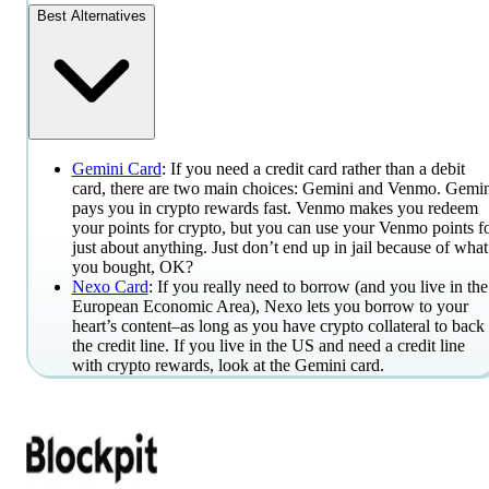
Best Alternatives
Gemini Card
: If you need a credit card rather than a debit
card, there are two main choices: Gemini and Venmo. Gemin
pays you in crypto rewards fast. Venmo makes you redeem
your points for crypto, but you can use your Venmo points f
just about anything. Just don’t end up in jail because of what
you bought, OK?
Nexo Card
: If you really need to borrow (and you live in the
European Economic Area), Nexo lets you borrow to your
heart’s content–as long as you have crypto collateral to back
the credit line. If you live in the US and need a credit line
with crypto rewards, look at the Gemini card.