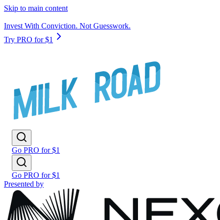
Skip to main content
Invest With Conviction. Not Guesswork.
Try PRO for $1
Go PRO for $1
Go PRO for $1
Presented by