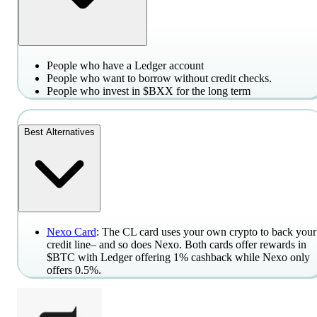
People who have a Ledger account
People who want to borrow without credit checks.
People who invest in $BXX for the long term
Best Alternatives
Nexo Card
: The CL card uses your own crypto to back your
credit line– and so does Nexo. Both cards offer rewards in
$BTC with Ledger offering 1% cashback while Nexo only
offers 0.5%.