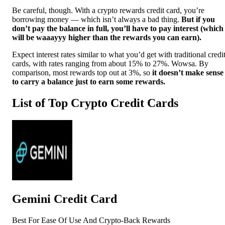
Be careful, though. With a crypto rewards credit card, you’re
borrowing money — which isn’t always a bad thing.
But if you
don’t pay the balance in full, you’ll have to pay interest (which
will be waaayyy higher than the rewards you can earn).
Expect interest rates similar to what you’d get with traditional credi
cards, with rates ranging from about 15% to 27%. Wowsa.
By
comparison, most rewards top out at 3%, so
it doesn’t make sense
to carry a balance just to earn some rewards.
List of Top Crypto Credit Cards
Gemini Credit Card
Best For Ease Of Use And Crypto-Back Rewards