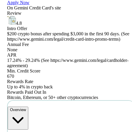
Apply Now
On
Gemini Credit Card
's site
Review
4.8
Intro Offer
$200 crypto bonus after spending $3,000 in the first 90 days. (See
https://www.gemini.com/legal/credit-card-intro-promo-terms)
Annual Fee
None
APR
17.24% - 29.24% (See https://www.gemini.com/legal/cardholder-
agreement)
Min. Credit Score
670
Rewards Rate
Up to 4% in crypto back
Rewards Paid Out In
Bitcoin, Ethereum, or 50+ other cryptocurrencies
Overview