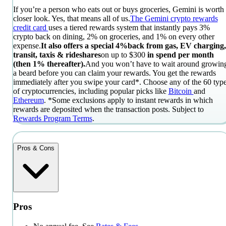
If you’re a person who eats out or buys groceries, Gemini is worth
closer look. Yes, that means all of us.
The Gemini crypto rewards
credit card
uses a tiered rewards system that instantly pays 3%
crypto back on dining, 2% on groceries, and 1% on every other
expense.
It also offers a special 4%
back from gas, EV charging,
transit, taxis & rideshares
on
up to $300
in spend per month
(then 1% thereafter)
.
And you won’t have to wait around growin
a beard before you can claim your rewards. You get the rewards
immediately after you swipe your card*. Choose any of the 60 typ
of cryptocurrencies, including popular picks like
Bitcoin
and
Ethereum
.
*Some exclusions apply to instant rewards in which
rewards are deposited when the transaction posts. Subject to
Rewards Program Terms
.
Pros & Cons
Pros