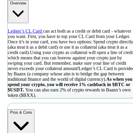
Overview
Ledger’s CL Card
can act both as a credit or debit card - whatever
you want. First, you have to top your CL Card from your Ledger.
Once it’s in your card, you have two options: Spend crypto directl
(aka treat it as a debit card) or use it as collateral (aka treat it as a
credit card).
Using your crypto as collateral will open a line of credi
which means that you can borrow against your crypto just by
swiping your card. But remember, make sure your line of credit
never exceeds your collateral amount!
Ledger’s CL Card is provide
by Baanx (a company whose aim is to bridge the gap between
traditional finance and the world of digital currency).
As when you
spend your crypto, you will receive 1% cashback in $BTC or
$USDT.
You can also earn 2% of crypto rewards in Baanx’s own
token ($BXX).
Pros & Cons