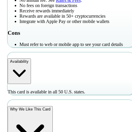
No annual fee. See
Rates & Fees
.
No fees on foreign transactions
Receive rewards immediately
Rewards are available in 50+ cryptocurrencies
Integrate with Apple Pay or other mobile wallets
Cons
Must refer to web or mobile app to see your card details
Availability
This card is available in all 50 U.S. states.
Why We Like This Card