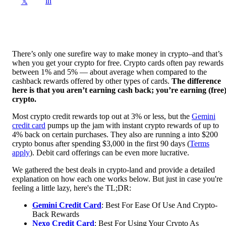
in
𝕏
There’s only one surefire way to make money in crypto–and that’s
when you get your crypto for free. Crypto cards often pay rewards
between 1% and 5% — about average when compared to the
cashback rewards offered by other types of cards.
The difference
here is that you aren’t earning cash back; you’re earning (free
crypto.
Most crypto credit rewards top out at 3% or less, but the
Gemini
credit card
pumps up the jam with instant crypto rewards of up to
4% back on certain purchases. They also are running a into $200
crypto bonus after spending $3,000 in the first 90 days (
Terms
apply
). Debit card offerings can be even more lucrative.
We gathered the best deals in crypto-land and provide a detailed
explanation on how each one works below. But just in case you're
feeling a little lazy, here's the TL;DR:
Gemini Credit Card
: Best For Ease Of Use And Crypto-
Back Rewards
Nexo Credit Card
: Best For Using Your Crypto As