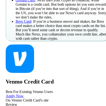
Gemini Card
: Nexo uses your crypto as collateral, while
Gemini is a credit card. But both options let you earn reward
in Bitcoin (if you’re into that sort of thing). And if you’re in
the US, you won’t be able to use Nexo’s card anyway. Sorry
we don’t make the rules.
Brex Card
: If you’re a business mover and shaker, the Brex
card makes a better choice than most crypto cards on the list.
But you’ll need some cash or decent revenue to qualify.
Much like Nexo, you collateralize your own credit line, albei
with cash rather than crypto.
Venmo Credit Card
Best For Existing Venmo Users
Apply Now
On
Venmo Credit Card
's site
Review