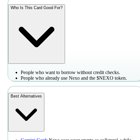
Who Is This Card Good For?
People who want to borrow without credit checks.
People who already use Nexo and the $NEXO token.
Best Alternatives