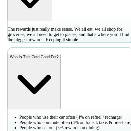
The rewards just really make sense. We all eat, we all shop for
groceries, we all need to get to places, and that’s where you’ll find
the biggest rewards. Keeping it simple.
Who Is This Card Good For?
People who use their car often (4% on refuel / recharge)
People who commute often (4% on transit, taxis & rideshare
People who eat out (3% rewards on dining)