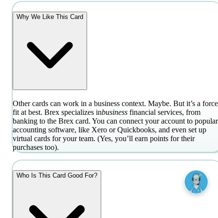
Why We Like This Card
Other cards can work in a business context. Maybe. But it’s a forc
fit at best. Brex specializes in
business
financial services, from
banking to the Brex card. You can connect your account to popular
accounting software, like Xero or Quickbooks, and even set up
virtual cards for your team. (Yes, you’ll earn points for their
purchases too).
Who Is This Card Good For?