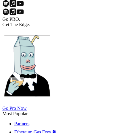
Go PRO.
Get The Edge.
Go Pro Now
Most Popular
Partners
Ethereum Gas Fees ⛽