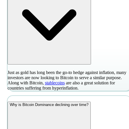
Just as gold has long been the go-to hedge against inflation, many
investors are now looking to Bitcoin to serve a similar purpose.
Along with Bitcoin,
stablecoins
are also a great solution for
countries suffering from hyperinflation.
Why is Bitcoin Dominance declining over time?