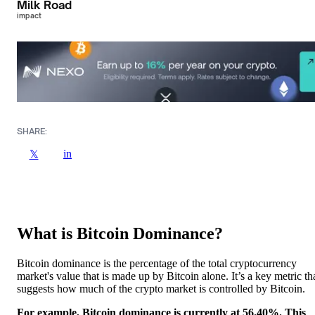
Milk Road
impact
SHARE:
in
𝕏
What is Bitcoin Dominance?
Bitcoin dominance is the percentage of the total cryptocurrency
market's value that is made up by Bitcoin alone. It’s a key metric th
suggests how much of the crypto market is controlled by Bitcoin.
For example, Bitcoin dominance is currently at 56.40%. This