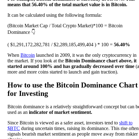
means that 56.40% of the total market value is in Bitcoin.
It can be calculated using the following formula:
(Bitcoin Market Cap / Total Crypto Market)*100 = Bitcoin
Dominance 👇
( $1,291,172,282,781 / $2,289,185,499,404 ) * 100 =
56.40%
When
Bitcoin
launched in 2009, it was the only cryptocurrency in
the market. If you look at the
Bitcoin Dominance chart above, it
started around 100% and has gradually decreased over time
(
more and more coins started to launch and gain traction).
How to use the Bitcoin Dominance Chart
for Investing
Bitcoin dominance is a relatively straightforward concept but can b
used as an
indicator of market sentiment.
Since Bitcoin is viewed as a safer asset, investors tend to
shift to
$BTC
during uncertain times, raising its dominance. This rise often
signals bearish market sentiment as people move away from riskier