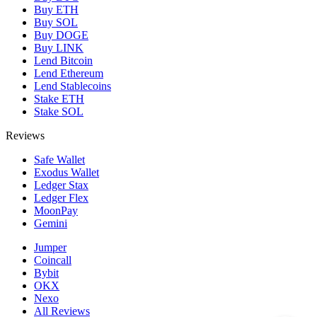
Buy ETH
Buy SOL
Buy DOGE
Buy LINK
Lend Bitcoin
Lend Ethereum
Lend Stablecoins
Stake ETH
Stake SOL
Reviews
Safe Wallet
Exodus Wallet
Ledger Stax
Ledger Flex
MoonPay
Gemini
Jumper
Coincall
Bybit
OKX
Nexo
All Reviews