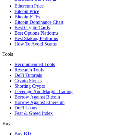
Ethereum Price
Bitcoin Price
Bitcoin ETFs
Bitcoin Dominance Chart
Best Crypto Cards
Best Options Platforms
Best Staking Platforms
How To Avoid Scams
Tools
Recommended Tools
Research Tools
DeFi Tutorials
Crypto Stocks
Shorting Crypto
Leverage And Margin Trading
Borrow Against Bitcoin
Borrow Against Ethereum
DeFi Loans
Fear & Greed Index
Buy
Buy BTC