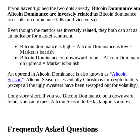
If you haven’t joined the two dots already,
Bitcoin Dominance an
Altcoin Dominance are inversely related:
as Bitcoin dominance
rises, altcoin dominance falls (and vice versa).
Even though the metrics are inversely related, they both can act as
an indicator for market sentiment.
Bitcoin dominance is high = Altcoin Dominance is low =
Market is bearish
Bitcoin Dominance on downward trend = Altcoin Dominanc
on uptrend = Market is bullish
An uptrend in Altcoin Dominance is also known as “
Altcoin
Season
”. Altcoin Season is essentially Christmas for crypto traders
(except all the ugly sweaters have been swapped out for volatility).
Long story short, if you see Bitcoin Dominance on a downward
trend, you can expect Altcoin Season to be kicking in soon. 👀
Frequently Asked Questions