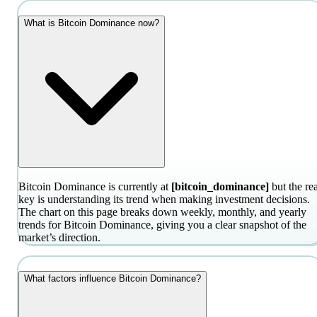
What is Bitcoin Dominance now?
Bitcoin Dominance is currently at
[bitcoin_dominance]
but the rea
key is understanding its trend when making investment decisions.
The chart on this page breaks down weekly, monthly, and yearly
trends for Bitcoin Dominance, giving you a clear snapshot of the
market’s direction.
What factors influence Bitcoin Dominance?