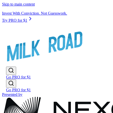
Skip to main content
Invest With Conviction. Not Guesswork.
Try PRO for $1
Go PRO for $1
Go PRO for $1
Presented by