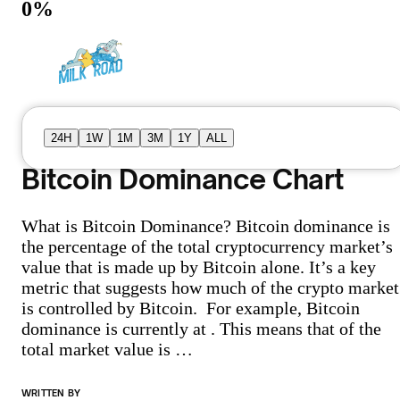
0
%
24H
1W
1M
3M
1Y
ALL
Bitcoin Dominance Chart
What is Bitcoin Dominance? Bitcoin dominance is
the percentage of the total cryptocurrency market’s
value that is made up by Bitcoin alone. It’s a key
metric that suggests how much of the crypto market
is controlled by Bitcoin. For example, Bitcoin
dominance is currently at . This means that of the
total market value is …
WRITTEN BY