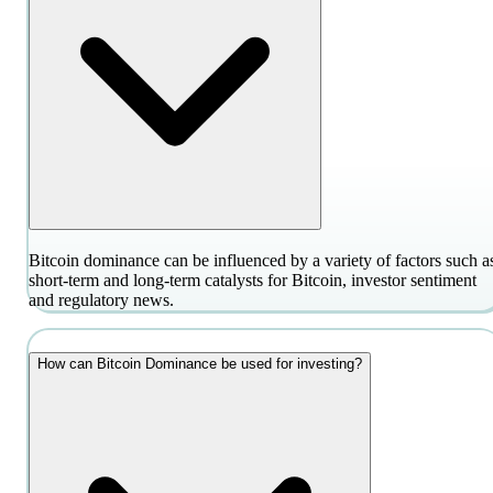
Bitcoin dominance can be influenced by a variety of factors such a
short-term and long-term catalysts for Bitcoin, investor sentiment
and regulatory news.
How can Bitcoin Dominance be used for investing?