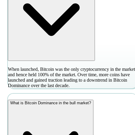
When launched, Bitcoin was the only cryptocurrency in the market
and hence held 100% of the market. Over time, more coins have
launched and gained traction leading to a downtrend in Bitcoin
Dominance over the last decade.
What is Bitcoin Dominance in the bull market?