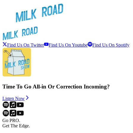
Find Us On Twitter
Find Us On Youtube
Find Us On Spotify
Time To Go All-in Or Correction Incoming?
Listen Now
Go PRO.
Get The Edge.