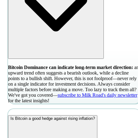
Bitcoin Dominance can indicate long-term market direction:
a
upward trend often suggests a bearish outlook, while a decline
points to a bullish shift. However, this is not foolproof—never rely
on a single indicator for investment decisions. Always consider
multiple factors before making a move. Too lazy to track them all?
We've got you covered—
subscribe to Milk Road's daily newsletter
for the latest insights!
Is Bitcoin a good hedge against rising inflation?