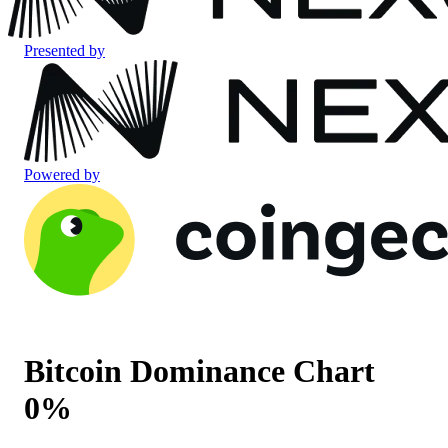
Presented by
Powered by
Bitcoin Dominance Chart
0
%