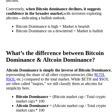
altcoins.
Conversely,
when Bitcoin dominance declines, it suggests
confidence in the broader market,
with investors exploring
altcoins—indicating a bullish outlook.
Bitcoin Dominance is high = Market is bearish
Bitcoin Dominance on a downtrend = Market is bullish
What’s the difference between Bitcoin
Dominance & Altcoin Dominance?
Altcoin Dominance is simply the inverse of Bitcoin Dominance
,
representing the share of all other cryptocurrencies (like
$ETH
,
$SOL
etc.) compared to the total market. While $ETH and $SOL
are often called “majors,” we still classify them as altcoins for
simplicity here.
Bitcoin Dominance
= (Bitcoin market cap / Total crypto
market cap) * 100
Altcoin Dominance
= (Altcoin market cap / Total crypto
market cap) * 100