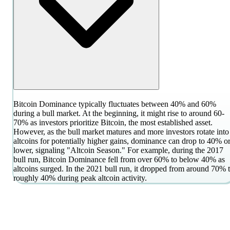
Bitcoin Dominance typically fluctuates between 40% and 60%
during a bull market. At the beginning, it might rise to around 60-
70% as investors prioritize Bitcoin, the most established asset.
However, as the bull market matures and more investors rotate into
altcoins for potentially higher gains, dominance can drop to 40% o
lower, signaling "Altcoin Season." For example, during the 2017
bull run, Bitcoin Dominance fell from over 60% to below 40% as
altcoins surged. In the 2021 bull run, it dropped from around 70% 
roughly 40% during peak altcoin activity.