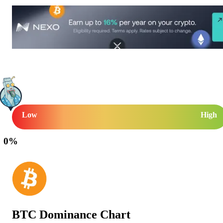
Low
High
0
%
BTC Dominance Chart