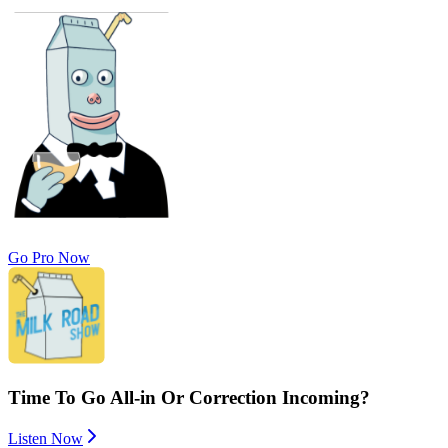
Go Pro Now
Time To Go All-in Or Correction Incoming?
Listen Now