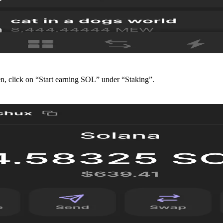
en, click on “Start earning SOL” under “Staking”.