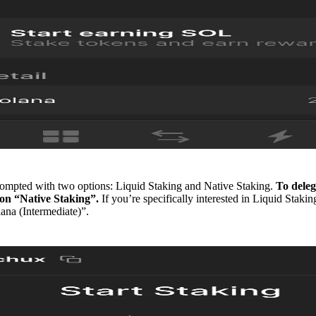
ompted with two options: Liquid Staking and Native Staking.
To deleg
k on “Native Staking”.
If you’re specifically interested in Liquid Stakin
ana (Intermediate)”.