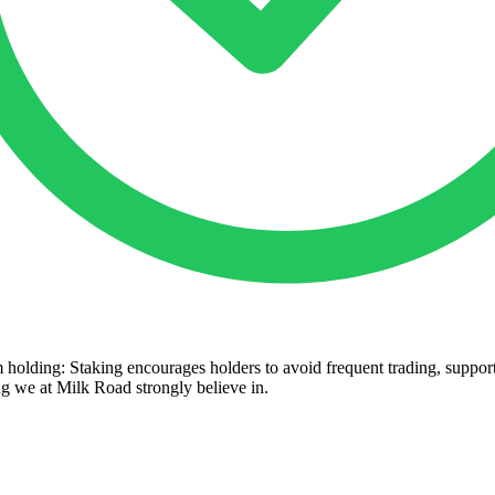
 holding: Staking encourages holders to avoid frequent trading, suppor
 we at Milk Road strongly believe in.