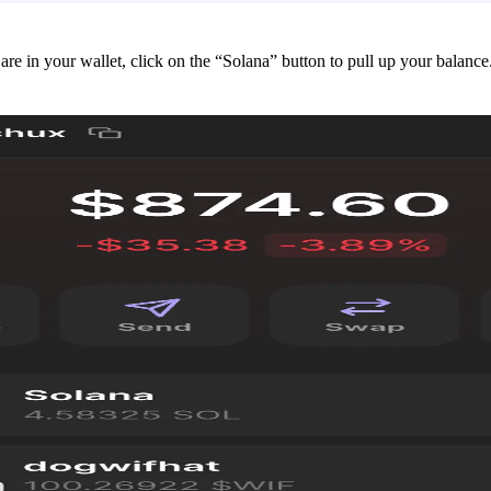
are in your wallet, click on the “Solana” button to pull up your balance