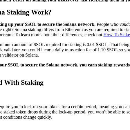
na Staking Work?
ocking up your $SOL to secure the Solana network.
People who
valid
le right? Solana staking differs from Ethereum as you are required to
hereum. To learn more about their differences, check out
How To Stake
nimum amount of $SOL required for staking is 0.01 $SOL. That being sa
 validator, you could incur a daily transaction fee of 1.10 $SOL so yo
a validator on Solana.
your $SOL to secure the Solana network, you earn staking rewards
ed With Staking
quire you to lock up your tokens for a certain period, meaning you can’
 the staked token drops during the lock-up period, you won’t be able to sel
t conditions change quickly.