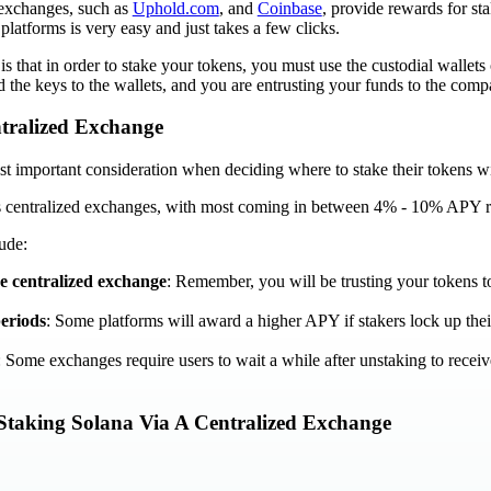
 exchanges, such as
Uphold.com
, and
Coinbase
, provide rewards for st
platforms is very easy and just takes a few clicks.
 that in order to stake your tokens, you must use the custodial wallets
 the keys to the wallets, and you are entrusting your funds to the comp
tralized Exchange
t important consideration when deciding where to stake their tokens wi
s centralized exchanges, with most coming in between 4% - 10% APY re
ude:
he centralized exchange
: Remember, you will be trusting your tokens t
eriods
: Some platforms will award a higher APY if stakers lock up thei
: Some exchanges require users to wait a while after unstaking to receive
Staking Solana Via A Centralized Exchange