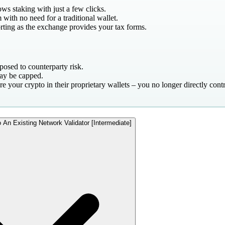
ws staking with just a few clicks.
 with no need for a traditional wallet.
orting as the exchange provides your tax forms.
posed to counterparty risk.
ay be capped.
e your crypto in their proprietary wallets – you no longer directly cont
 An Existing Network Validator [Intermediate]