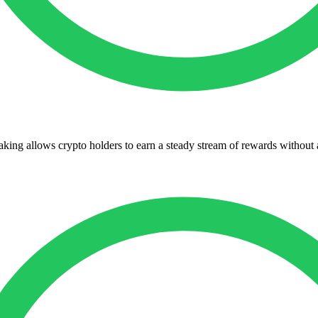
king allows crypto holders to earn a steady stream of rewards without a