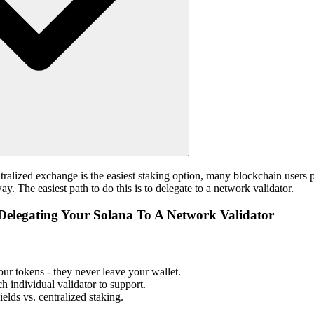
tralized exchange is the easiest staking option, many blockchain users 
y. The easiest path to do this is to delegate to a network validator.
Delegating Your Solana To A Network Validator
ur tokens - they never leave your wallet.
h individual validator to support.
elds vs. centralized staking.