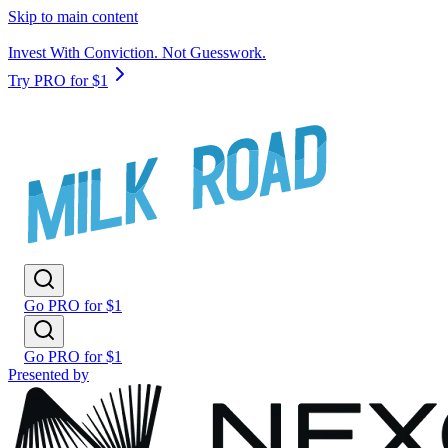
Skip to main content
Invest With Conviction. Not Guesswork.
Try PRO for $1
Go PRO for $1
Go PRO for $1
Presented by