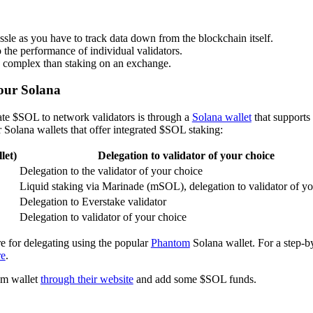
hassle as you have to track data down from the blockchain itself.
 the performance of individual validators.
 complex than staking on an exchange.
our Solana
ate $SOL to network validators is through a
Solana wallet
that supports
 Solana wallets that offer integrated $SOL staking:
let)
Delegation to validator of your choice
Delegation to the validator of your choice
Liquid staking via Marinade (mSOL), delegation to validator of yo
Delegation to Everstake validator
Delegation to validator of your choice
e for delegating using the popular
Phantom
Solana wallet. For a step-by
re
.
tom wallet
through their website
and add some $SOL funds.