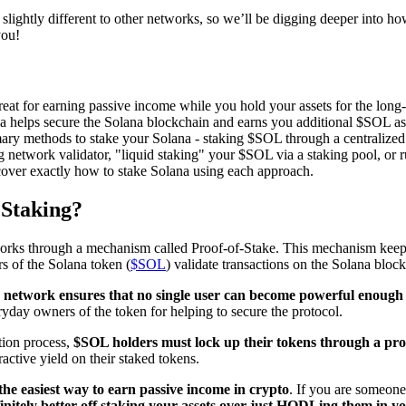
slightly different to other networks, so we’ll be digging deeper into how
you!
reat for earning passive income while you hold your assets for the long
a helps secure the Solana blockchain and earns you additional $SOL as
mary methods to stake your Solana - staking $SOL through a centralize
g network validator, "liquid staking" your $SOL via a staking pool, o
 cover exactly how to stake Solana using each approach.
 Staking?
rks through a mechanism called Proof-of-Stake. This mechanism keeps
rs of the Solana token (
$SOL
) validate transactions on the Solana bloc
e network ensures that no single user can become powerful enough 
yday owners of the token for helping to secure the protocol.
ation process,
$SOL holders must lock up their tokens through a pro
ractive yield on their staked tokens.
s the easiest way to earn passive income in crypto
. If you are someone
initely better off staking your assets over just HODLing them in yo