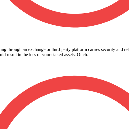
king through an exchange or third-party platform carries security and reli
d result in the loss of your staked assets. Ouch.