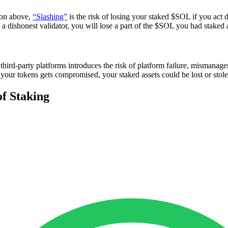
ion above,
“Slashing”
is the risk of losing your staked $SOL if you act d
a dishonest validator, you will lose a part of the $SOL you had staked 
third-party platforms introduces the risk of platform failure, mismanage
 your tokens gets compromised, your staked assets could be lost or stole
of Staking