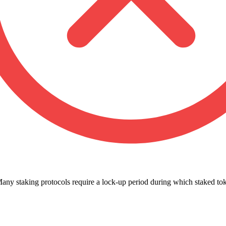
any staking protocols require a lock-up period during which staked t