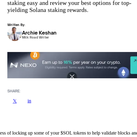
staking easy and review your best options for top-
yielding Solana staking rewards.
Written By:
Archie Keshan
Milk Road Writer
SHARE:
in
𝕏
cess of locking up some of your $SOL tokens to help validate blocks an