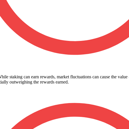
While staking can earn rewards, market fluctuations can cause the value
ntially outweighing the rewards earned.