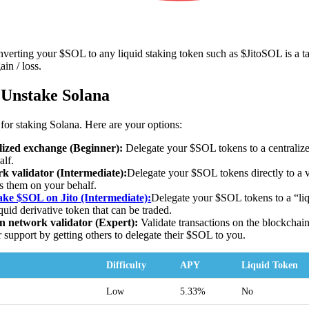
verting your $SOL to any liquid staking token such as $JitoSOL is a ta
ain / loss.
 Unstake Solana
 for staking Solana. Here are your options:
lized exchange (Beginner):
Delegate your $SOL tokens to a centralize
alf.
 validator (Intermediate):
Delegate your $SOL tokens directly to a v
 them on your behalf.
ke $SOL on Jito (Intermediate):
Delegate your $SOL tokens to a “li
quid derivative token that can be traded.
 network validator (Expert):
Validate transactions on the blockchai
 support by getting others to delegate their $SOL to you.
Difficulty
APY
Liquid Token
Low
5.33%
No