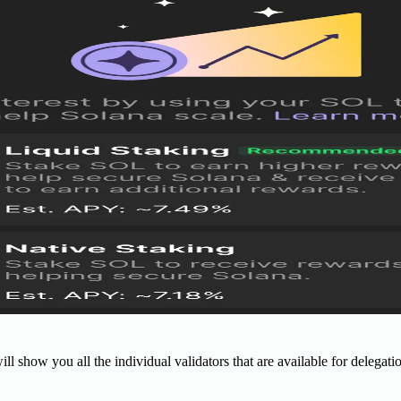
ll show you all the individual validators that are available for delegati