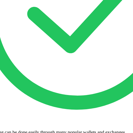
king can be done easily through many popular wallets and exchanges.