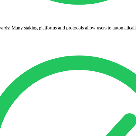
s: Many staking platforms and protocols allow users to automatically 