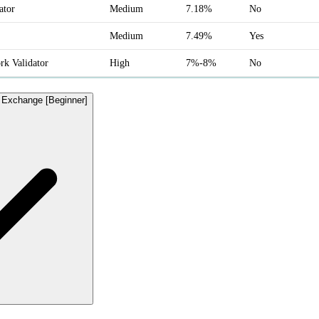
ator
Medium
7.18%
No
Medium
7.49%
Yes
k Validator
High
7%-8%
No
d Exchange [Beginner]