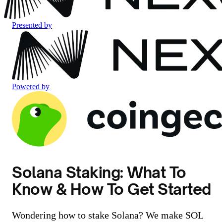
Presented by
Powered by
Solana Staking: What To
Know & How To Get Started
Wondering how to stake Solana? We make SOL