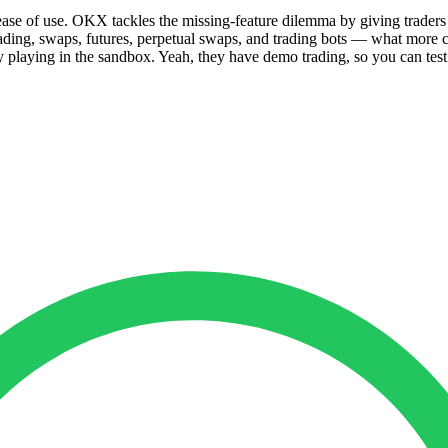
 ease of use. OKX tackles the missing-feature dilemma by giving trade
ading, swaps, futures, perpetual swaps, and trading bots — what more c
laying in the sandbox. Yeah, they have demo trading, so you can test t