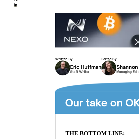
in
Written By:
Edited By:
Eric Huffman
Shannon
Staff Writer
Managing Edit
Our take on O
THE BOTTOM LINE: