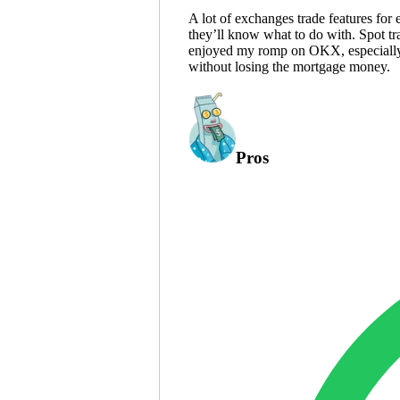
A lot of exchanges trade features for
they’ll know what to do with. Spot tr
enjoyed my romp on OKX, especially p
without losing the mortgage money.
Pros