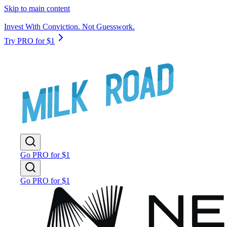
Skip to main content
Invest With Conviction. Not Guesswork.
Try PRO for $1
Go PRO for $1
Go PRO for $1