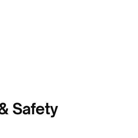
& Safety