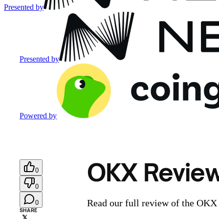
Presented by
Presented by
Powered by
OKX Review:
0
0
Read our full review of the OKX
0
SHARE
𝕏