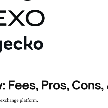
 Fees, Pros, Cons, 
 exchange platform.