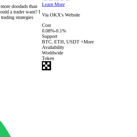
Learn More
rs more doodads than
ould a trader want? I
Via
OKX
's Website
rading strategies
Cost
0.08%-0.1%
Support
BTC, ETH, USDT +More
Availability
Worldwide
Token