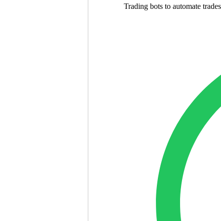
Trading bots to automate trades