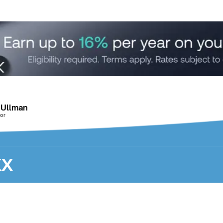
 Ullman
or
KX