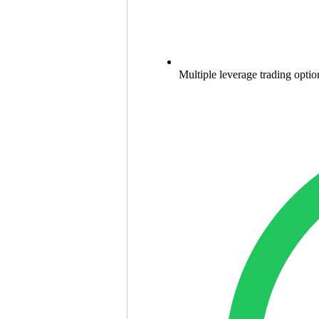
Multiple leverage trading optio