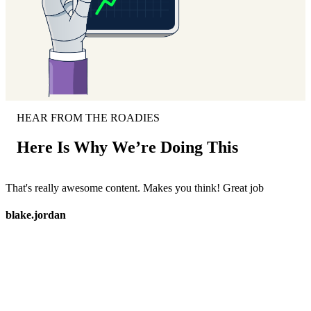
HEAR FROM THE ROADIES
Here Is Why We’re Doing This
That's really awesome content. Makes you think! Great job
M
c
blake.jordan
s