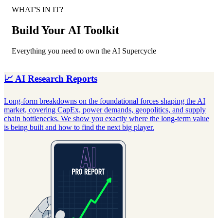
WHAT'S IN IT?
Build Your AI Toolkit
Everything you need to own the AI Supercycle
📈 AI Research Reports
Long-form breakdowns on the foundational forces shaping the AI
J
market, covering CapEx, power demands, geopolitics, and supply
q
chain bottlenecks. We show you exactly where the long-term value
C
is being built and how to find the next big player.
c