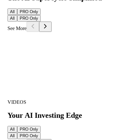
All
PRO Only
All
PRO Only
See More
VIDEOS
Your AI Investing Edge
All
PRO Only
All
PRO Only