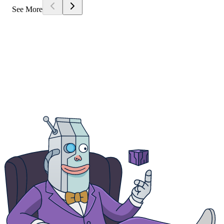
See More