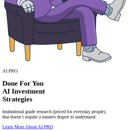
AI PRO
Done For You
AI Investment
Strategies
Institutional grade research (priced for everyday people),
that doesn’t require a masters degree to understand.
Learn More About AI PRO