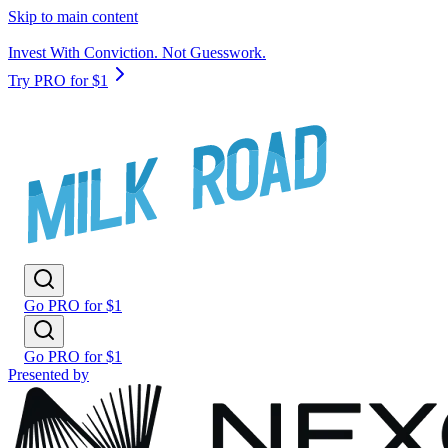
Skip to main content
Invest With Conviction. Not Guesswork.
Try PRO for $1
Go PRO for $1
Go PRO for $1
Presented by