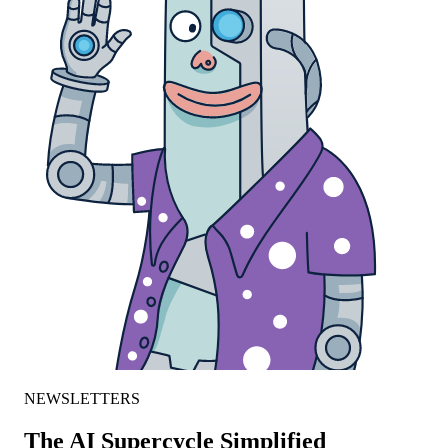
NEWSLETTERS
The AI Supercycle Simplified