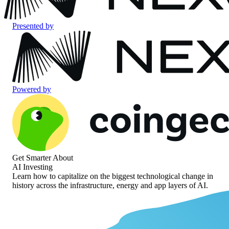
Presented by
Powered by
Get Smarter About
AI Investing
Learn how to capitalize on the biggest technological change in
history across the infrastructure, energy and app layers of AI.