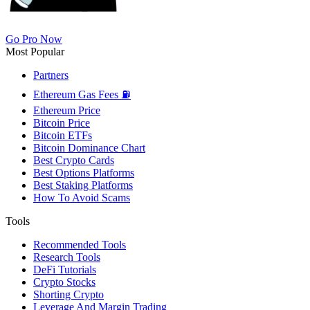
Go Pro Now
Most Popular
Partners
Ethereum Gas Fees ⛽
Ethereum Price
Bitcoin Price
Bitcoin ETFs
Bitcoin Dominance Chart
Best Crypto Cards
Best Options Platforms
Best Staking Platforms
How To Avoid Scams
Tools
Recommended Tools
Research Tools
DeFi Tutorials
Crypto Stocks
Shorting Crypto
Leverage And Margin Trading