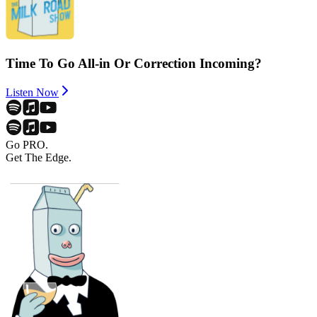
Time To Go All-in Or Correction Incoming?
Listen Now
Go PRO.
Get The Edge.