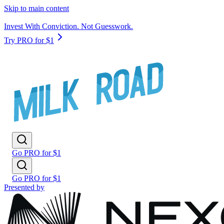
Skip to main content
Invest With Conviction. Not Guesswork.
Try PRO for $1
Go PRO for $1
Go PRO for $1
Presented by