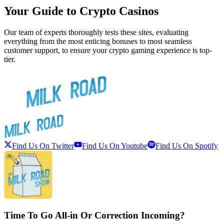
Your Guide to Crypto Casinos
Our team of experts thoroughly tests these sites, evaluating
everything from the most enticing bonuses to most seamless
customer support, to ensure your crypto gaming experience is top-
tier.
Find Us On Twitter
Find Us On Youtube
Find Us On Spotify
Time To Go All-in Or Correction Incoming?