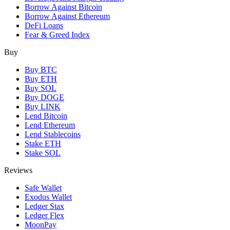
Borrow Against Bitcoin
Borrow Against Ethereum
DeFi Loans
Fear & Greed Index
Buy
Buy BTC
Buy ETH
Buy SOL
Buy DOGE
Buy LINK
Lend Bitcoin
Lend Ethereum
Lend Stablecoins
Stake ETH
Stake SOL
Reviews
Safe Wallet
Exodus Wallet
Ledger Stax
Ledger Flex
MoonPay