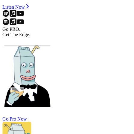
Listen Now
Go PRO.
Get The Edge.
Go Pro Now