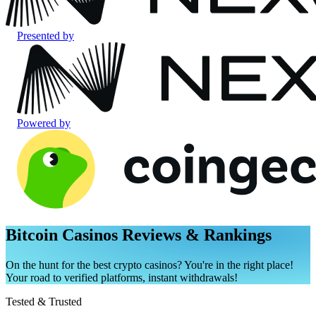
Presented by
Powered by
Bitcoin Casinos Reviews & Rankings
On the hunt for the best crypto casinos? You're in the right place!
Your road to verified platforms, instant withdrawals!
Tested & Trusted