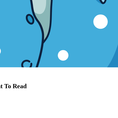
nt To Read