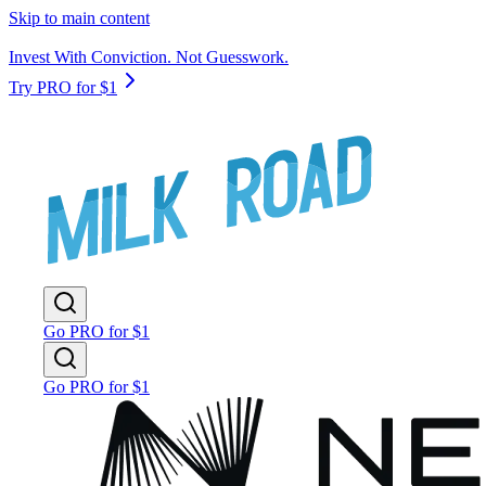
Skip to main content
Invest With Conviction. Not Guesswork.
Try PRO for $1
Go PRO for $1
Go PRO for $1