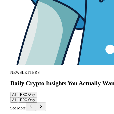
NEWSLETTERS
Daily Crypto Insights You Actually Wa
All
PRO Only
All
PRO Only
See More