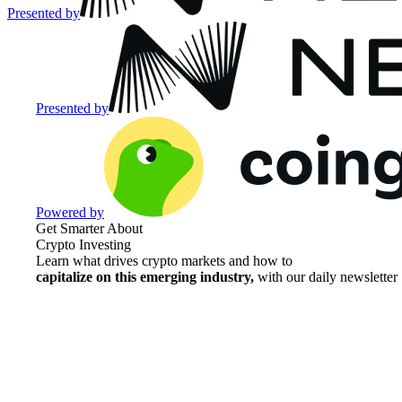
Presented by
Presented by
Powered by
Get Smarter About
Crypto Investing
Learn what drives crypto markets and how to
capitalize on this emerging industry,
with our daily newsletter