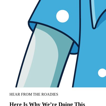
HEAR FROM THE ROADIES
Here Is Why We’re Doing This