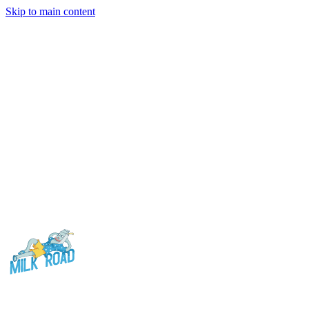
Skip to main content