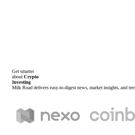
Get smarter
about
Crypto
Investing
Milk Road delivers easy-to-digest news, market insights, and tre