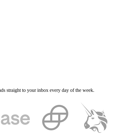
nds straight to your inbox every day of the week.