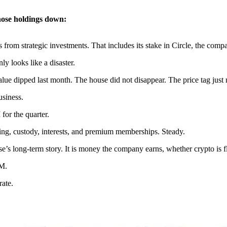
hose holdings down:
 from strategic investments. That includes its stake in Circle, the c
ly looks like a disaster.
alue dipped last month. The house did not disappear. The price tag just
usiness.
for the quarter.
ding, custody, interests, and premium memberships. Steady.
ase’s long-term story. It is money the company earns, whether crypto is f
8M.
rate.