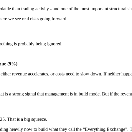
 volatile than trading activity - and one of the most important structural 
here we see real risks going forward.
omething is probably being ignored.
enue (9%)
ither revenue accelerates, or costs need to slow down. If neither happ
t is a strong signal that management is in build mode. But if the reven
5. That is a big squeeze.
ing heavily now to build what they call the “Everything Exchange”. The i