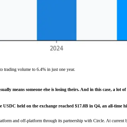
o trading volume to 6.4% in just one year.
ually means someone else is losing theirs. And in this case, a lot o
e USDC held on the exchange reached $17.8B in Q4, an all-time h
orm and off-platform through its partnership with Circle. At current b