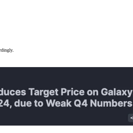
rdingly.