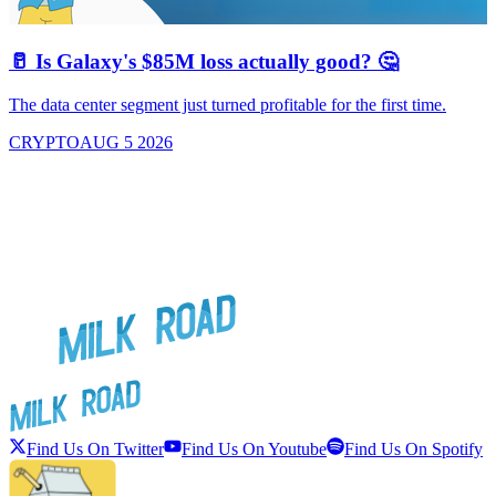
🥛 Is Galaxy's $85M loss actually good? 🤔
The data center segment just turned profitable for the first time.
CRYPTO
AUG 5 2026
Find Us On Twitter
Find Us On Youtube
Find Us On Spotify