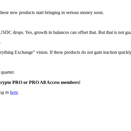
these new products start bringing in serious money soon.
f USDC drops. Yes, growth in balances can offset that. But that is not gu
s
rything Exchange” vision. If these products do not gain traction quickly,
quarter.
to Crypto PRO or PRO All Access members!
og in
here
.