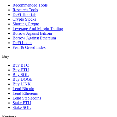
Recommended Tools
Research Tools
DeFi Tutorials
Crypto Stocks
Shorting Crypto
Leverage And Margin Trading
Borrow Against Bitcoin
Borrow Against Ethereum
DeFi Loans
Fear & Greed Index
Buy
Buy BTC
Buy ETH
Buy SOL
Buy DOGE
Buy LINK
Lend Bitcoin
Lend Ethereum
Lend Stablecoins
Stake ETH
Stake SOL
Reviews