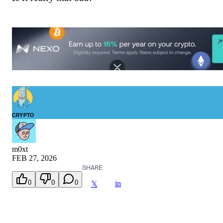
CRYPTO
m0xt
FEB 27, 2026
SHARE:
0
0
0
in
𝕏