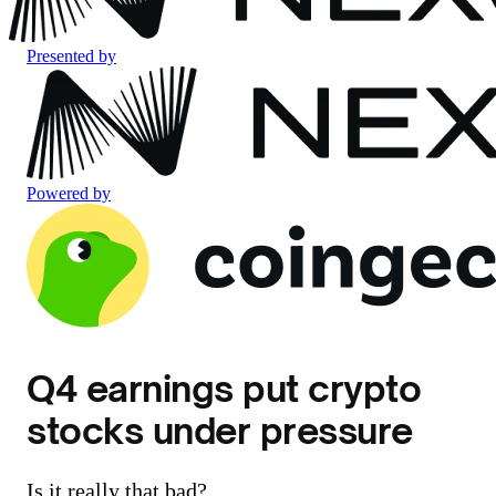
Presented by
Powered by
Q4 earnings put crypto
stocks under pressure
Is it really that bad?