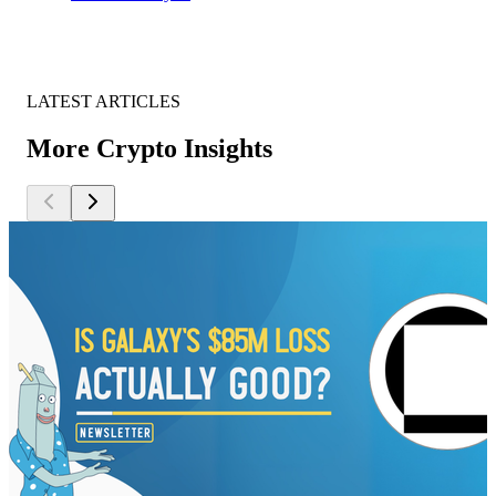
LATEST ARTICLES
More Crypto Insights