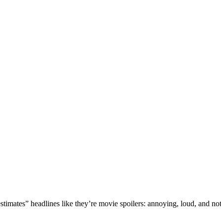
mates” headlines like they’re movie spoilers: annoying, loud, and not