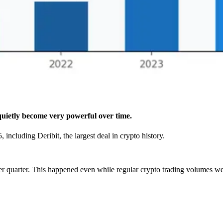
uietly become very powerful over time.
ncluding Deribit, the largest deal in crypto history.
r quarter. This happened even while regular crypto trading volumes wer