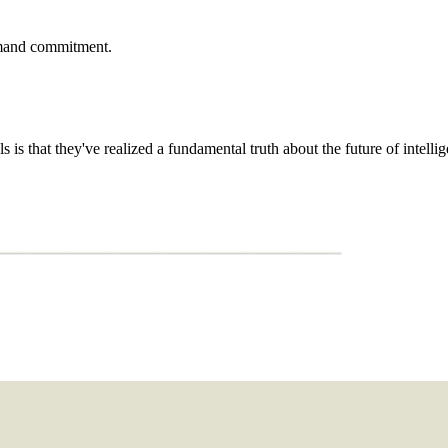
demand commitment.
is that they've realized a fundamental truth about the future of intellig