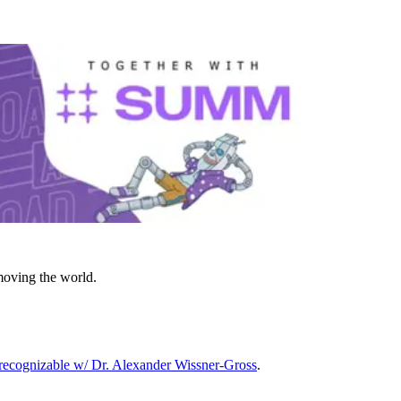
moving the world.
ecognizable w/ Dr. Alexander Wissner-Gross
.