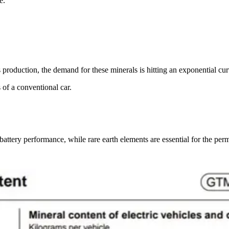
e.
production, the demand for these minerals is hitting an exponential cur
s of a conventional car.
r battery performance, while rare earth elements are essential for the p