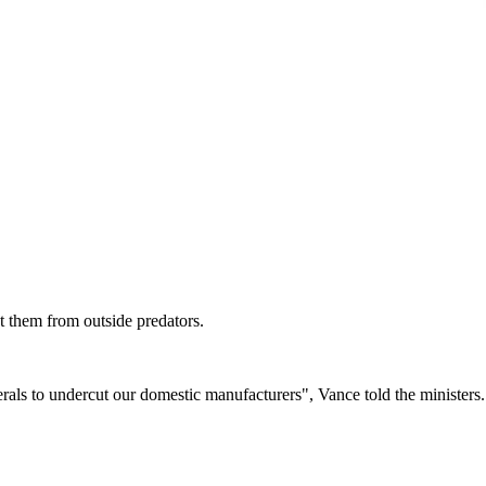
ct them from outside predators.
rals to undercut our domestic manufacturers", Vance told the ministers.