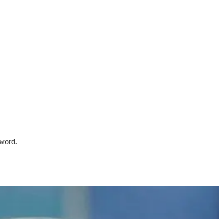
sword.