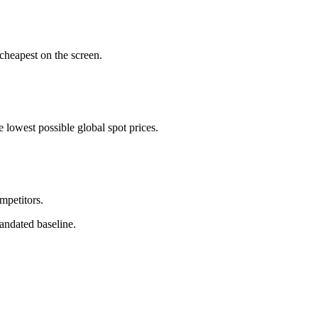
cheapest on the screen.
 lowest possible global spot prices.
ompetitors.
andated baseline.