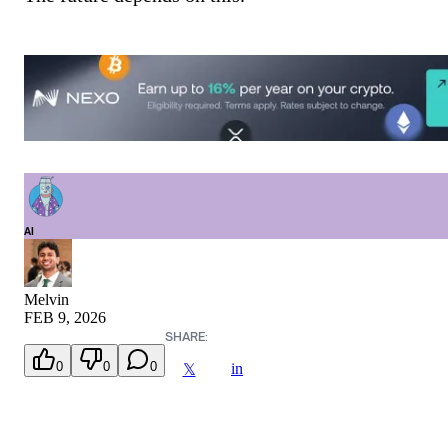
AI
Melvin
FEB 9, 2026
SHARE:
0
0
0
in
𝕏