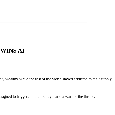
WINS AI
y wealthy while the rest of the world stayed addicted to their supply.
esigned to trigger a brutal betrayal and a war for the throne.