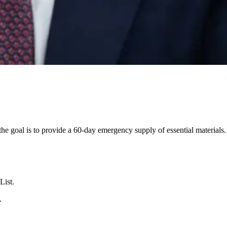
e goal is to provide a 60-day emergency supply of essential materials.
List.
.