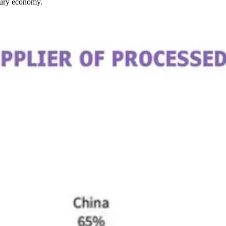
ntury economy.