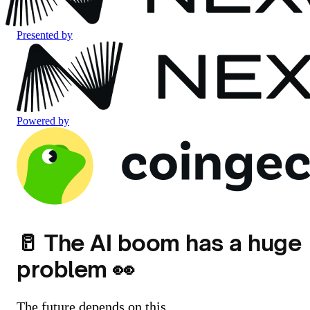
Presented by
Powered by
🥛 The AI boom has a huge
problem 👀
The future depends on this.