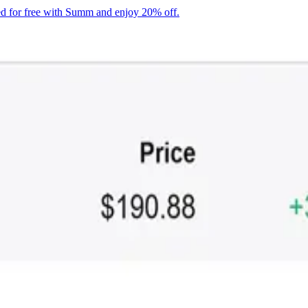
ted for free with Summ
and enjoy 20% off
.