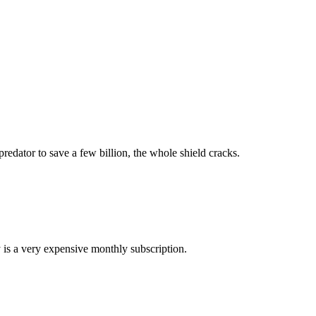
redator to save a few billion, the whole shield cracks.
ty is a very expensive monthly subscription.