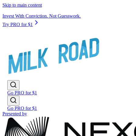
Skip to main content
Invest With Conviction. Not Guesswork.
Try PRO for $1
Go PRO for $1
Go PRO for $1
Presented by