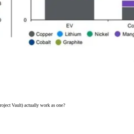
oject Vault) actually work as one?