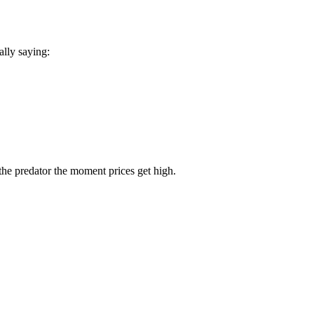
.
lly saying:
the predator the moment prices get high.