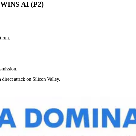
INS AI (P2)
t run.
smission.
 direct attack on Silicon Valley.