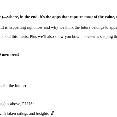
)—where, in the end, it's the apps that capture most of the value, 
ft is happening right now and why we think the future belongs to apps
about this thesis. Plus we’ll also show you how this view is shaping 
RO members!
 for the future)
insights above, PLUS:
ith token ratings and insights. 🔓