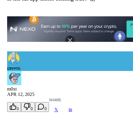
CRYPTO
m0xt
APR 12, 2025
SHARE:
0
0
0
in
𝕏