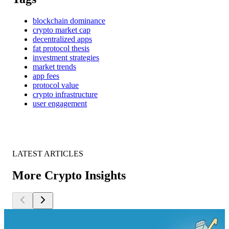
blockchain dominance
crypto market cap
decentralized apps
fat protocol thesis
investment strategies
market trends
app fees
protocol value
crypto infrastructure
user engagement
LATEST ARTICLES
More Crypto Insights