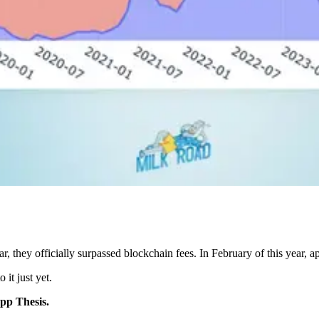
ar, they officially surpassed blockchain fees. In February of this year,
it just yet.
pp Thesis.