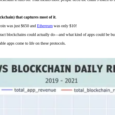
ockchain) that captures most of it
.
coin was just $650 and
Ethereum
was only $10!
ntract blockchains could actually do—and what kind of apps could be bui
ble apps come to life on these protocols.