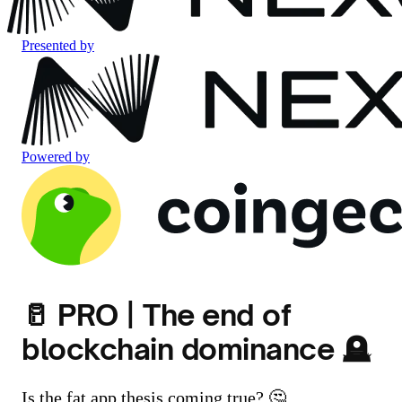
Presented by
Powered by
🥛 PRO | The end of
blockchain dominance 🪦
Is the fat app thesis coming true? 🤔