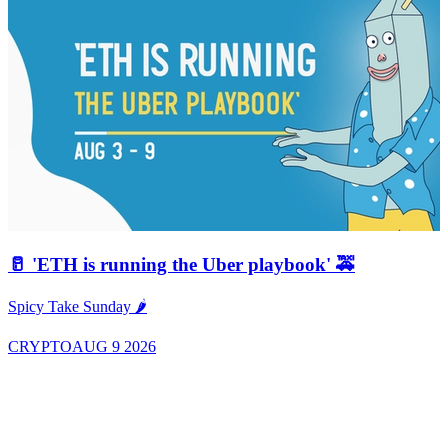
🥛 'ETH is running the Uber playbook' 🚕
A
Spicy Take Sunday 🌶️
CRYPTO
AUG 9 2026