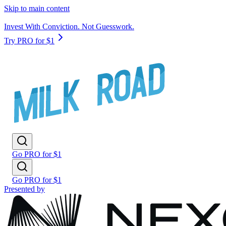
Skip to main content
Invest With Conviction. Not Guesswork.
Try PRO for $1
Go PRO for $1
Go PRO for $1
Presented by