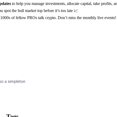
pdates
to help you manage investments, allocate capital, take profits, a
u spot the bull market top before it’s too late 📈
1000s of fellow PROs talk crypto. Don’t miss the monthly live events!
Tags