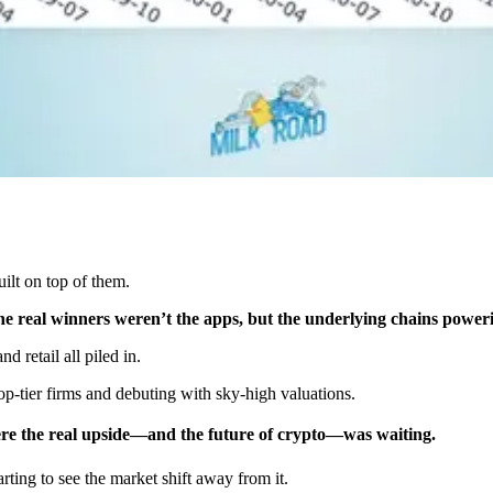
ilt on top of them.
the real winners weren’t the apps, but the underlying chains power
d retail all piled in.
-tier firms and debuting with sky-high valuations.
ere the real upside—and the future of crypto—was waiting.
arting to see the market shift away from it.