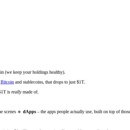
in (we keep your holdings healthy).
e
Bitcoin
and stablecoins, that drops to just $1T.
 $1T is
really
made of.
the scenes 🔹
dApps
– the apps people actually use, built on top of thos