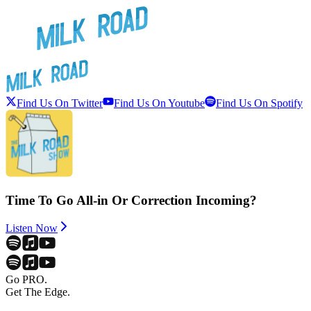
Find Us On Twitter
Find Us On Youtube
Find Us On Spotify
Time To Go All-in Or Correction Incoming?
Listen Now
Go PRO.
Get The Edge.