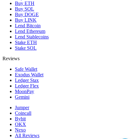
Buy ETH
Buy SOL
Buy DOGE
Buy LINK
Lend Bitcoin
Lend Ethereum
Lend Stablecoins
Stake ETH
Stake SOL
Reviews
Safe Wallet
Exodus Wallet
Ledger Stax
Ledger Flex
MoonPay
Gemini
Jumper
Coincall
Bybit
OKX
Nexo
All Reviews