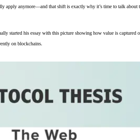
lly apply anymore—and that shift is exactly why it’s time to talk about
ally started his essay with this picture showing how value is captured on
rently on blockchains.