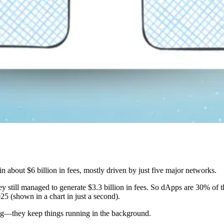
about $6 billion in fees, mostly driven by just five major networks.
ey still managed to generate $3.3 billion in fees. So dApps are 30% of 
25 (shown in a chart in just a second).
ing—they keep things running in the background.