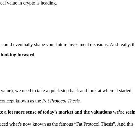
eal value in crypto is heading.
could eventually shape your future investment decisions. And really, that
thinking forward.
value), we need to take a quick step back and look at where it started.
er concept known as the
Fat Protocol Thesis
.
ke a lot more sense of today’s market and the valuations we’re seei
ced what’s now known as the famous “Fat Protocol Thesis”. And this i