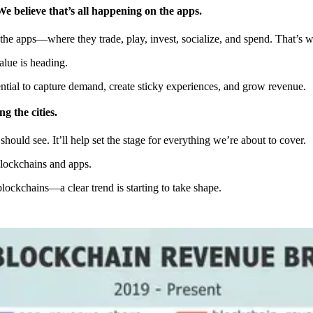
We believe that’s all happening on the apps.
 the apps—where they trade, play, invest, socialize, and spend. That’s 
alue is heading.
tial to capture demand, create sticky experiences, and grow revenue.
 the cities.
hould see. It’ll help set the stage for everything we’re about to cover.
blockchains and apps.
ckchains—a clear trend is starting to take shape.