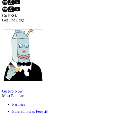
Go PRO.
Get The Edge.
Go Pro Now
Most Popular
Partners
Ethereum Gas Fees ⛽