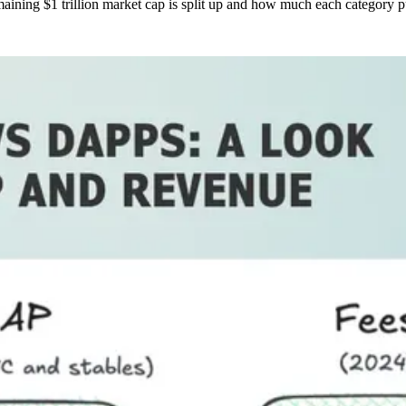
emaining $1 trillion market cap is split up and how much each category p