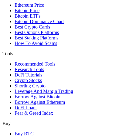
Ethereum Price
Bitcoin Price
Bitcoin ETFs
Bitcoin Dominance Chart
Best Crypto Cards
Best Options Platforms
Best Staking Platforms
How To Avoid Scams
Tools
Recommended Tools
Research Tools
DeFi Tutorials
Crypto Stocks
Shorting Crypto
Leverage And Margin Trading
Borrow Against Bitcoin
Borrow Against Ethereum
DeFi Loans
Fear & Greed Index
Buy
Buy BTC