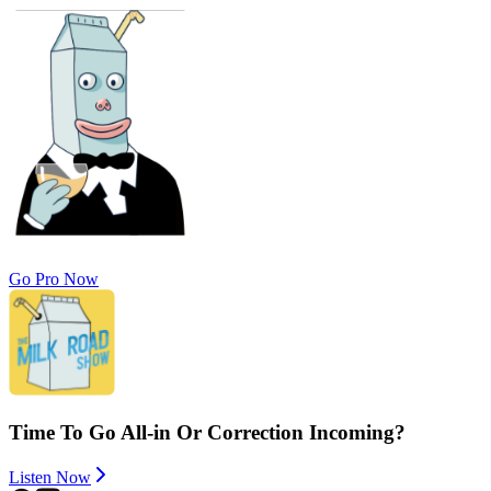
Go Pro Now
Time To Go All-in Or Correction Incoming?
Listen Now