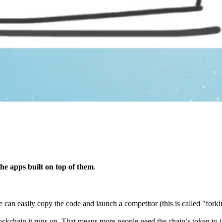
he apps built on top of them
.
an easily copy the code and launch a competitor (this is called "forkin
ockchain it runs on. That means more people need the chain’s token to i