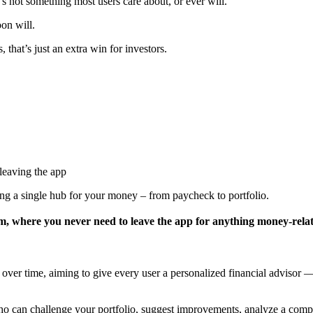
’s not something most users care about, or ever will.
oon will.
that’s just an extra win for investors.
leaving the app
ing a single hub for your money – from paycheck to portfolio.
stem, where you never need to leave the app for anything money-rela
ver time, aiming to give every user a personalized financial advisor — 
 can challenge your portfolio, suggest improvements, analyze a compa