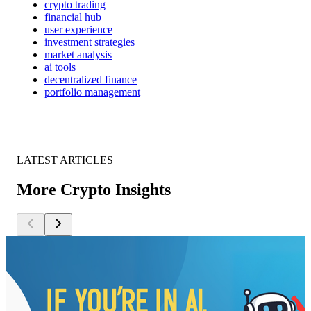
crypto trading
financial hub
user experience
investment strategies
market analysis
ai tools
decentralized finance
portfolio management
LATEST ARTICLES
More Crypto Insights