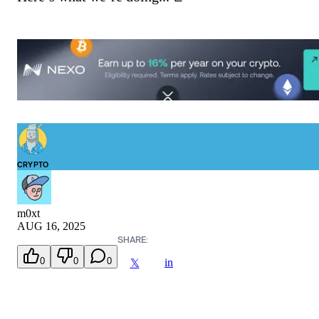
CRYPTO
m0xt
AUG 16, 2025
SHARE:
0
0
0
in
𝕏