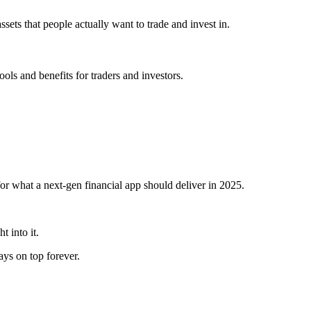
ets that people actually want to trade and invest in.
ls and benefits for traders and investors.
 for what a next-gen financial app should deliver in 2025.
t into it.
s on top forever.