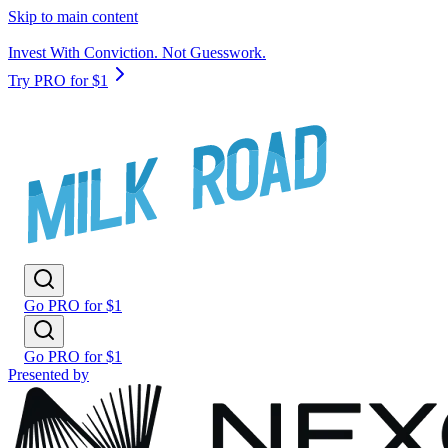
Skip to main content
Invest With Conviction. Not Guesswork.
Try PRO for $1
Go PRO for $1
Go PRO for $1
Presented by