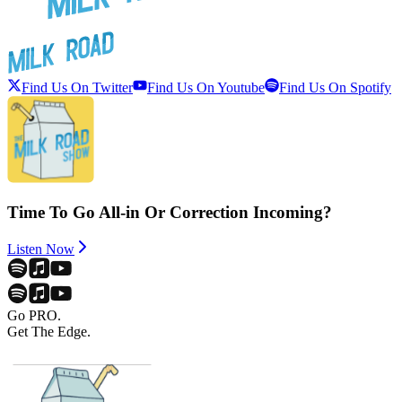
Find Us On Twitter
Find Us On Youtube
Find Us On Spotify
Time To Go All-in Or Correction Incoming?
Listen Now
Go PRO.
Get The Edge.