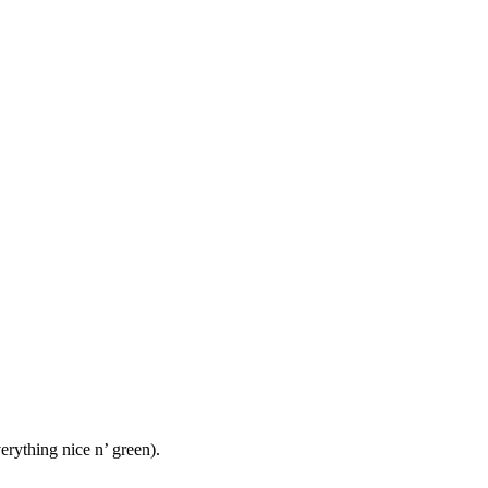
rything nice n’ green).