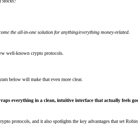
g stocks?
come the all-in-one solution for anything/everything money-related.
 few well-known crypto protocols.
gram below will make that even more clear.
s everything in a clean, intuitive interface that actually feels goo
to protocols, and it also spotlights the key advantages that set Robin