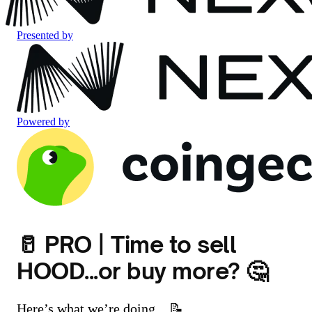
Presented by
Powered by
🥛 PRO | Time to sell
HOOD...or buy more? 🤔
Here’s what we’re doing... 📝