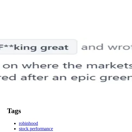
Tags
robinhood
stock performance