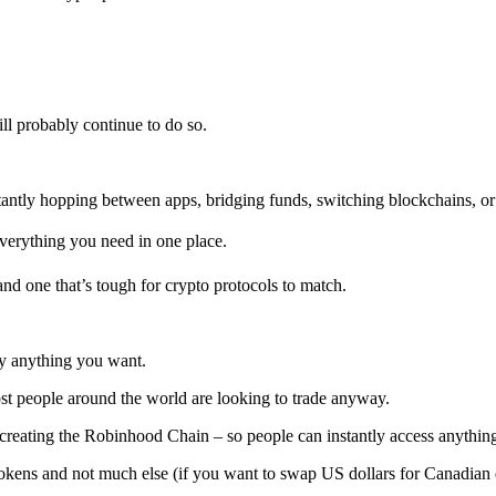
ll probably continue to do so.
stantly hopping between apps, bridging funds, switching blockchains, or
verything you need in one place.
and one that’s tough for crypto protocols to match.
ly anything you want.
ost people around the world are looking to trade anyway.
 creating the Robinhood Chain – so people can instantly access anything
tokens and not much else (if you want to swap US dollars for Canadian d