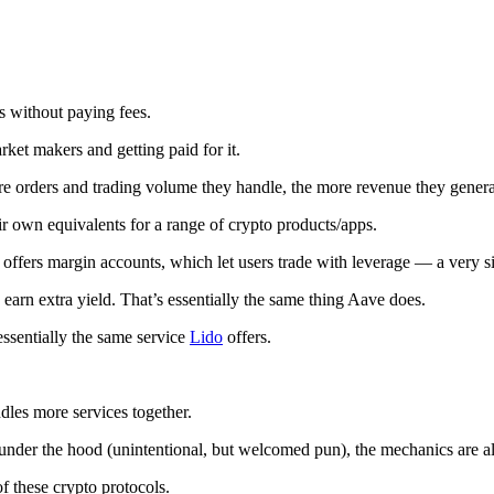
s without paying fees.
ket makers and getting paid for it.
rders and trading volume they handle, the more revenue they generate
ir own equivalents for a range of crypto products/apps.
 offers margin accounts, which let users trade with leverage — a very s
earn extra yield. That’s essentially the same thing Aave does.
ssentially the same service
Lido
offers.
dles more services together.
nder the hood (unintentional, but welcomed pun), the mechanics are alm
f these crypto protocols.