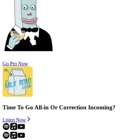
Go Pro Now
Time To Go All-in Or Correction Incoming?
Listen Now