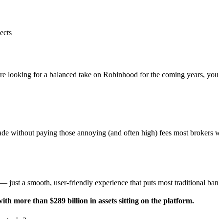
ects
e looking for a balanced take on Robinhood for the coming years, you’r
rade without paying those annoying (and often high) fees most brokers 
n — just a smooth, user-friendly experience that puts most traditional b
h more than $289 billion in assets sitting on the platform.