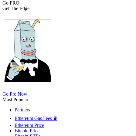
Go PRO.
Get The Edge.
Go Pro Now
Most Popular
Partners
Ethereum Gas Fees ⛽
Ethereum Price
Bitcoin Price