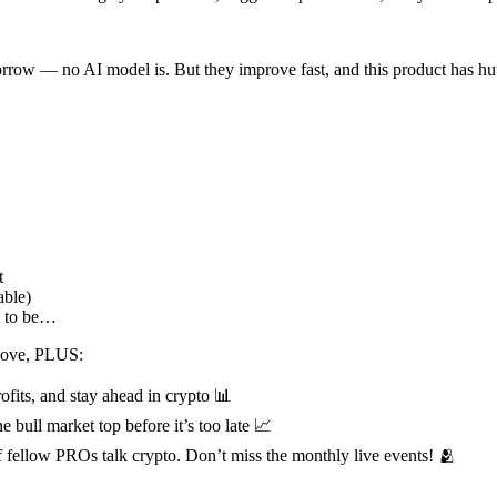
morrow — no AI model is. But they improve fast, and this product has hu
t
ble)
m to be…
above, PLUS:
ofits, and stay ahead in crypto 📊
e bull market top before it’s too late 📈
fellow PROs talk crypto. Don’t miss the monthly live events! 🫂