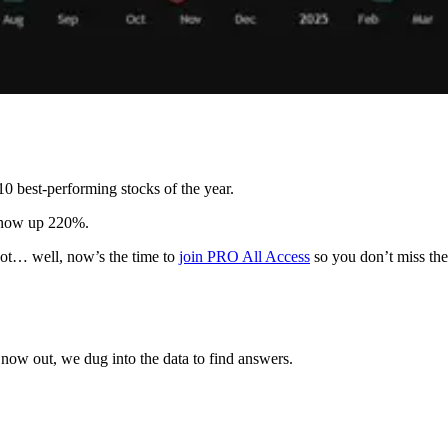
 best-performing stocks of the year.
s now up 220%.
 not… well, now’s the time to
join PRO All Access
so you don’t miss the
now out, we dug into the data to find answers.