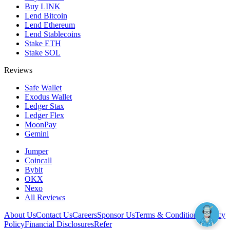
Buy LINK
Lend Bitcoin
Lend Ethereum
Lend Stablecoins
Stake ETH
Stake SOL
Reviews
Safe Wallet
Exodus Wallet
Ledger Stax
Ledger Flex
MoonPay
Gemini
Jumper
Coincall
Bybit
OKX
Nexo
All Reviews
About Us
Contact Us
Careers
Sponsor Us
Terms & Conditions
Privacy
Policy
Financial Disclosures
Refer