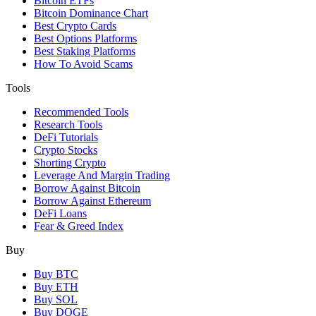
Bitcoin ETFs
Bitcoin Dominance Chart
Best Crypto Cards
Best Options Platforms
Best Staking Platforms
How To Avoid Scams
Tools
Recommended Tools
Research Tools
DeFi Tutorials
Crypto Stocks
Shorting Crypto
Leverage And Margin Trading
Borrow Against Bitcoin
Borrow Against Ethereum
DeFi Loans
Fear & Greed Index
Buy
Buy BTC
Buy ETH
Buy SOL
Buy DOGE