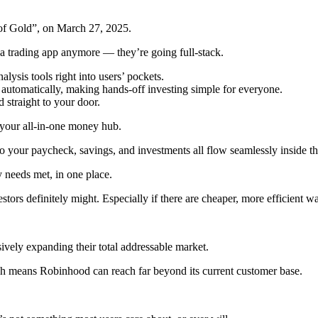
of Gold”, on March 27, 2025.
 a trading app anymore — they’re going full-stack.
lysis tools right into users’ pockets.
 automatically, making hands-off investing simple for everyone.
 straight to your door.
e your all-in-one money hub.
o your paycheck, savings, and investments all flow seamlessly inside 
needs met, in one place.
rs definitely might. Especially if there are cheaper, more efficient ways
sively expanding their total addressable market.
ch means Robinhood can reach far beyond its current customer base.