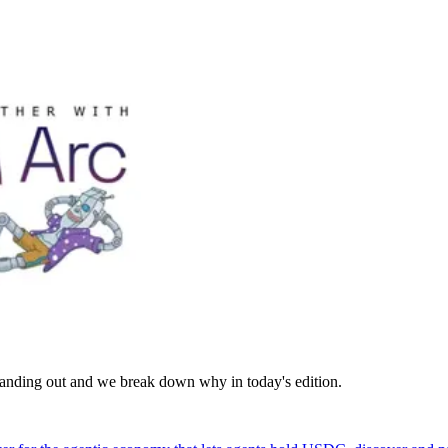
standing out and we break down why in today's edition.