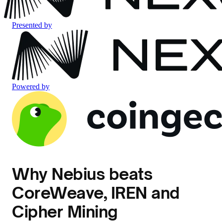
Presented by
Powered by
Why Nebius beats
CoreWeave, IREN and
Cipher Mining