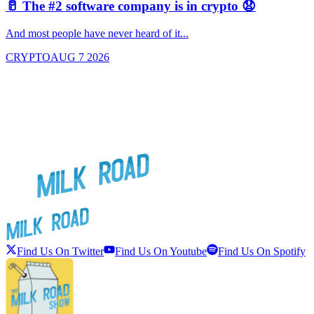
🥛 The #2 software company is in crypto 😧

And most people have never heard of it...
J
CRYPTO
AUG 7 2026
Find Us On Twitter
Find Us On Youtube
Find Us On Spotify