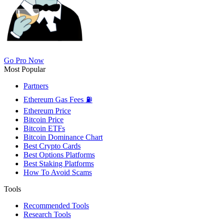
Go Pro Now
Most Popular
Partners
Ethereum Gas Fees ⛽
Ethereum Price
Bitcoin Price
Bitcoin ETFs
Bitcoin Dominance Chart
Best Crypto Cards
Best Options Platforms
Best Staking Platforms
How To Avoid Scams
Tools
Recommended Tools
Research Tools