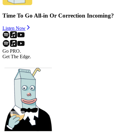
Time To Go All-in Or Correction Incoming?
Listen Now
Go PRO.
Get The Edge.