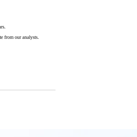
rs.
te from our analysts.