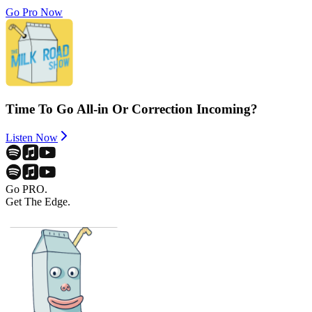
Go Pro Now
Time To Go All-in Or Correction Incoming?
Listen Now
Go PRO.
Get The Edge.