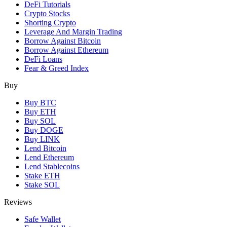
DeFi Tutorials
Crypto Stocks
Shorting Crypto
Leverage And Margin Trading
Borrow Against Bitcoin
Borrow Against Ethereum
DeFi Loans
Fear & Greed Index
Buy
Buy BTC
Buy ETH
Buy SOL
Buy DOGE
Buy LINK
Lend Bitcoin
Lend Ethereum
Lend Stablecoins
Stake ETH
Stake SOL
Reviews
Safe Wallet