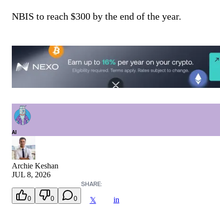
NBIS to reach $300 by the end of the year.
AI
Archie Keshan
JUL 8, 2026
SHARE:
0
0
0
in
𝕏