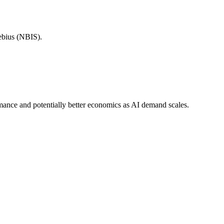
ebius (NBIS).
ormance and potentially better economics as AI demand scales.