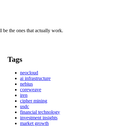
l be the ones that actually work.
Tags
neocloud
ai infrastructure
nebius
coreweave
iren
cipher mining
usdc
financial technology
investment insights
market growth