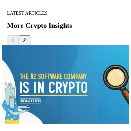
LATEST ARTICLES
More Crypto Insights