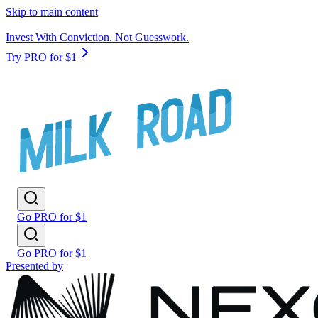
Skip to main content
Invest With Conviction. Not Guesswork.
Try PRO for $1
Go PRO for $1
Go PRO for $1
Presented by