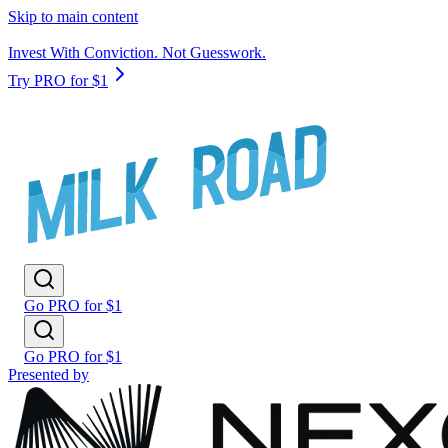
Skip to main content
Invest With Conviction. Not Guesswork.
Try PRO for $1
Go PRO for $1
Go PRO for $1
Presented by