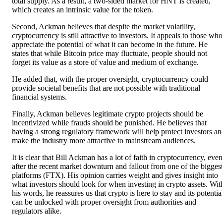
total supply. As a result, a two-sided market for HNT is created,
which creates an intrinsic value for the token.
Second, Ackman believes that despite the market volatility,
cryptocurrency is still attractive to investors. It appeals to those wh
appreciate the potential of what it can become in the future. He
states that while Bitcoin price may fluctuate, people should not
forget its value as a store of value and medium of exchange.
He added that, with the proper oversight, cryptocurrency could
provide societal benefits that are not possible with traditional
financial systems.
Finally, Ackman believes legitimate crypto projects should be
incentivized while frauds should be punished. He believes that
having a strong regulatory framework will help protect investors a
make the industry more attractive to mainstream audiences.
It is clear that Bill Ackman has a lot of faith in cryptocurrency, eve
after the recent market downturn and fallout from one of the bigges
platforms (FTX). His opinion carries weight and gives insight into
what investors should look for when investing in crypto assets. Wit
his words, he reassures us that crypto is here to stay and its potentia
can be unlocked with proper oversight from authorities and
regulators alike.