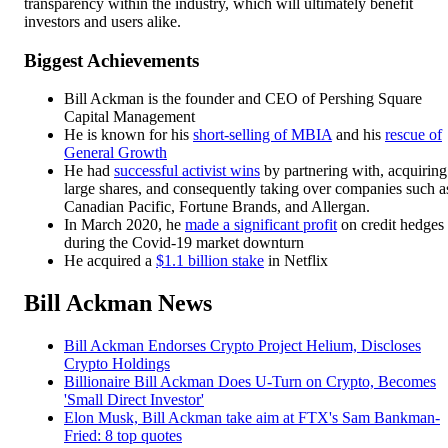
transparency within the industry, which will ultimately benefit
investors and users alike.
Biggest Achievements
Bill Ackman is the founder and CEO of Pershing Square
Capital Management
He is known for his
short-selling of MBIA
and his
rescue of
General Growth
He had
successful activist wins
by partnering with, acquiring
large shares, and consequently taking over companies such a
Canadian Pacific, Fortune Brands, and Allergan.
In March 2020, he
made a significant profit
on credit hedges
during the Covid-19 market downturn
He acquired a
$1.1 billion stake
in Netflix
Bill Ackman News
Bill Ackman Endorses Crypto Project Helium, Discloses
Crypto Holdings
Billionaire Bill Ackman Does U-Turn on Crypto, Becomes
'Small Direct Investor'
Elon Musk, Bill Ackman take aim at FTX's Sam Bankman-
Fried: 8 top quotes