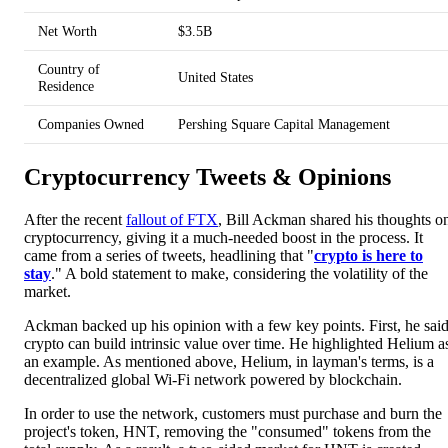
Net Worth
$3.5B
Country of
United States
Residence
Companies Owned
Pershing Square Capital Management
Cryptocurrency Tweets & Opinions
After the recent
fallout of FTX
, Bill Ackman shared his thoughts o
cryptocurrency, giving it a much-needed boost in the process. It
came from a series of tweets, headlining that "
crypto is here to
stay
." A bold statement to make, considering the volatility of the
market.
Ackman backed up his opinion with a few key points. First, he sai
crypto can build intrinsic value over time. He highlighted Helium a
an example. As mentioned above, Helium, in layman's terms, is a
decentralized global Wi-Fi network powered by blockchain.
In order to use the network, customers must purchase and burn the
project's token, HNT, removing the "consumed" tokens from the