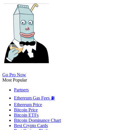
Go Pro Now
Most Popular
Partners
Ethereum Gas Fees ⛽
Ethereum Price
Bitcoin Price
Bitcoin ETFs
Bitcoin Dominance Chart
Best Crypto Cards