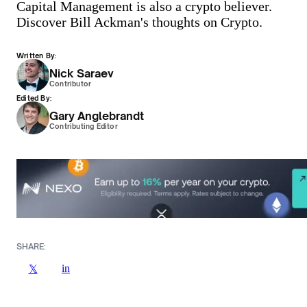
Capital Management is also a crypto believer.
Discover Bill Ackman's thoughts on Crypto.
Written By:
Nick Saraev
Contributor
Edited By:
Gary Anglebrandt
Contributing Editor
SHARE:
in
𝕏