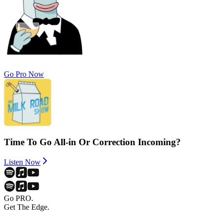
Go Pro Now
Time To Go All-in Or Correction Incoming?
Listen Now
Go PRO.
Get The Edge.