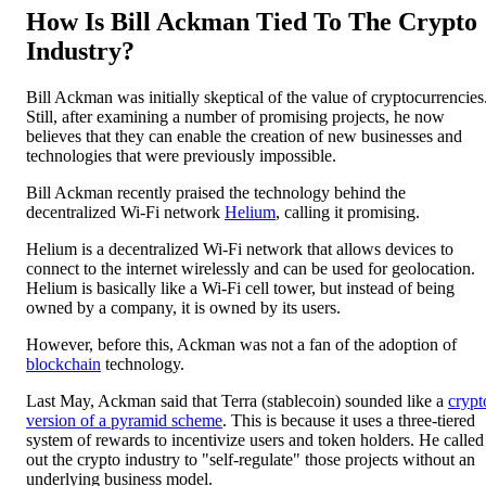
How Is Bill Ackman Tied To The Crypto
Industry?
Bill Ackman was initially skeptical of the value of cryptocurrencies
Still, after examining a number of promising projects, he now
believes that they can enable the creation of new businesses and
technologies that were previously impossible.
Bill Ackman recently praised the technology behind the
decentralized Wi-Fi network
Helium
, calling it promising.
Helium is a decentralized Wi-Fi network that allows devices to
connect to the internet wirelessly and can be used for geolocation.
Helium is basically like a Wi-Fi cell tower, but instead of being
owned by a company, it is owned by its users.
However, before this, Ackman was not a fan of the adoption of
blockchain
technology.
Last May, Ackman said that Terra (stablecoin) sounded like a
crypt
version of a pyramid scheme
. This is because it uses a three-tiered
system of rewards to incentivize users and token holders. He called
out the crypto industry to "self-regulate" those projects without an
underlying business model.