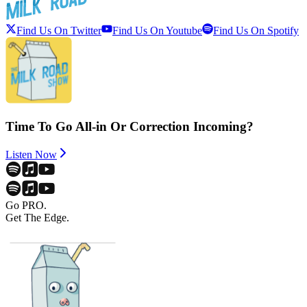
Find Us On Twitter
Find Us On Youtube
Find Us On Spotify
Time To Go All-in Or Correction Incoming?
Listen Now
Go PRO.
Get The Edge.