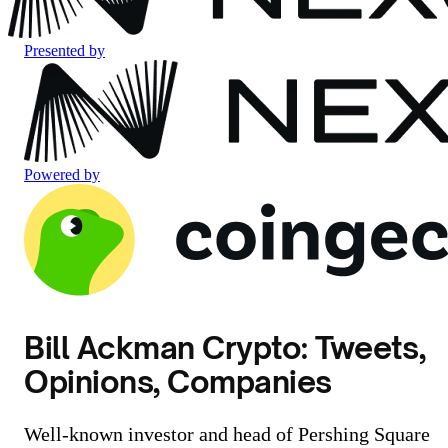
Presented by
Powered by
Bill Ackman Crypto: Tweets,
Opinions, Companies
Well-known investor and head of Pershing Square