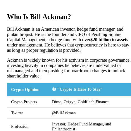
Who Is Bill Ackman?
Bill Ackman is an American investor, hedge fund manager, and
philanthropist. He is the founder and CEO of Pershing Square
Capital Management, a hedge fund with over
$20 billion in assets
under management. He believes that cryptocurrency is here to stay
as long as proper regulation is provided.
Ackman is widely known for his activism in corporate governance,
investing heavily in companies he believes are undervalued or
mismanaged and then pushing for boardroom changes to unlock
shareholder value.
👍 "Crypto Is Here To Stay"
Crypto Opinion
Crypto Projects
Dimo, Origyn, Goldfinch Finance
Twitter
@BillAckman
Investor, Hedge Fund Manager, and
Profession
Philanthropist