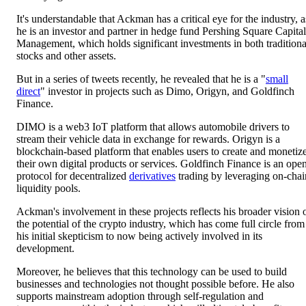
It's understandable that Ackman has a critical eye for the industry, a
he is an investor and partner in hedge fund Pershing Square Capital
Management, which holds significant investments in both traditiona
stocks and other assets.
But in a series of tweets recently, he revealed that he is a "
small
direct
" investor in projects such as Dimo, Origyn, and Goldfinch
Finance.
DIMO is a web3 IoT platform that allows automobile drivers to
stream their vehicle data in exchange for rewards. Origyn is a
blockchain-based platform that enables users to create and monetiz
their own digital products or services. Goldfinch Finance is an ope
protocol for decentralized
derivatives
trading by leveraging on-chai
liquidity pools.
Ackman's involvement in these projects reflects his broader vision 
the potential of the crypto industry, which has come full circle from
his initial skepticism to now being actively involved in its
development.
Moreover, he believes that this technology can be used to build
businesses and technologies not thought possible before. He also
supports mainstream adoption through self-regulation and