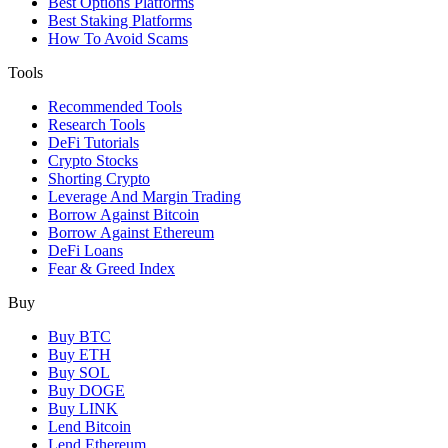
Best Options Platforms
Best Staking Platforms
How To Avoid Scams
Tools
Recommended Tools
Research Tools
DeFi Tutorials
Crypto Stocks
Shorting Crypto
Leverage And Margin Trading
Borrow Against Bitcoin
Borrow Against Ethereum
DeFi Loans
Fear & Greed Index
Buy
Buy BTC
Buy ETH
Buy SOL
Buy DOGE
Buy LINK
Lend Bitcoin
Lend Ethereum