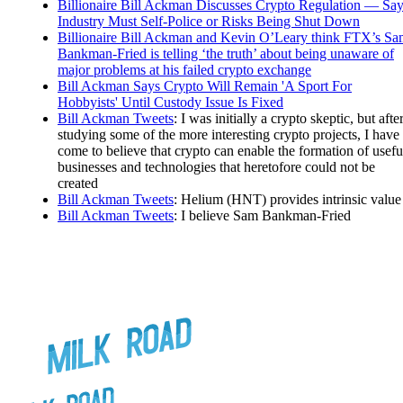
Billionaire Bill Ackman Discusses Crypto Regulation — Sa
Industry Must Self-Police or Risks Being Shut Down
Billionaire Bill Ackman and Kevin O’Leary think FTX’s S
Bankman-Fried is telling ‘the truth’ about being unaware of
major problems at his failed crypto exchange
Bill Ackman Says Crypto Will Remain 'A Sport For
Hobbyists' Until Custody Issue Is Fixed
Bill Ackman Tweets
: I was initially a crypto skeptic, but afte
studying some of the more interesting crypto projects, I have
come to believe that crypto can enable the formation of usefu
businesses and technologies that heretofore could not be
created
Bill Ackman Tweets
: Helium (HNT) provides intrinsic value
Bill Ackman Tweets
: I believe Sam Bankman-Fried