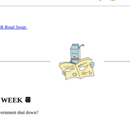
ilk Road Swap.
S WEEK
📆
overnment shut down?