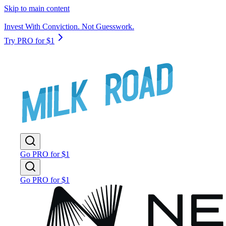
Skip to main content
Invest With Conviction. Not Guesswork.
Try PRO for $1
Go PRO for $1
Go PRO for $1