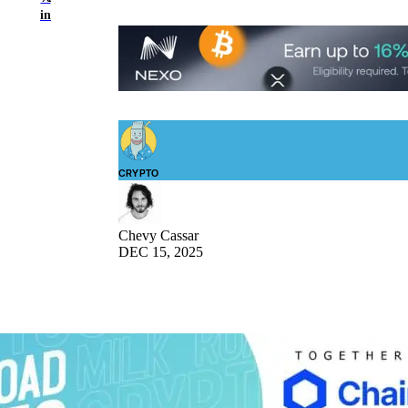
in
CRYPTO
Chevy Cassar
DEC 15, 2025