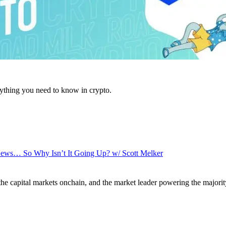
ything you need to know in crypto.
News… So Why Isn’t It Going Up? w/ Scott Melker
 the capital markets onchain, and the market leader powering the majorit