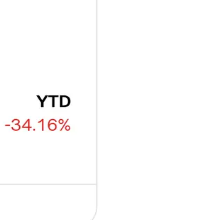
₿
Ξ
+3