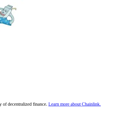
y of decentralized finance.
Learn more about Chainlink.