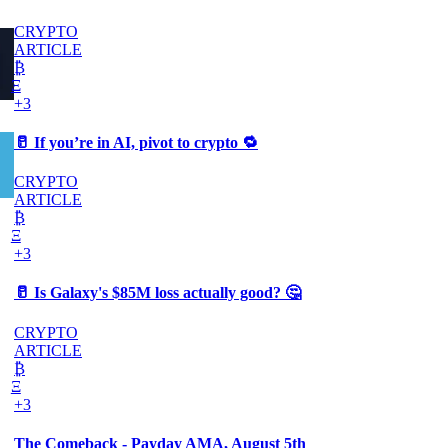
CRYPTO
ARTICLE
₿
Ξ
+3
🥛 If you’re in AI, pivot to crypto 🔁
CRYPTO
ARTICLE
₿
Ξ
+3
🥛 Is Galaxy's $85M loss actually good? 🤔
CRYPTO
ARTICLE
₿
Ξ
+3
The Comeback - Payday AMA, August 5th