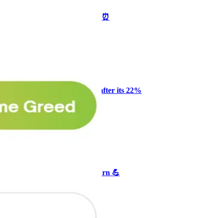
🥛 One week till we bottom? ⏰
CRYPTO
ARTICLE
₿
Ξ
+3
Why Melvin bought Reddit after its 22%
post-earnings drop
AI
ARTICLE
₿
Ξ
+3
🥛 Crypto's biggest bull case rn 💪
CRYPTO
ARTICLE
₿
Ξ