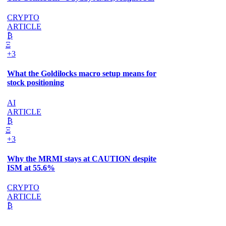
CRYPTO
ARTICLE
₿
Ξ
+3
What the Goldilocks macro setup means for
stock positioning
AI
ARTICLE
₿
Ξ
+3
Why the MRMI stays at CAUTION despite
ISM at 55.6%
CRYPTO
ARTICLE
₿
Ξ
+3