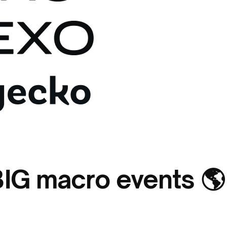
BIG macro events 🌎