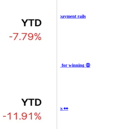
+3
🥛 COIN owns the AI agent payment rails
💪
CRYPTO
ARTICLE
₿
Ξ
+3
🥛 Why HOOD got punished for winning 😡
CRYPTO
ARTICLE
₿
Ξ
+3
🥛 It’s a big 24hrs for markets 👀
CRYPTO
ARTICLE