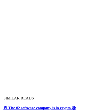
SIMILAR READS
🥛 The #2 software company is in crypto 😧