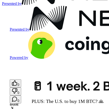
Presented by
Presented by
Powered by
🥛 1 week. 2 
0
0
PLUS: The U.S. to buy 1M BTC? 🙏
0
SHARE
𝕏