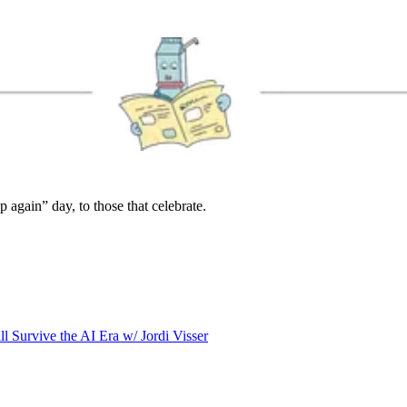
again” day, to those that celebrate.
l Survive the AI Era w/ Jordi Visser