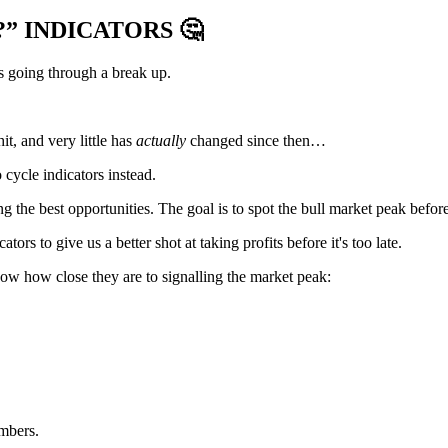
?” INDICATORS
🤔
s going through a break up.
it, and very little has
actually
changed since then…
cycle indicators instead.
g the best opportunities. The goal is to spot the bull market peak before
ors to give us a better shot at taking profits before it's too late.
how how close they are to signalling the market peak:
mbers.