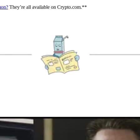
mmon?
They’re all available on Crypto.com.**