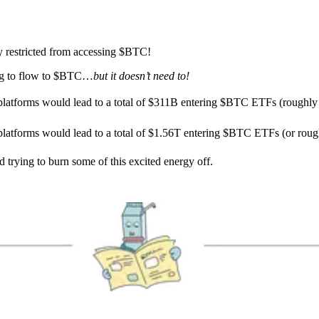
ly restricted from accessing $BTC!
oing to flow to $BTC…
but it doesn’t need to!
 platforms would lead to a total of $311B entering $BTC ETFs (roughly
 platforms would lead to a total of $1.56T entering $BTC ETFs (or roug
 trying to burn some of this excited energy off.