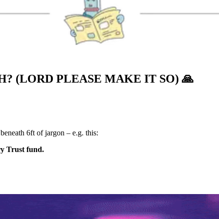
? (LORD PLEASE MAKE IT SO)
🙏
neath 6ft of jargon – e.g. this:
ry Trust fund.