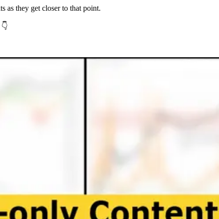
ts as they get closer to that point.
 👇