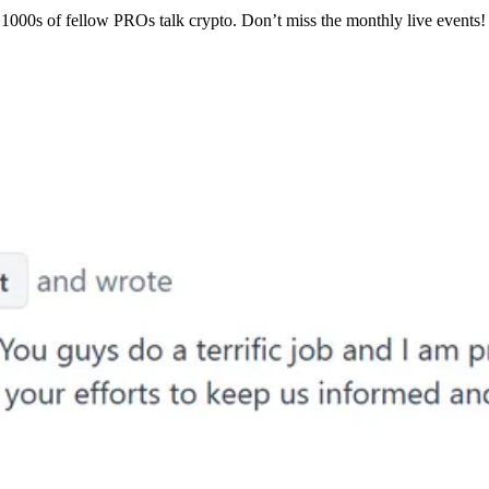
1000s of fellow PROs talk crypto. Don’t miss the monthly live events!