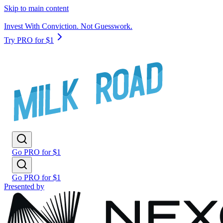
Skip to main content
Invest With Conviction. Not Guesswork.
Try PRO for $1
Go PRO for $1
Go PRO for $1
Presented by