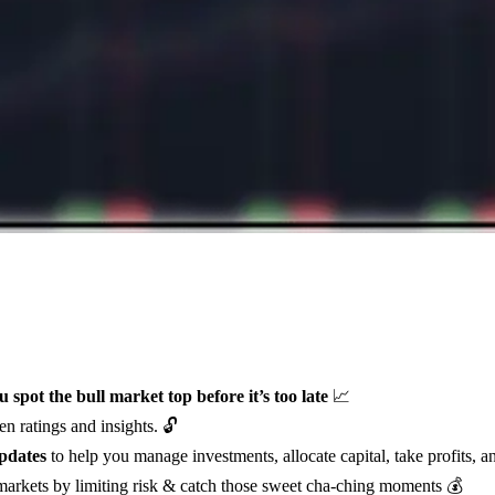
u spot the bull market top before it’s too late
📈
n ratings and insights. 🔓
pdates
to help you manage investments, allocate capital, take profits, a
 markets by limiting risk & catch those sweet cha-ching moments 💰