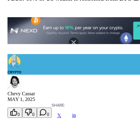
CRYPTO
Chevy Cassar
MAY 1, 2025
SHARE:
0
0
0
in
𝕏