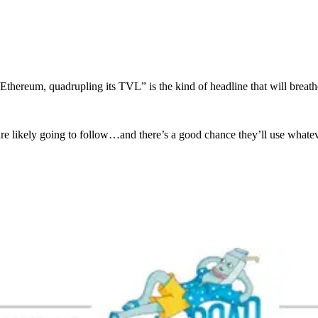
thereum, quadrupling its TVL” is the kind of headline that will breat
s are likely going to follow…and there’s a good chance they’ll use wha