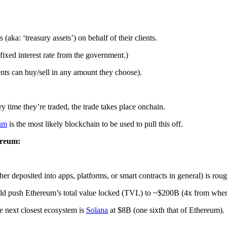
ka: ‘treasury assets’) on behalf of their clients.
 fixed interest rate from the government.)
nts can buy/sell in any amount they choose).
ry time they’re traded, the trade takes place onchain.
um
is the most likely blockchain to be used to pull this off.
ereum:
er deposited into apps, platforms, or smart contracts in general) is ro
ld push Ethereum’s total value locked (TVL) to ~$200B (4x from where 
e next closest ecosystem is
Solana
at $8B (one sixth that of Ethereum).