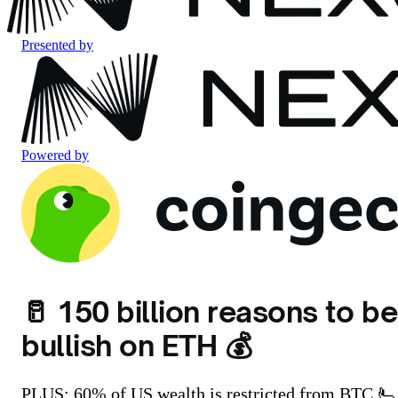
Presented by
Powered by
🥛 150 billion reasons to be
bullish on ETH 💰
PLUS: 60% of US wealth is restricted from BTC 🫷