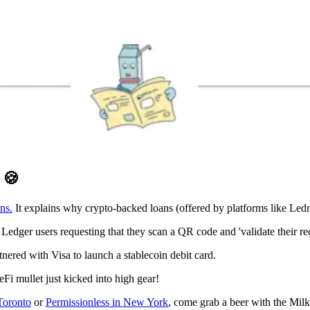
D
🍪
ns.
It explains why crypto-backed loans (offered by platforms like Ledn
o Ledger users requesting that they scan a QR code and 'validate their re
tnered with Visa to launch a stablecoin debit card.
 mullet just kicked into high gear!
Toronto
or
Permissionless in New York
, come grab a beer with the Mil