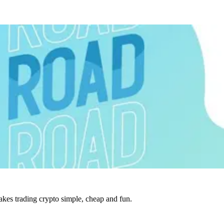
es trading crypto simple, cheap and fun.