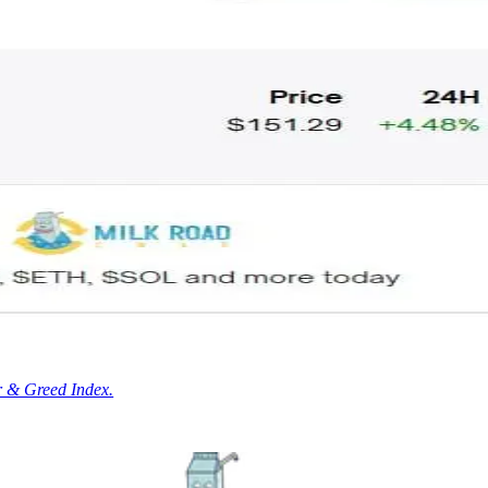
r & Greed Index.