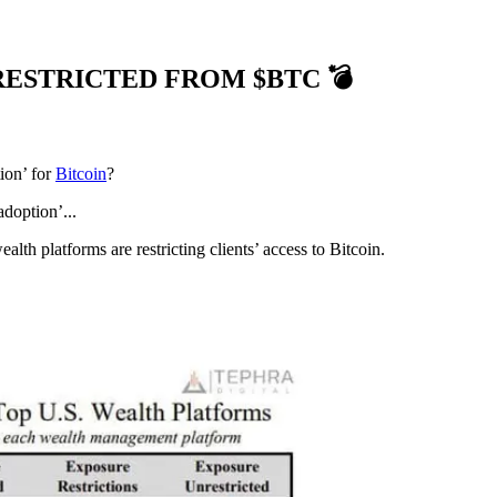
RESTRICTED FROM $BTC 💣
ion’ for
Bitcoin
?
adoption’...
lth platforms are restricting clients’ access to Bitcoin.