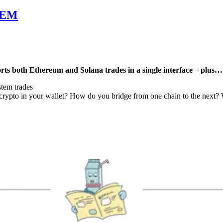
LEM
ts both Ethereum and Solana trades in a single interface – plus…
tem trades
ypto in your wallet? How do you bridge from one chain to the next? We h