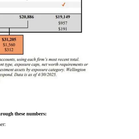
hrough these numbers:
er: