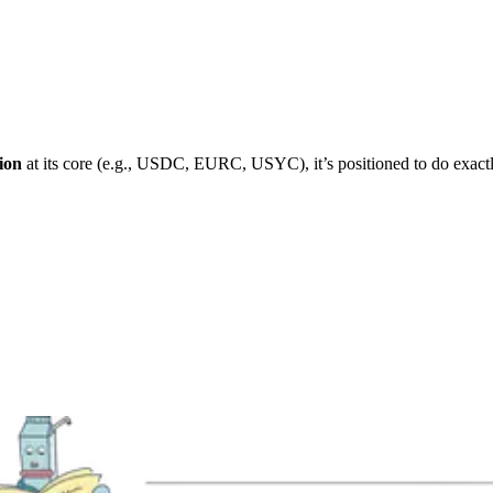
ion
at its core (e.g., USDC, EURC, USYC), it’s positioned to do exactl