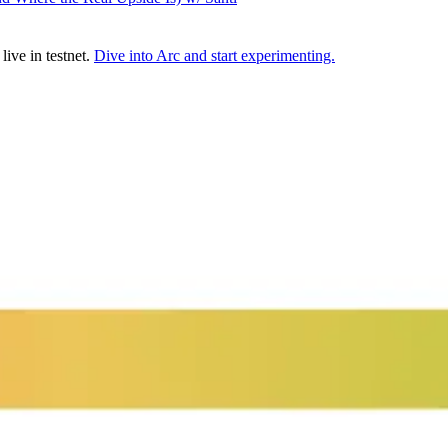
ive in testnet.
Dive into Arc and start experimenting.