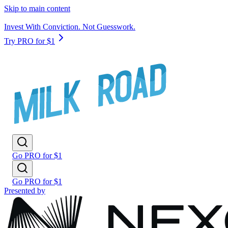
Skip to main content
Invest With Conviction. Not Guesswork.
Try PRO for $1
Go PRO for $1
Go PRO for $1
Presented by