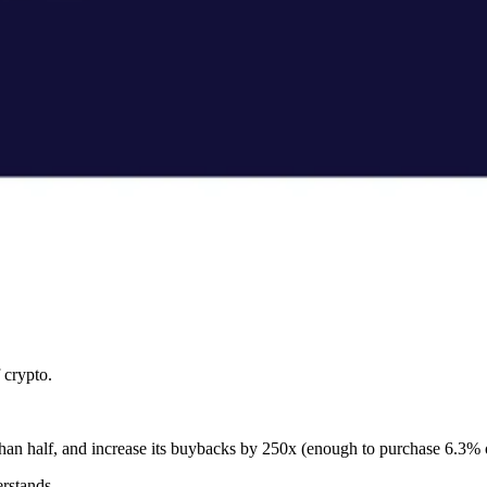
f crypto.
 than half, and increase its buybacks by 250x (enough to purchase 6.3% o
rstands.