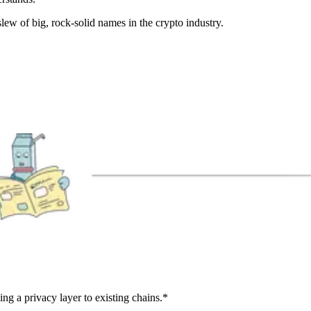
 slew of big, rock-solid names in the crypto industry.
ng a privacy layer to existing chains.*