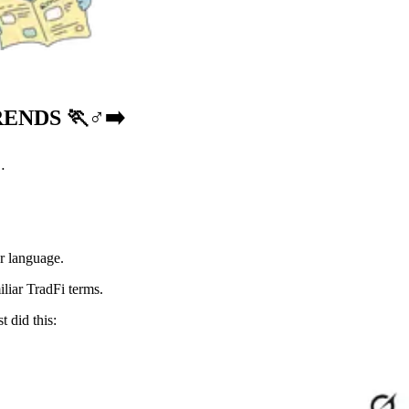
ENDS 🏃♂️➡️
…
er language.
iliar TradFi terms.
t did this: