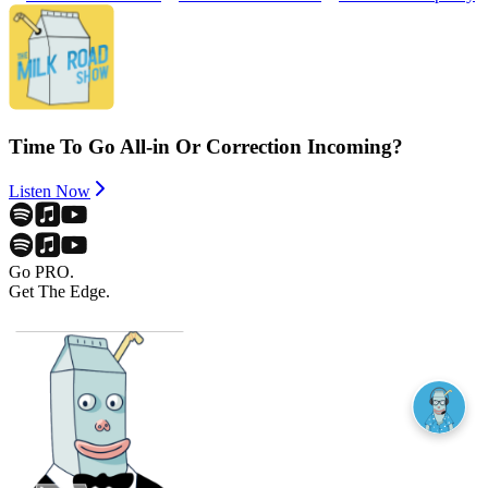
Time To Go All-in Or Correction Incoming?
Listen Now
Go PRO.
Get The Edge.