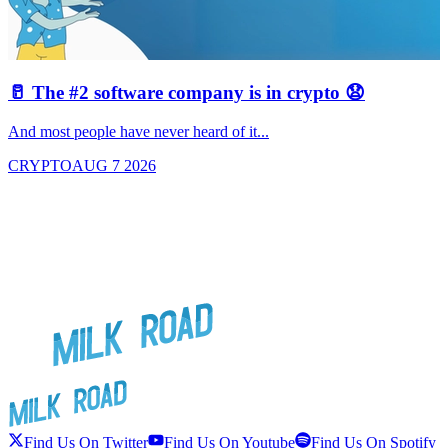
🥛 The #2 software company is in crypto 😧

And most people have never heard of it...
J
CRYPTO
AUG 7 2026
Find Us On Twitter
Find Us On Youtube
Find Us On Spotify