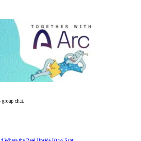
 group chat.
d Where the Real Upside Is) w/ Santi