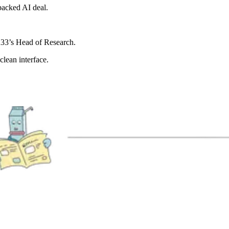
backed AI deal.
 K33’s Head of Research.
lean interface.