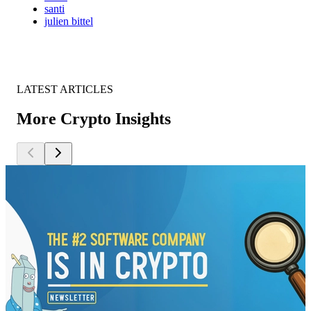
santi
julien bittel
LATEST ARTICLES
More Crypto Insights