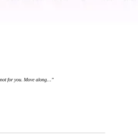
is not for you. Move along…”