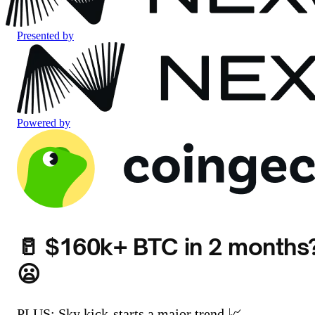
Presented by
Powered by
🥛 $160k+ BTC in 2 months
😦
PLUS: Sky kick-starts a major trend 📈