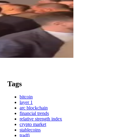
Tags
bitcoin
layer 1
arc blockchain
financial trends
relative strength index
crypto market
stablecoins
tradfi