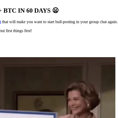
 BTC IN 60 DAYS
😦
t
that will make you want to start bull-posting in your group chat again.
ut first things first!