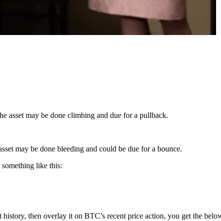
the asset may be done climbing and due for a pullback.
he asset may be done bleeding and could be due for a bounce.
something like this:
history, then overlay it on BTC’s recent price action, you get the belo