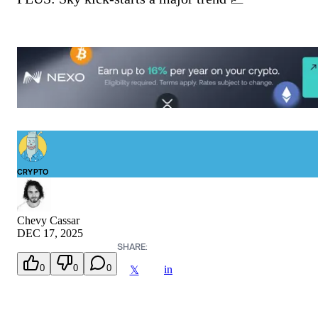
CRYPTO
Chevy Cassar
DEC 17, 2025
SHARE:
0
0
0
in
𝕏