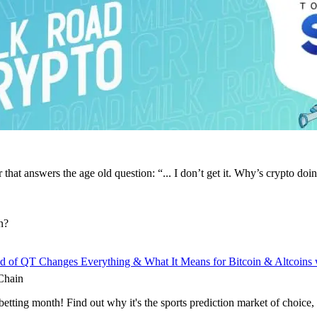
that answers the age old question: “... I don’t get it. Why’s crypto doi
n?
d of QT Changes Everything & What It Means for Bitcoin & Altcoins
Chain
 betting month! Find out why it's the sports prediction market of choice,