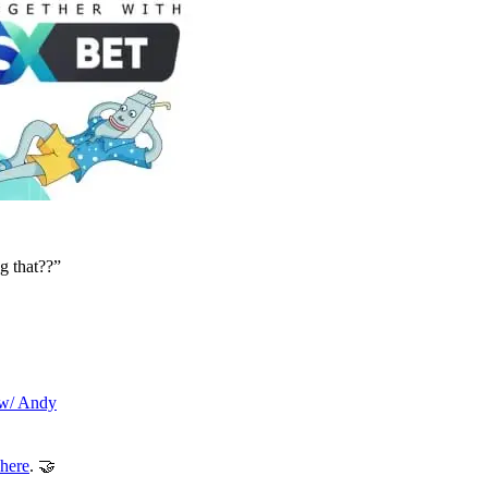
ng that??”
 w/ Andy
here
. 🤝