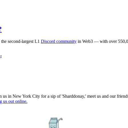
?
 the second-largest L1
Discord community
in Web3 — with over 550,00
m
:
join us in New York City for a sip of 'Sharddonay,' meet us and our fr
 us out online.