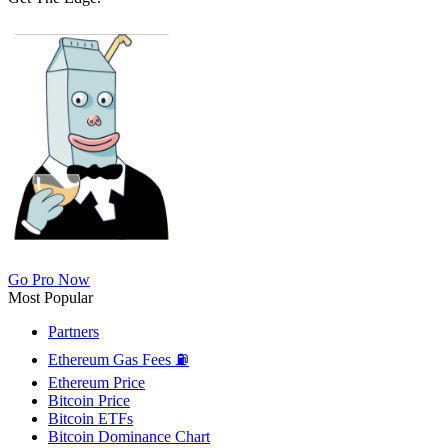
Go Pro Now
Most Popular
Partners
Ethereum Gas Fees ⛽
Ethereum Price
Bitcoin Price
Bitcoin ETFs
Bitcoin Dominance Chart