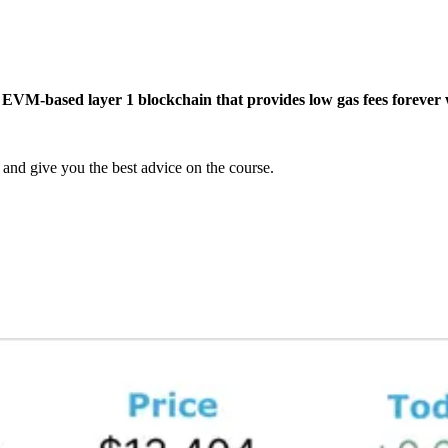
e EVM-based layer 1 blockchain that provides low gas fees forever w
and give you the best advice on the course.