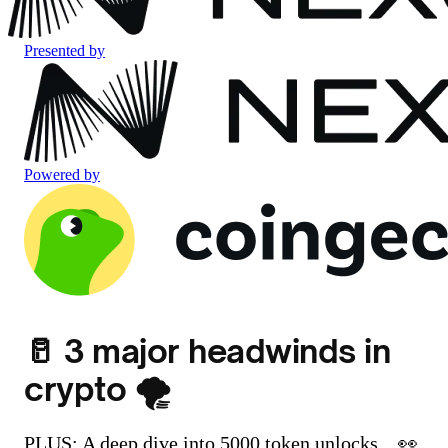
Presented by
Powered by
🥛 3 major headwinds in
crypto 🌪️
PLUS: A deep dive into 5000 token unlocks... 👀