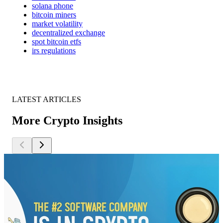
solana phone
bitcoin miners
market volatility
decentralized exchange
spot bitcoin etfs
irs regulations
LATEST ARTICLES
More Crypto Insights