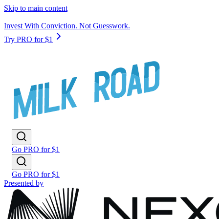
Skip to main content
Invest With Conviction. Not Guesswork.
Try PRO for $1
Go PRO for $1
Go PRO for $1
Presented by