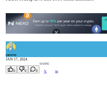
CRYPTO
JAN 17, 2024
SHARE:
0
0
0
in
𝕏