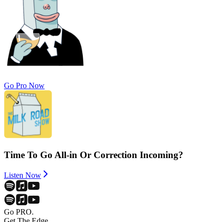
Go Pro Now
Time To Go All-in Or Correction Incoming?
Listen Now
Go PRO.
Get The Edge.