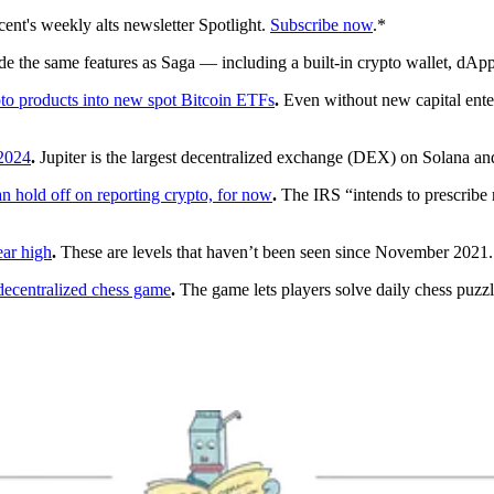
ent's weekly alts newsletter Spotlight.
Subscribe now
.*
e the same features as Saga — including a built-in crypto wallet, dApp
ypto products into new spot Bitcoin ETFs
.
Even without new capital enter
 2024
.
Jupiter is the largest decentralized exchange (DEX) on Solana and
n hold off on reporting crypto, for now
.
The IRS “intends to prescribe r
ear high
.
These are levels that haven’t been seen since November 2021.
ecentralized chess game
.
The game lets players solve daily chess puzz