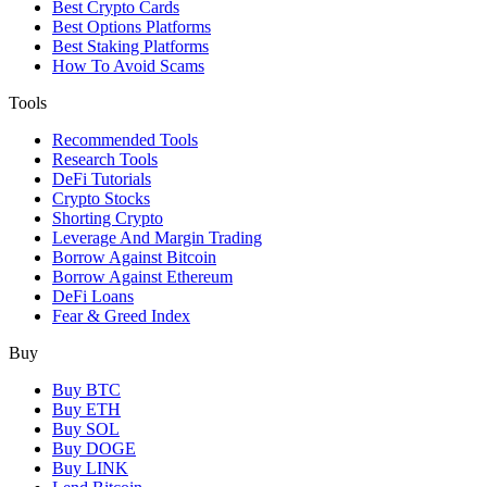
Best Crypto Cards
Best Options Platforms
Best Staking Platforms
How To Avoid Scams
Tools
Recommended Tools
Research Tools
DeFi Tutorials
Crypto Stocks
Shorting Crypto
Leverage And Margin Trading
Borrow Against Bitcoin
Borrow Against Ethereum
DeFi Loans
Fear & Greed Index
Buy
Buy BTC
Buy ETH
Buy SOL
Buy DOGE
Buy LINK