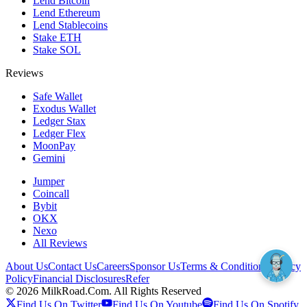
Lend Bitcoin
Lend Ethereum
Lend Stablecoins
Stake ETH
Stake SOL
Reviews
Safe Wallet
Exodus Wallet
Ledger Stax
Ledger Flex
MoonPay
Gemini
Jumper
Coincall
Bybit
OKX
Nexo
All Reviews
About Us
Contact Us
Careers
Sponsor Us
Terms & Conditions
Privacy
Policy
Financial Disclosures
Refer
©
2026
MilkRoad.Com. All Rights Reserved
Find Us On Twitter
Find Us On Youtube
Find Us On Spotify