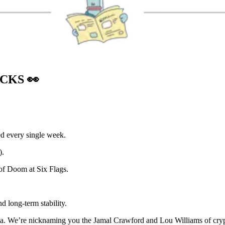
OCKS
👀
ed every single week.
).
of Doom at Six Flags.
d long-term stability.
ta. We’re nicknaming you the Jamal Crawford and Lou Williams of cryp