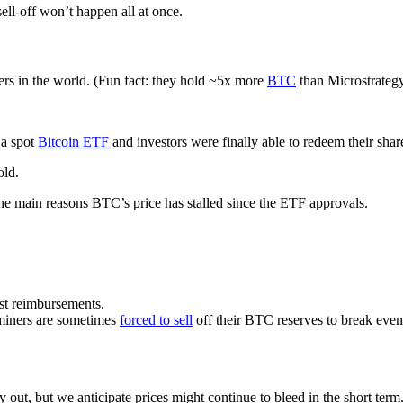
ll-off won’t happen all at once.
ers in the world. (Fun fact: they hold ~5x more
BTC
than Microstrategy
 a spot
Bitcoin ETF
and investors were finally able to redeem their shar
old.
the main reasons BTC’s price has stalled since the ETF approvals.
rst reimbursements.
 miners are sometimes
forced to sell
off their BTC reserves to break even
y out, but we anticipate prices might continue to bleed in the short term