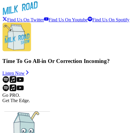
Find Us On Twitter
Find Us On Youtube
Find Us On Spotify
Time To Go All-in Or Correction Incoming?
Listen Now
Go PRO.
Get The Edge.