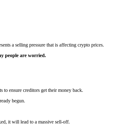
nts a selling pressure that is affecting crypto prices.
y people are worried.
s to ensure creditors get their money back.
lready begun.
ed, it will lead to a massive sell-off.