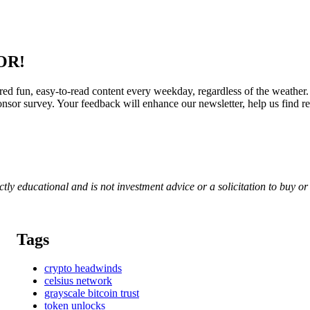
OR!
red fun, easy-to-read content every weekday, regardless of the weather.
nsor survey. Your feedback will enhance our newsletter, help us find re
rictly educational and is not investment advice or a solicitation to buy o
Tags
crypto headwinds
celsius network
grayscale bitcoin trust
token unlocks