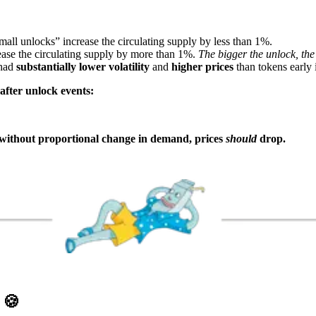
mall unlocks” increase the circulating supply by less than 1%.
ase the circulating supply by more than 1%.
The bigger the unlock, the
 had
substantially lower volatility
and
higher prices
than tokens early i
after unlock events:
s without proportional change in demand, prices
should
drop.
D
🍪