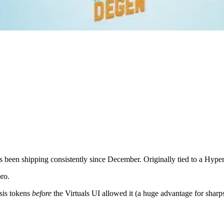
s been shipping consistently since December. Originally tied to a Hyper
pro.
esis tokens
before
the Virtuals UI allowed it (a huge advantage for sharps