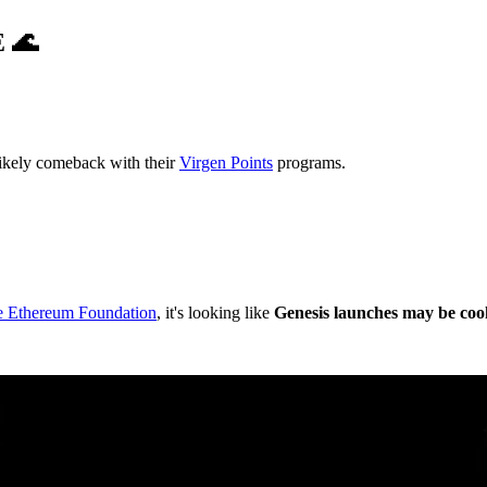
E
🌊
likely comeback with their
Virgen Points
programs.
he Ethereum Foundation
, it's looking like
Genesis launches may be coo