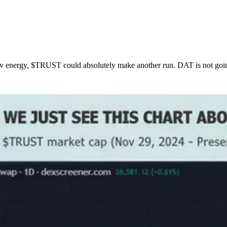
 energy, $TRUST could absolutely make another run. DAT is not going t