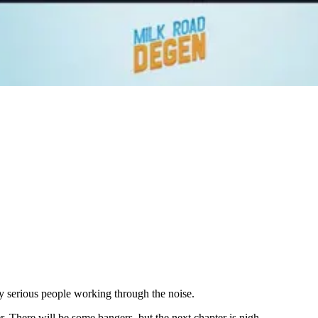
 serious people working through the noise.
 There will be some bangers, but the next chapter is nigh.