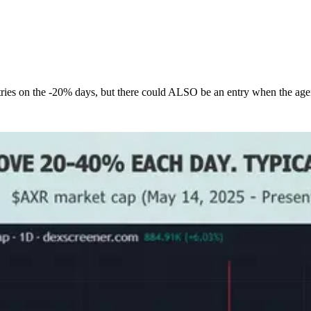
tries on the -20% days, but there could ALSO be an entry when the agent