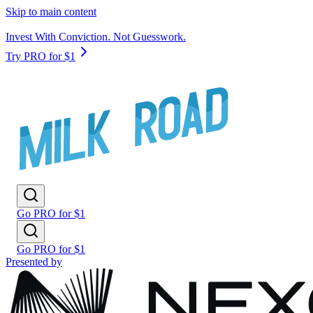
Skip to main content
Invest With Conviction. Not Guesswork.
Try PRO for $1
Go PRO for $1
Go PRO for $1
Presented by