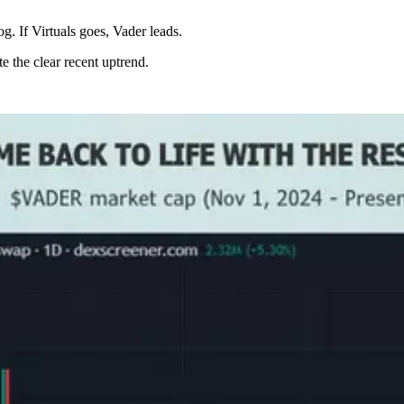
og. If Virtuals goes, Vader leads.
e the clear recent uptrend.