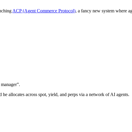
unching
ACP (Agent Commerce Protocol)
, a fancy new system where ag
d manager”.
nd he allocates across spot, yield, and perps via a network of AI agents.