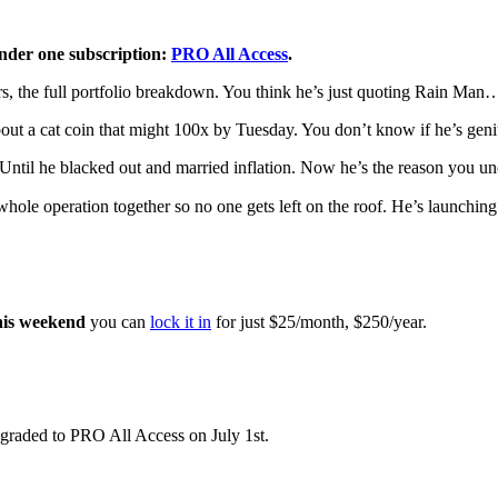
nder one subscription:
PRO All Access
.
ators, the full portfolio breakdown. You think he’s just quoting Rain Man
about a cat coin that might 100x by Tuesday. You don’t know if he’s geni
. Until he blacked out and married inflation. Now he’s the reason you 
whole operation together so no one gets left on the roof. He’s launchin
his weekend
you can
lock it in
for just $25/month, $250/year.
graded to PRO All Access on July 1st.