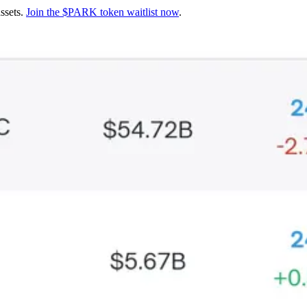
assets.
Join the $PARK token waitlist now
.