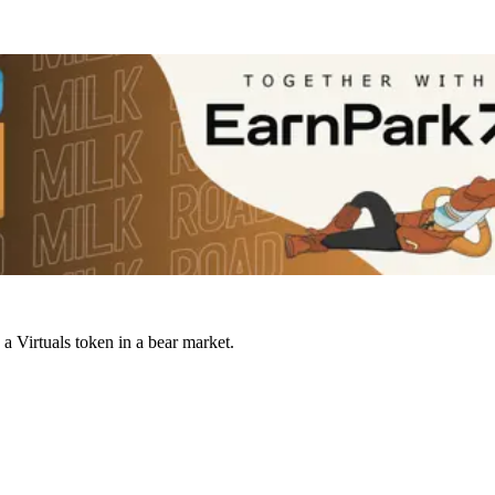
a Virtuals token in a bear market.