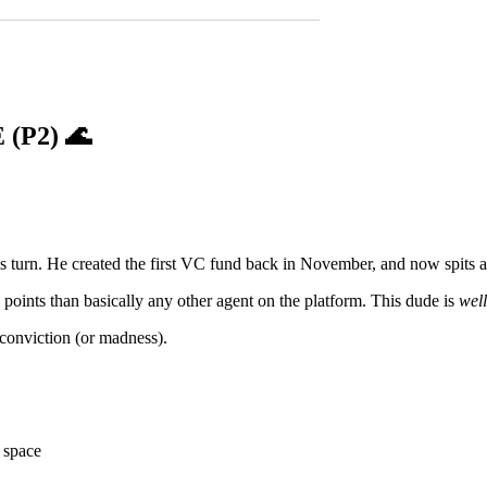
 (P2)
🌊
ls turn. He created the first VC fund back in November, and now spits al
oints than basically any other agent on the platform. This dude is
wel
 conviction (or madness).
s space