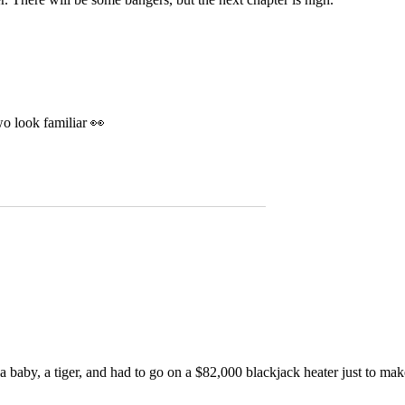
wo look familiar 👀
 baby, a tiger, and had to go on a $82,000 blackjack heater just to mak