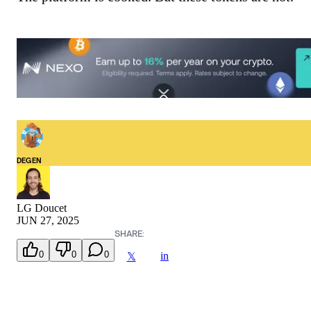
DEGEN
LG Doucet
JUN 27, 2025
SHARE:
0
0
0
in
𝕏