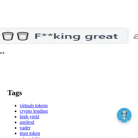
Tags
virtuals tokens
crypto lending
high yield
axelrod
vader
trust token