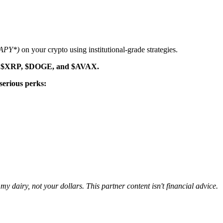
 APY*)
on your crypto using institutional-grade strategies.
 like $XRP, $DOGE, and $AVAX.
serious perks:
 dairy, not your dollars. This partner content isn't financial advice.