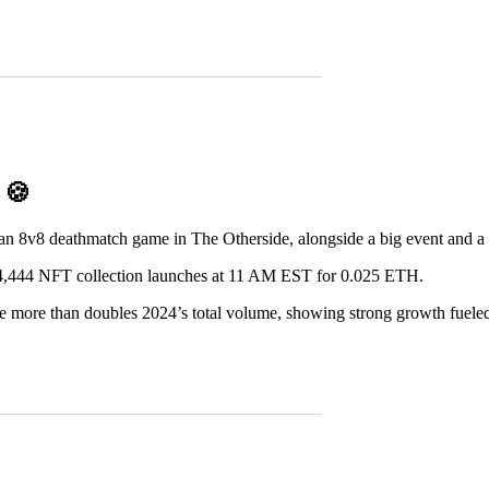
D
🍪
 an 8v8 deathmatch game in The Otherside, alongside a big event and a 
,444 NFT collection launches at 11 AM EST for 0.025 ETH.
e more than doubles 2024’s total volume, showing strong growth fuele