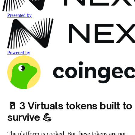
Presented by
Powered by
🥛 3 Virtuals tokens built to
survive 💪
The platform is cooked. But these tokens are not.