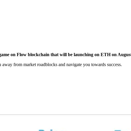
y game on Flow blockchain that will be launching on ETH on Augus
ou away from market roadblocks and navigate you towards success.