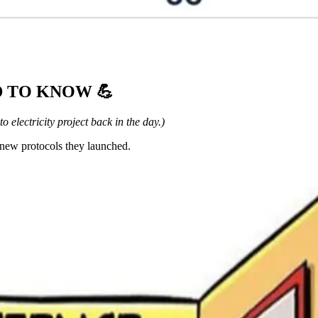
ED TO KNOW
💪
o electricity project back in the day.)
new protocols they launched.