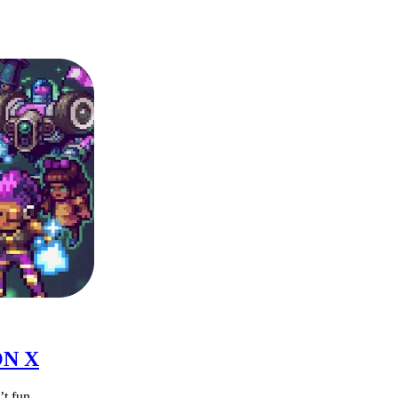
ON X
t fun.