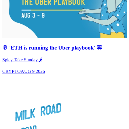
🥛 'ETH is running the Uber playbook' 🚕
A
Spicy Take Sunday 🌶️
CRYPTO
AUG 9 2026