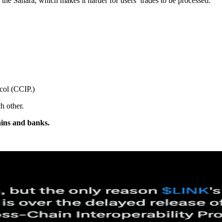
the Sahara, which makes it harder for users’ trades to be processed.
ocol (CCIP.)
h other.
hains and banks.