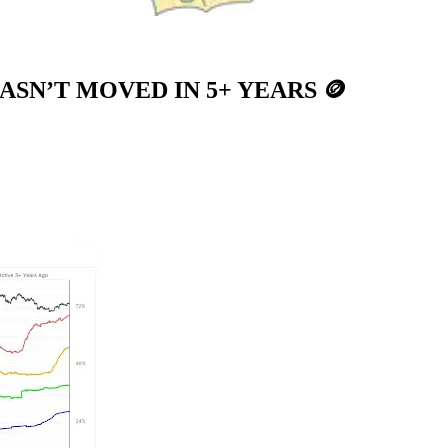
HASN’T MOVED IN 5+ YEARS
🪙