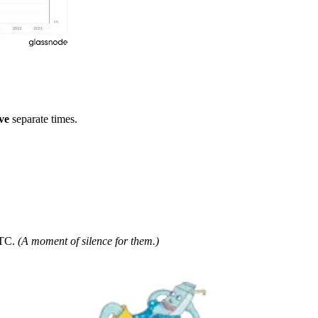
ive
separate times.
BTC.
(A moment of silence for them.)