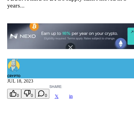
years...
CRYPTO
JUL 18, 2023
SHARE:
0
0
0
in
𝕏