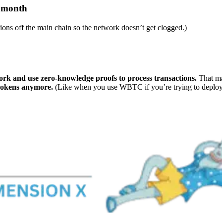
s month
tions off the main chain so the network doesn’t get clogged.)
ork and use zero-knowledge proofs to process transactions.
That ma
 tokens anymore.
(Like when you use WBTC if you’re trying to deplo