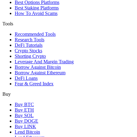
Best Options Platforms
Best Staking Platforms
How To Avoid Scams
Tools
Recommended Tools
Research Tools
DeFi Tutorials
Crypto Stocks
Shorting Crypto
Leverage And Margin Trading
Borrow Against Bitcoin
Borrow Against Ethereum
DeFi Loans
Fear & Greed Index
Buy
Buy BTC
Buy ETH
Buy SOL
Buy DOGE
Buy LINK
Lend Bitcoin