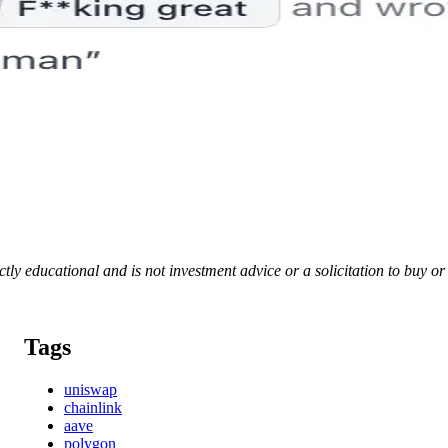
rictly educational and is not investment advice or a solicitation to buy o
Tags
uniswap
chainlink
aave
polygon