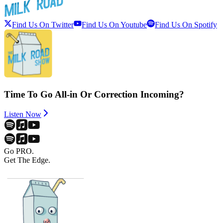
Find Us On Twitter
Find Us On Youtube
Find Us On Spotify
Time To Go All-in Or Correction Incoming?
Listen Now
Go PRO.
Get The Edge.