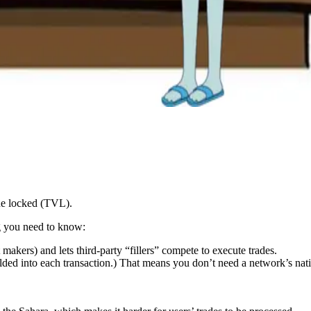
ue locked (TVL).
g you need to know:
makers) and lets third-party “fillers” compete to execute trades.
lded into each transaction.) That means you don’t need a network’s nat