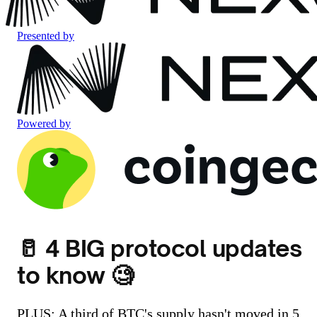
Presented by
Powered by
🥛 4 BIG protocol updates
to know 🧐
PLUS: A third of BTC's supply hasn't moved in 5