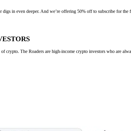
r digs in even deeper. And we’re offering 50% off to subscribe for the 
NVESTORS
of crypto. The Roaders are high-income crypto investors who are always