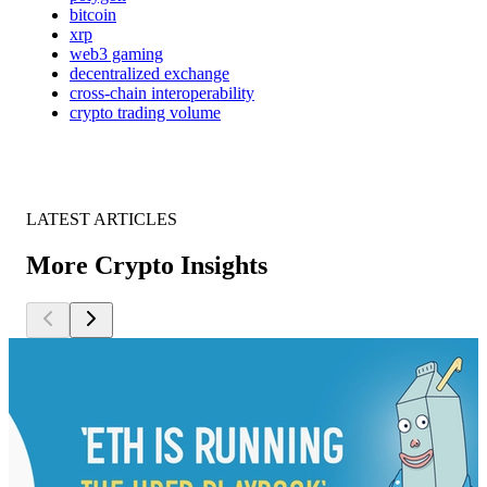
bitcoin
xrp
web3 gaming
decentralized exchange
cross-chain interoperability
crypto trading volume
LATEST ARTICLES
More Crypto Insights