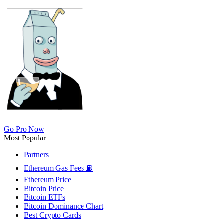
Go Pro Now
Most Popular
Partners
Ethereum Gas Fees ⛽
Ethereum Price
Bitcoin Price
Bitcoin ETFs
Bitcoin Dominance Chart
Best Crypto Cards