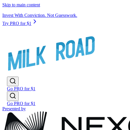
Skip to main content
Invest With Conviction. Not Guesswork.
Try PRO for $1
Go PRO for $1
Go PRO for $1
Presented by