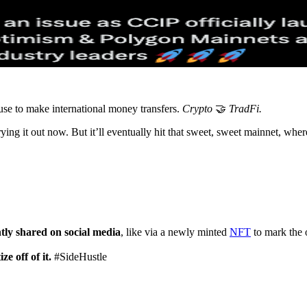
use to make international money transfers.
Crypto
🤝
TradFi.
ng it out now. But it’ll eventually hit that sweet, sweet mainnet, wher
tly shared on social media
, like via a newly minted
NFT
to mark the 
e off of it.
#SideHustle