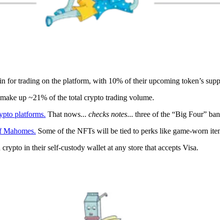
n for trading on the platform, with 10% of their upcoming token’s suppl
ake up ~21% of the total crypto trading volume.
ypto platforms.
That nows...
checks notes
... three of the “Big Four” ba
of Mahomes.
Some of the NFTs will be tied to perks like game-worn items
 crypto in their self-custody wallet at any store that accepts Visa.