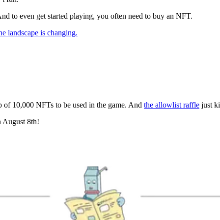
nd to even get started playing, you often need to buy an NFT.
he landscape is changing.
op of 10,000 NFTs to be used in the game. And
the allowlist raffle
just k
n August 8th!