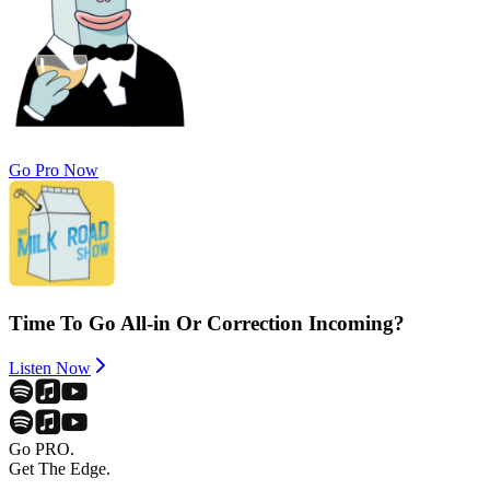
Go Pro Now
Time To Go All-in Or Correction Incoming?
Listen Now
Go PRO.
Get The Edge.