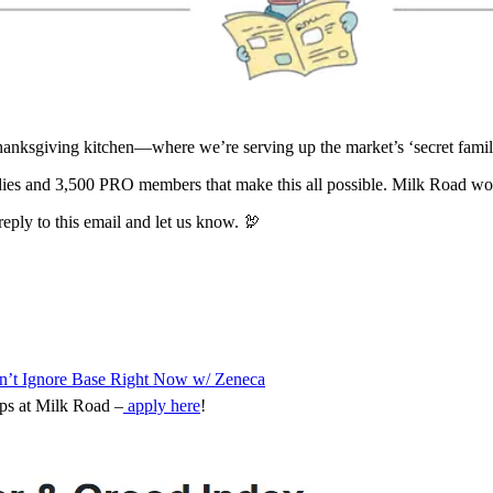
anksgiving kitchen—where we’re serving up the market’s ‘secret family
ies and 3,500 PRO members that make this all possible. Milk Road wou
reply to this email and let us know. 🦃
dn’t Ignore Base Right Now w/ Zeneca
ips at Milk Road –
apply here
!