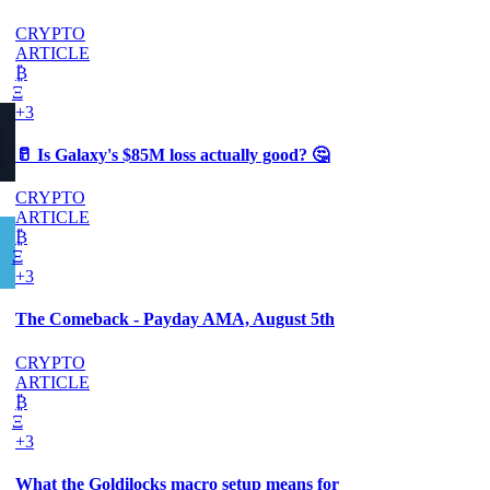
CRYPTO
ARTICLE
₿
Ξ
+3
🥛 Is Galaxy's $85M loss actually good? 🤔
CRYPTO
ARTICLE
₿
Ξ
+3
The Comeback - Payday AMA, August 5th
CRYPTO
ARTICLE
₿
Ξ
+3
What the Goldilocks macro setup means for