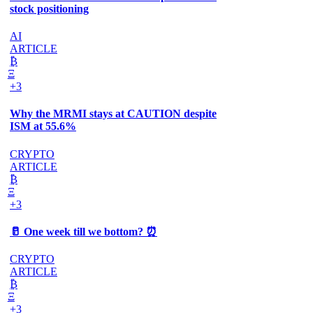
stock positioning
AI
ARTICLE
₿
Ξ
+3
Why the MRMI stays at CAUTION despite
ISM at 55.6%
CRYPTO
ARTICLE
₿
Ξ
+3
🥛 One week till we bottom? ⏰
CRYPTO
ARTICLE
₿
Ξ
+3