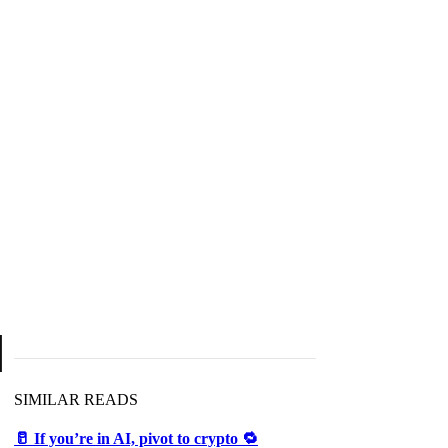
d
SIMILAR READS
🥛 If you’re in AI, pivot to crypto 🔁