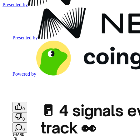
Presented by
Presented by
Powered by
🥛 4 signals e
0
0
track 👀
0
SHARE
𝕏