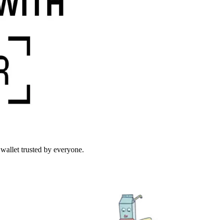
wallet trusted by everyone.