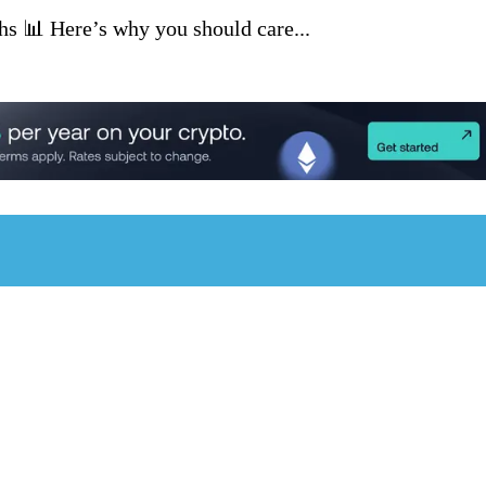
ghs 📊 Here’s why you should care...