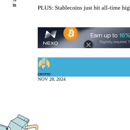
in
PLUS: Stablecoins just hit all-time hi
CRYPTO
NOV 28, 2024