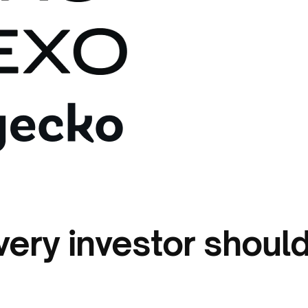
very investor shoul