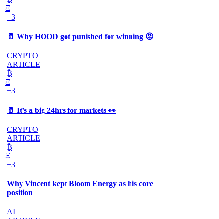
Ξ
+3
🥛 Why HOOD got punished for winning 😡
CRYPTO
ARTICLE
₿
Ξ
+3
🥛 It’s a big 24hrs for markets 👀
CRYPTO
ARTICLE
₿
Ξ
+3
Why Vincent kept Bloom Energy as his core
position
AI