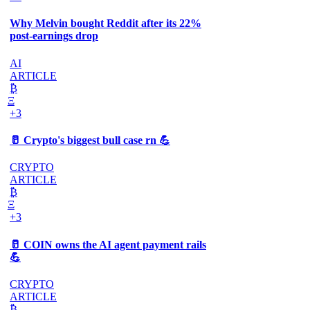
Why Melvin bought Reddit after its 22%
post-earnings drop
AI
ARTICLE
₿
Ξ
+3
🥛 Crypto's biggest bull case rn 💪
CRYPTO
ARTICLE
₿
Ξ
+3
🥛 COIN owns the AI agent payment rails
💪
CRYPTO
ARTICLE
₿