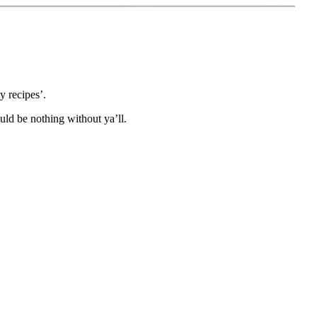
 recipes’.
ld be nothing without ya’ll.