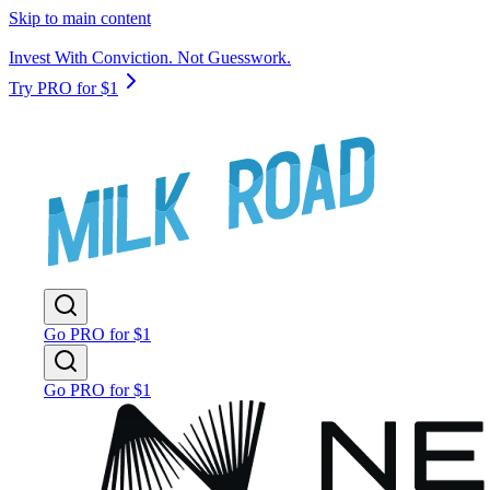
Skip to main content
Invest With Conviction. Not Guesswork.
Try PRO for $1
Go PRO for $1
Go PRO for $1