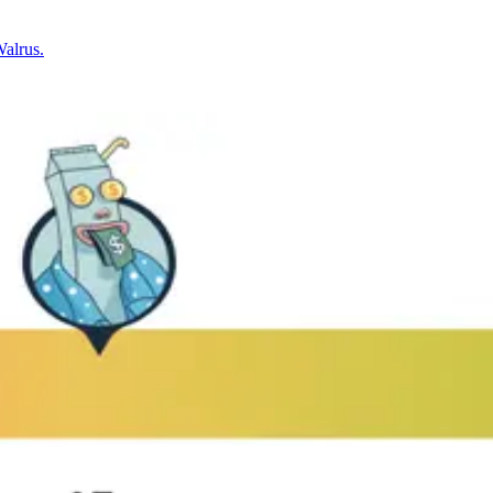
Walrus.