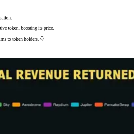
uation.
ive token, boosting its price.
rns to token holders. 👇