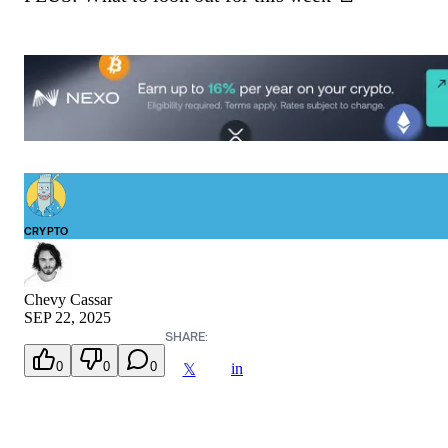
CRYPTO
Chevy Cassar
SEP 22, 2025
SHARE:
0
0
0
in
𝕏