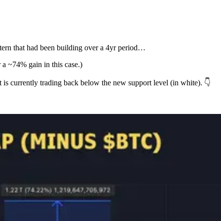
ttern that had been building over a 4yr period…
 a ~74% gain in this case.)
t is currently trading back below the new support level (in white). 👇