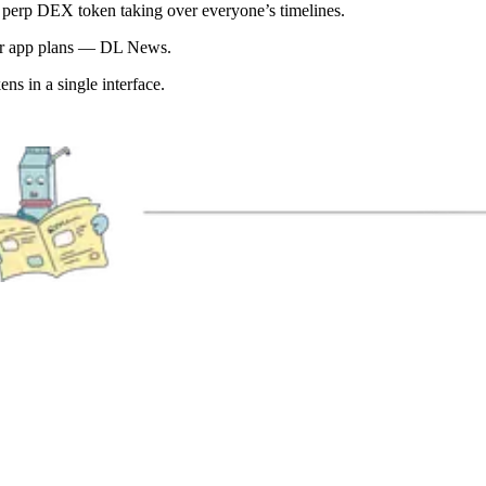
perp DEX token taking over everyone’s timelines.
per app plans — DL News.
s in a single interface.