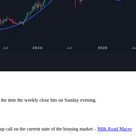
y the time the weekly close hits on Sunday evening.
-up call on the current state of the housing market –
Milk Road Macro