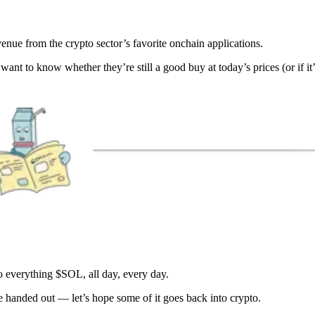
venue from the crypto sector’s favorite onchain applications.
want to know whether they’re still a good buy at today’s prices (or if it’
 everything $SOL, all day, every day.
handed out — let’s hope some of it goes back into crypto.