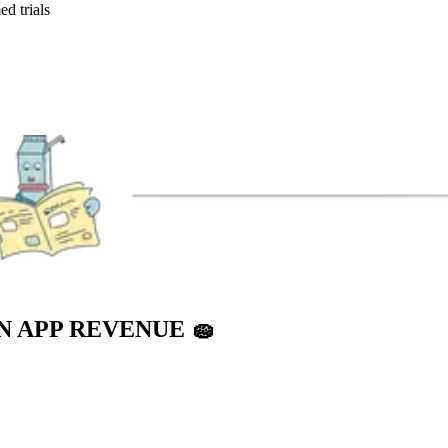
ed trials
IN APP REVENUE
🧽