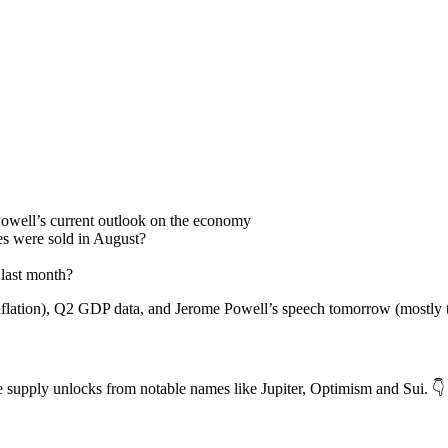
 Powell’s current outlook on the economy
 were sold in August?
last month?
inflation), Q2 GDP data, and Jerome Powell’s speech tomorrow (mostly t
e supply unlocks from notable names like Jupiter, Optimism and Sui. 👇