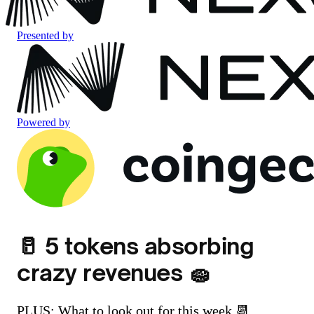
Presented by
Powered by
🥛 5 tokens absorbing
crazy revenues 🧽
PLUS: What to look out for this week 📆