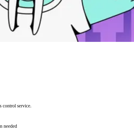
 control service.
en needed