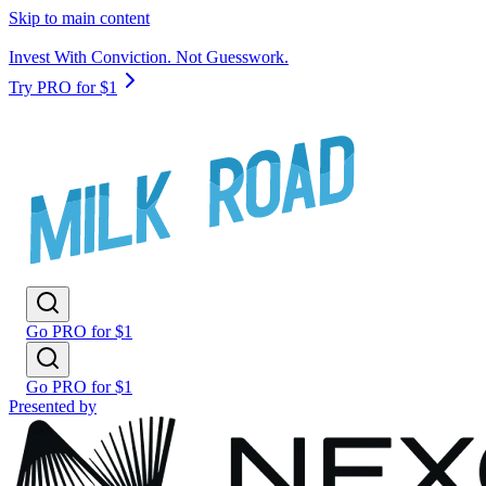
Skip to main content
Invest With Conviction. Not Guesswork.
Try PRO for $1
Go PRO for $1
Go PRO for $1
Presented by