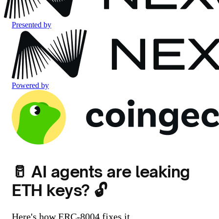
Presented by
Powered by
🥛 AI agents are leaking
ETH keys? 🔓
Here's how ERC-8004 fixes it.