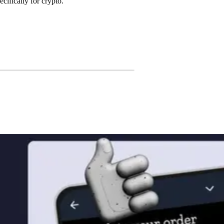
cifically for crypto.