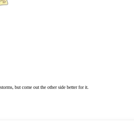
orms, but come out the other side better for it.