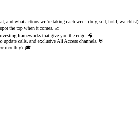
al, and what actions we’re taking each week (buy, sell, hold, watchlist
 spot the top when it comes. 📈
investing frameworks that give you the edge. 🧠
io update calls, and exclusive All Access channels. 💬
for monthly). 🎓