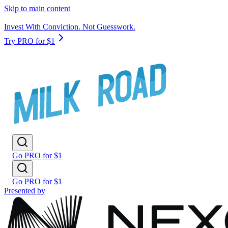
Skip to main content
Invest With Conviction. Not Guesswork.
Try PRO for $1
Go PRO for $1
Go PRO for $1
Presented by