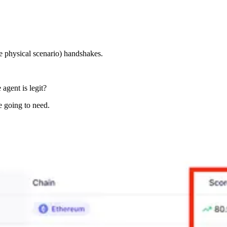
e physical scenario) handshakes.
agent is legit?
e going to need.