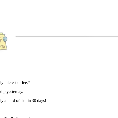
 interest or fee.*
dip yesterday.
y a third of that in 30 days!