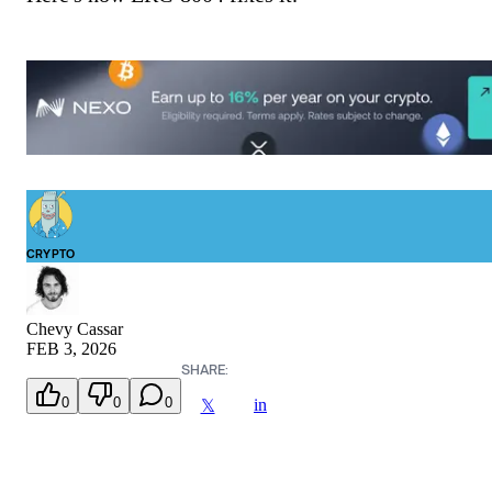
CRYPTO
Chevy Cassar
FEB 3, 2026
SHARE:
0
0
0
in
𝕏