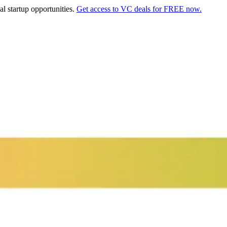
al startup opportunities.
Get access to VC deals for FREE now.