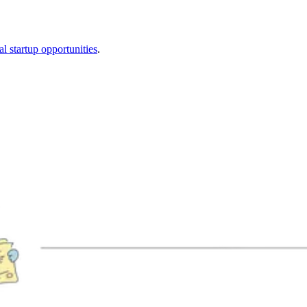
al startup opportunities
.