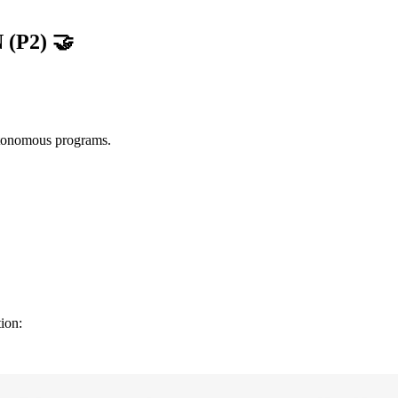
 (P2)
🤝
autonomous programs.
ion: