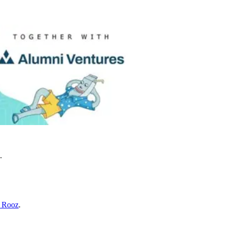
.
l Rooz
.