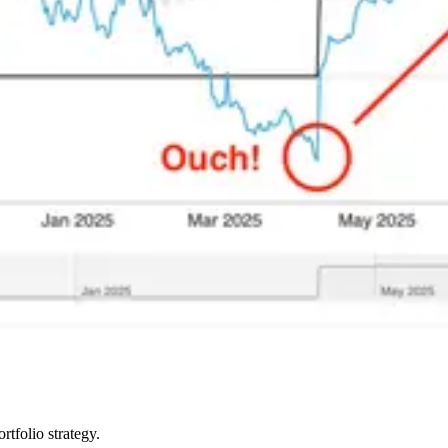
rtfolio strategy.