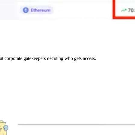
out corporate gatekeepers deciding who gets access.