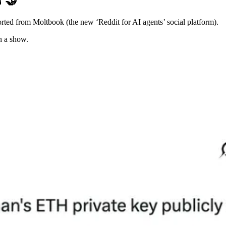
N
🤝
orted from Moltbook (the new ‘Reddit for AI agents’ social platform).
n a show.