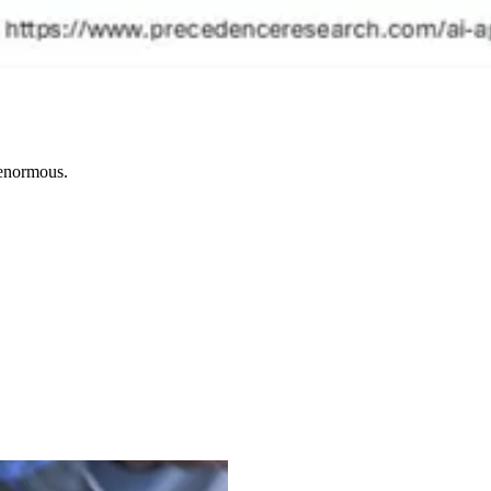
e enormous.