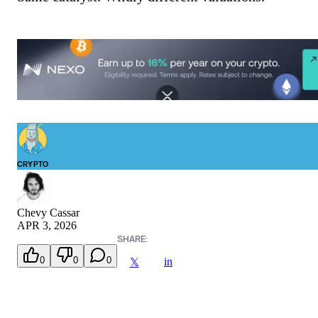
CRYPTO
Chevy Cassar
APR 3, 2026
SHARE:
0
0
0
in
𝕏