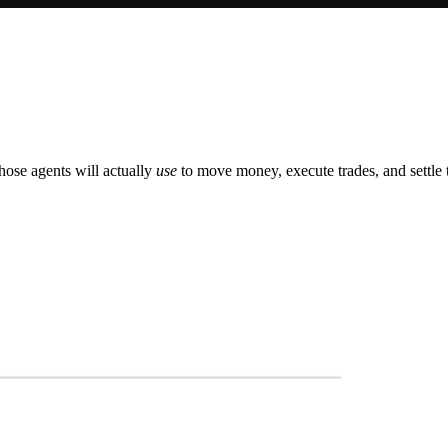
those agents will actually
use
to move money, execute trades, and settle 