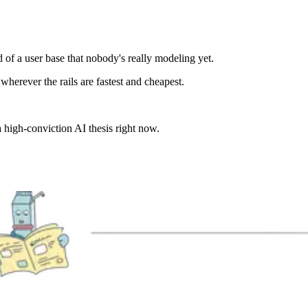
of a user base that nobody's really modeling yet.
wherever the rails are fastest and cheapest.
 high-conviction AI thesis right now.