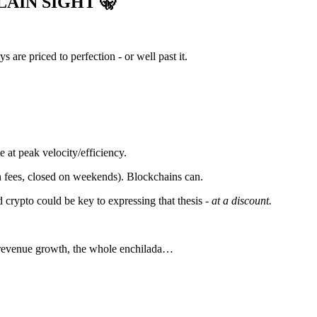
PLAIN SIGHT
🤫
are priced to perfection - or well past it.
 at peak velocity/efficiency.
s in fees, closed on weekends). Blockchains can.
d crypto could be key to expressing that thesis -
at a discount.
, revenue growth, the whole enchilada…