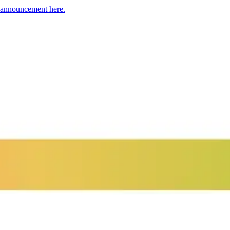
h announcement here.