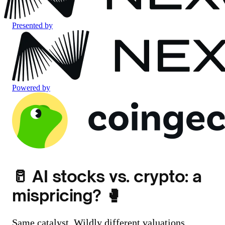
Presented by
Powered by
🥛 AI stocks vs. crypto: a
mispricing? 🥊
Same catalyst. Wildly different valuations.