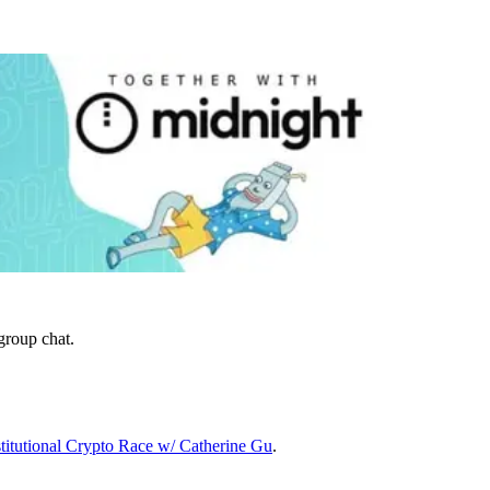
group chat.
itutional Crypto Race w/ Catherine Gu
.