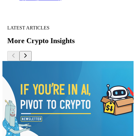
LATEST ARTICLES
More Crypto Insights