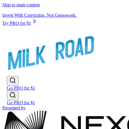
Skip to main content
Invest With Conviction. Not Guesswork.
Try PRO for $1
Go PRO for $1
Go PRO for $1
Presented by