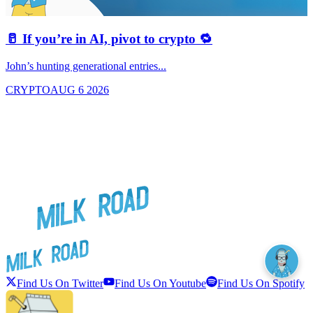
🥛 If you’re in AI, pivot to crypto 🔁
John’s hunting generational entries...
T
CRYPTO
AUG 6 2026
Find Us On Twitter
Find Us On Youtube
Find Us On Spotify