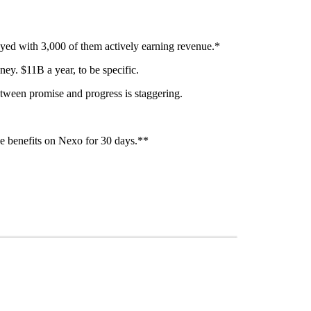
oyed with 3,000 of them actively earning revenue.*
ey. $11B a year, to be specific.
etween promise and progress is staggering.
e benefits on Nexo for 30 days.**