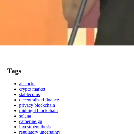
Tags
ai stocks
crypto market
stablecoins
decentralized finance
privacy blockchain
midnight blockchain
solana
catherine gu
investment thesis
regulatory uncertainty