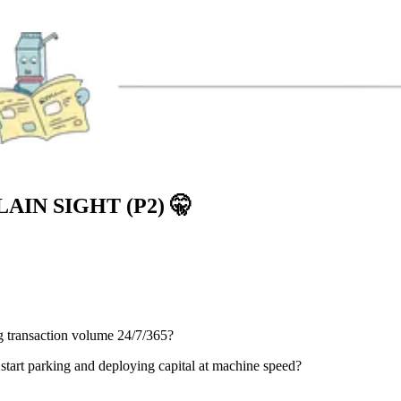
AIN SIGHT (P2)
🤫
g transaction volume 24/7/365?
start parking and deploying capital at machine speed?