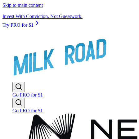
Skip to main content
Invest With Conviction. Not Guesswork.
Try PRO for $1
Go PRO for $1
Go PRO for $1