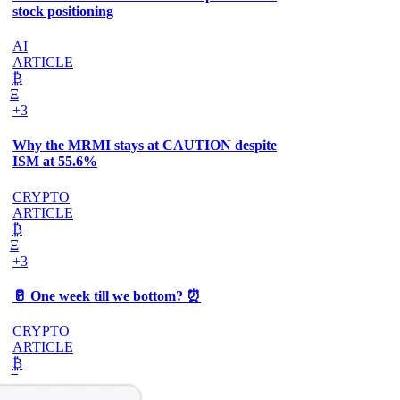
stock positioning
AI
ARTICLE
₿
Ξ
+3
Why the MRMI stays at CAUTION despite
ISM at 55.6%
CRYPTO
ARTICLE
₿
Ξ
+3
🥛 One week till we bottom? ⏰
CRYPTO
ARTICLE
₿
Ξ
+3