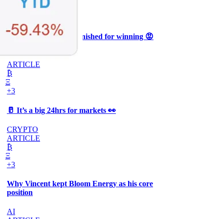
Ξ
+3
🥛 Why HOOD got punished for winning 😡
CRYPTO
ARTICLE
₿
Ξ
+3
🥛 It’s a big 24hrs for markets 👀
CRYPTO
ARTICLE
₿
Ξ
+3
Why Vincent kept Bloom Energy as his core
position
AI