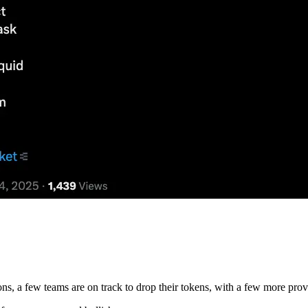
ns, a few teams are on track to drop their tokens, with a few more pro