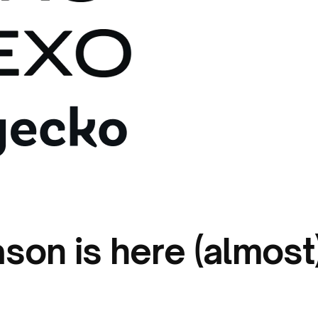
ason is here (almost