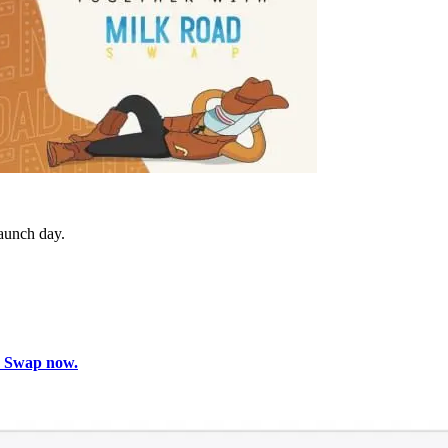
aunch day.
d Swap now.