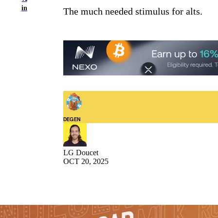
in
The much needed stimulus for alts.
DEGEN
LG Doucet
OCT 20, 2025