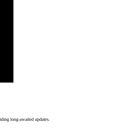
viding long-awaited updates.