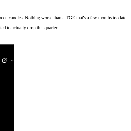
 green candles. Nothing worse than a TGE that's a few months too late.
d to actually drop this quarter.