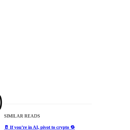
)
SIMILAR READS
🥛 If you’re in AI, pivot to crypto 🔁