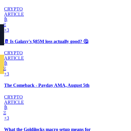
CRYPTO
ARTICLE
₿
Ξ
+3
🥛 Is Galaxy's $85M loss actually good? 🤔
CRYPTO
ARTICLE
₿
Ξ
+3
The Comeback - Payday AMA, August 5th
CRYPTO
ARTICLE
₿
Ξ
+3
What the Goldilocks macro setup means for