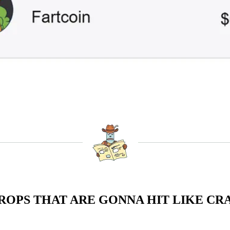
ROPS THAT ARE GONNA HIT LIKE CRA