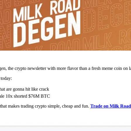
n, the crypto newsletter with more flavor than a fresh meme coin on l
 today:
hat are gonna hit like crack
hale 10x shorted $76M BTC
at makes trading crypto simple, cheap and fun.
Trade on Milk Roa