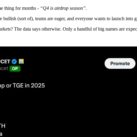
e thing for months -
“Q4 is airdrop season”.
e bullish (sort of), teams are eager, and everyone wants to launch into
arkets? The data says otherwise. Only a handful of big names are expecte