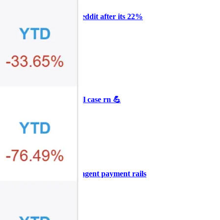
Why Melvin bought Reddit after its 22%
post-earnings drop
AI
ARTICLE
₿
Ξ
+3
🥛 Crypto's biggest bull case rn 💪
CRYPTO
ARTICLE
₿
Ξ
+3
🥛 COIN owns the AI agent payment rails
💪
CRYPTO
ARTICLE
₿