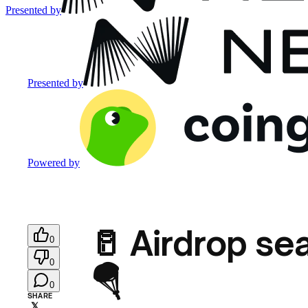
Presented by
Presented by
Powered by
🥛 Airdrop se
0
0
🪂
0
SHARE
𝕏