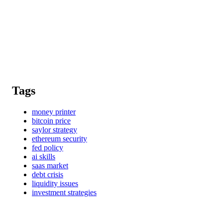
Tags
money printer
bitcoin price
saylor strategy
ethereum security
fed policy
ai skills
saas market
debt crisis
liquidity issues
investment strategies