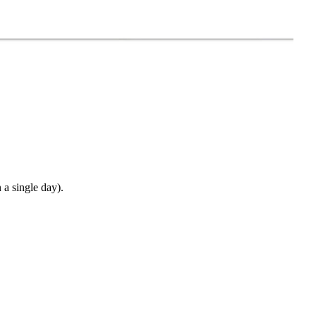
 a single day).