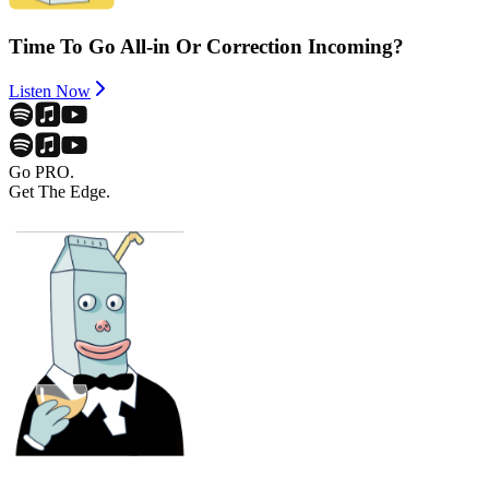
Time To Go All-in Or Correction Incoming?
Listen Now
Go PRO.
Get The Edge.