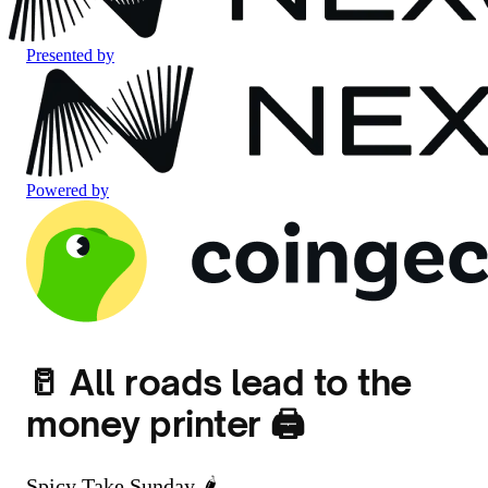
Presented by
Powered by
🥛 All roads lead to the
money printer 🖨️
Spicy Take Sunday 🌶️