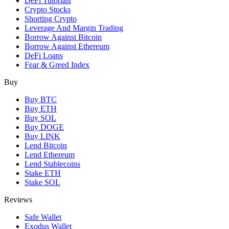
DeFi Tutorials
Crypto Stocks
Shorting Crypto
Leverage And Margin Trading
Borrow Against Bitcoin
Borrow Against Ethereum
DeFi Loans
Fear & Greed Index
Buy
Buy BTC
Buy ETH
Buy SOL
Buy DOGE
Buy LINK
Lend Bitcoin
Lend Ethereum
Lend Stablecoins
Stake ETH
Stake SOL
Reviews
Safe Wallet
Exodus Wallet