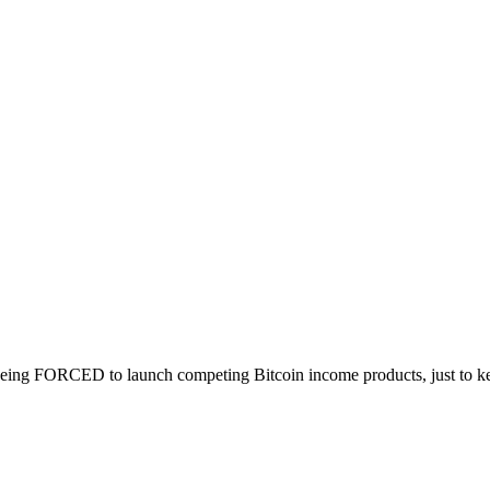
 being FORCED to launch competing Bitcoin income products, just to kee