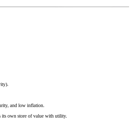
ity).
ity, and low inflation.
 its own store of value with utility.