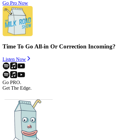
Go Pro Now
Time To Go All-in Or Correction Incoming?
Listen Now
Go PRO.
Get The Edge.