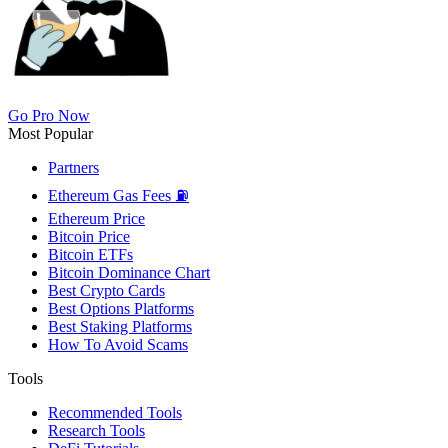
Go Pro Now
Most Popular
Partners
Ethereum Gas Fees ⛽
Ethereum Price
Bitcoin Price
Bitcoin ETFs
Bitcoin Dominance Chart
Best Crypto Cards
Best Options Platforms
Best Staking Platforms
How To Avoid Scams
Tools
Recommended Tools
Research Tools