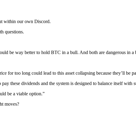
but within our own Discord.
h questions.
 would be way better to hold BTC in a bull. And both are dangerous in 
ce for too long could lead to this asset collapsing because they’ll be pa
sh to pay these dividends and the system is designed to balance itself wit
ould be a viable option.”
ght moves?