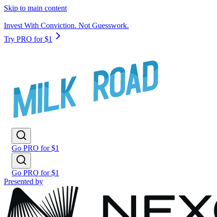
Skip to main content
Invest With Conviction. Not Guesswork.
Try PRO for $1
Go PRO for $1
Go PRO for $1
Presented by