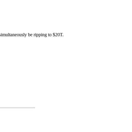
simultaneously be ripping to $20T.