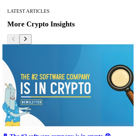
LATEST ARTICLES
More Crypto Insights