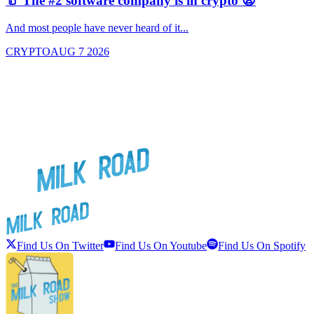
🥛 The #2 software company is in crypto 😧

And most people have never heard of it...
J
CRYPTO
AUG 7 2026
Find Us On Twitter
Find Us On Youtube
Find Us On Spotify