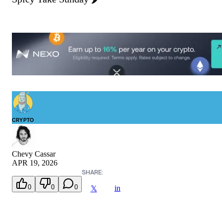
CRYPTO
Chevy Cassar
APR 19, 2026
SHARE:
0
0
0
in
𝕏