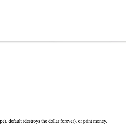
pe), default (destroys the dollar forever), or print money.