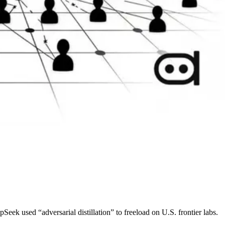
k used “adversarial distillation” to freeload on U.S. frontier labs.