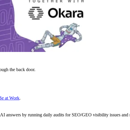
ough the back door.
Be at Work
.
 AI answers by running daily audits for SEO/GEO visibility issues and 