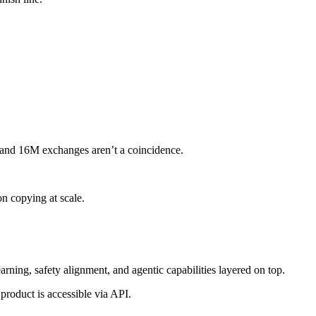
s and 16M exchanges aren’t a coincidence.
n copying at scale.
rning, safety alignment, and agentic capabilities layered on top.
product is accessible via API.