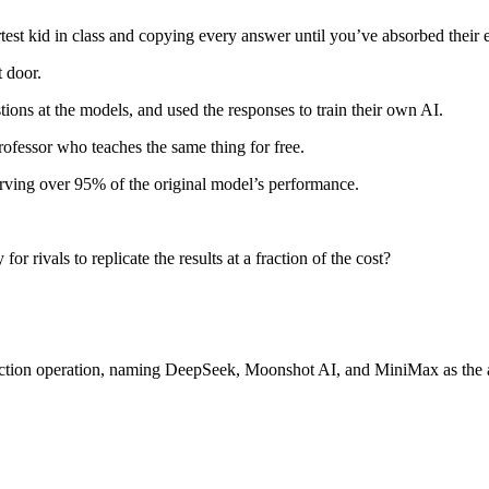
martest kid in class and copying every answer until you’ve absorbed their 
t door.
tions at the models, and used the responses to train their own AI.
professor who teaches the same thing for free.
rving over 95% of the original model’s performance.
 rivals to replicate the results at a fraction of the cost?
raction operation, naming DeepSeek, Moonshot AI, and MiniMax as the a