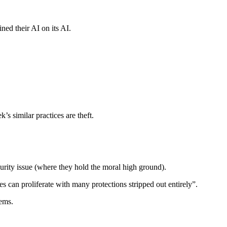
ned their AI on its AI.
s similar practices are theft.
security issue (where they hold the moral high ground).
es can proliferate with many protections stripped out entirely”.
tems.