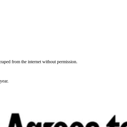
raped from the internet without permission.
year.