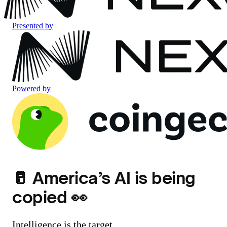
Presented by
Powered by
🥛 America’s AI is being
copied 👀
Intelligence is the target.