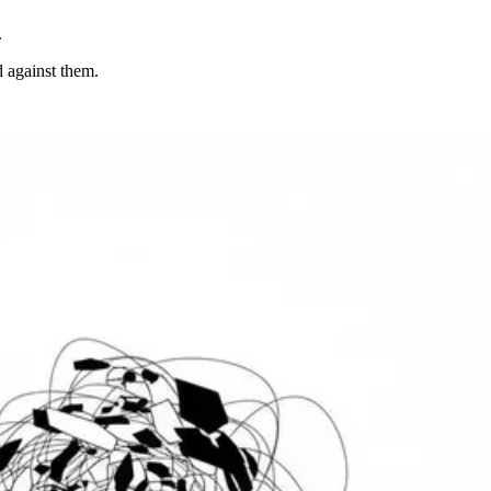
.
d against them.