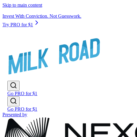
Skip to main content
Invest With Conviction. Not Guesswork.
Try PRO for $1
Go PRO for $1
Go PRO for $1
Presented by