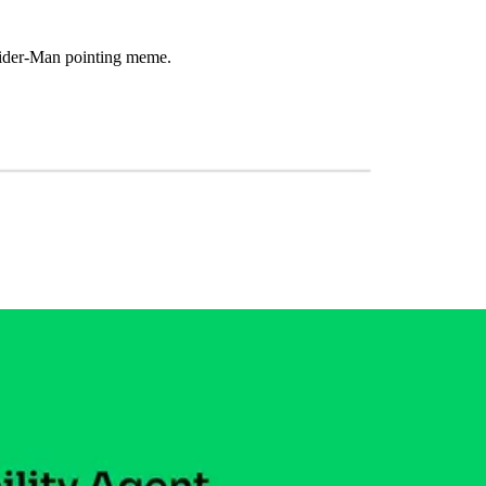
 Spider-Man pointing meme.