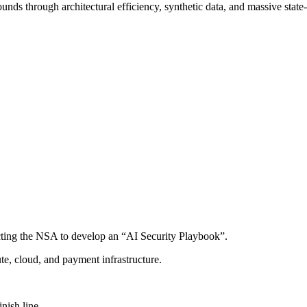
nds through architectural efficiency, synthetic data, and massive stat
cting the NSA to develop an “AI Security Playbook”.
e, cloud, and payment infrastructure.
nish line.