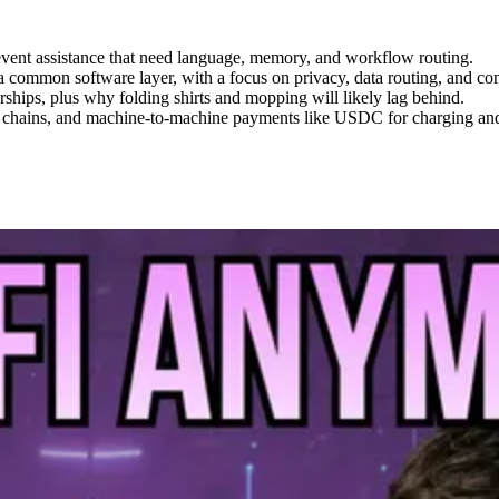
d event assistance that need language, memory, and workflow routing.
 common software layer, with a focus on privacy, data routing, and co
rships, plus why folding shirts and mopping will likely lag behind.
y chains, and machine-to-machine payments like USDC for charging and 