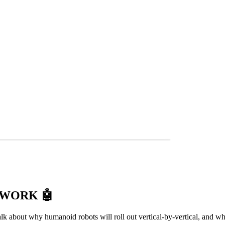
T WORK
🤖
k about why humanoid robots will roll out vertical-by-vertical, and wh