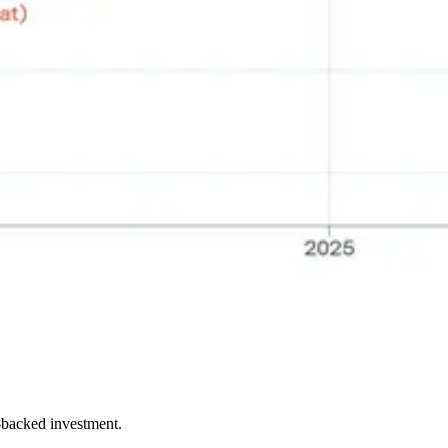
e-backed investment.