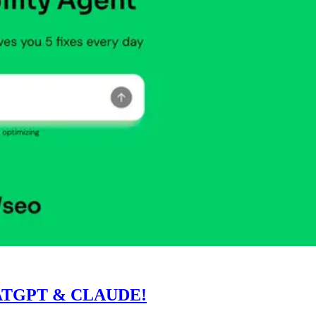
ATGPT & CLAUDE!