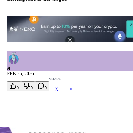
AI
FEB 25, 2026
SHARE:
0
0
0
in
𝕏