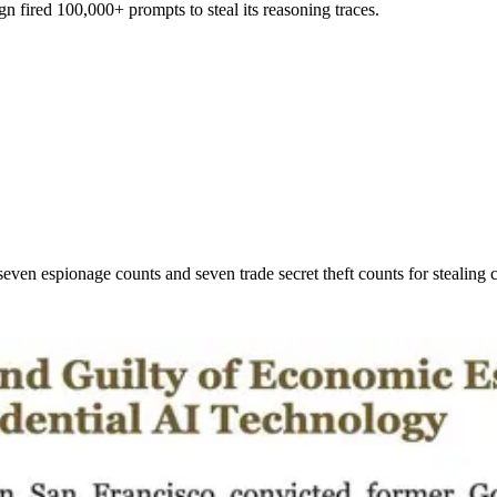
n fired 100,000+ prompts to steal its reasoning traces.
ven espionage counts and seven trade secret theft counts for stealing 