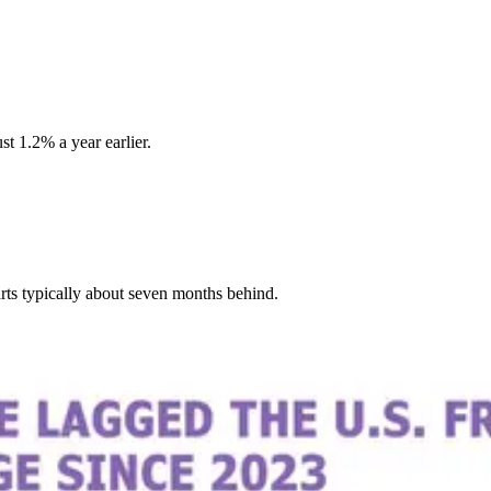
t 1.2% a year earlier.
rts typically about seven months behind.