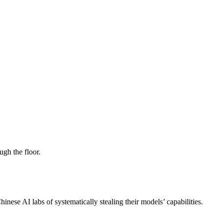
ugh the floor.
ese AI labs of systematically stealing their models’ capabilities.