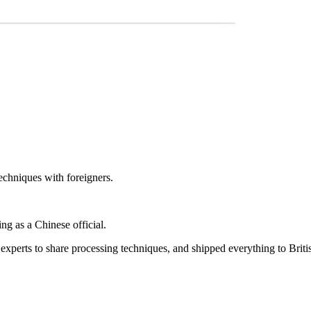
techniques with foreigners.
ng as a Chinese official.
 experts to share processing techniques, and shipped everything to Briti