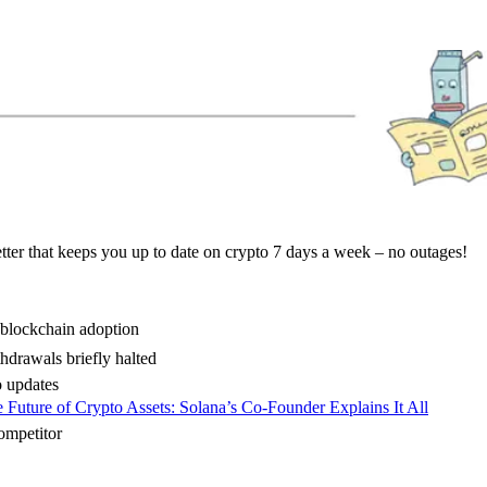
ter that keeps you up to date on crypto 7 days a week – no outages!
 blockchain adoption
drawals briefly halted
 updates
 Future of Crypto Assets: Solana’s Co-Founder Explains It All
ompetitor