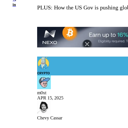
in
PLUS: How the US Gov is pushing glob
CRYPTO
m0xt
APR 15, 2025
Chevy Cassar