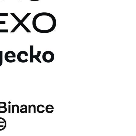
 Binance
