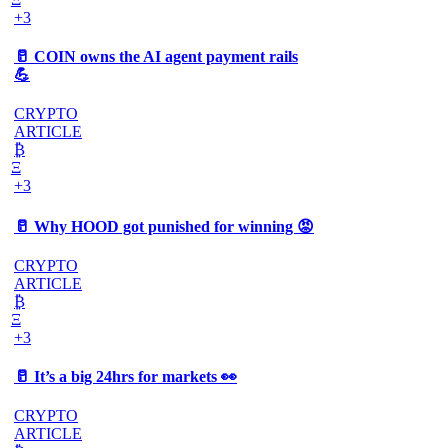
+3
🥛 COIN owns the AI agent payment rails
💪
CRYPTO
ARTICLE
₿
Ξ
+3
🥛 Why HOOD got punished for winning 😡
CRYPTO
ARTICLE
₿
Ξ
+3
🥛 It’s a big 24hrs for markets 👀
CRYPTO
ARTICLE