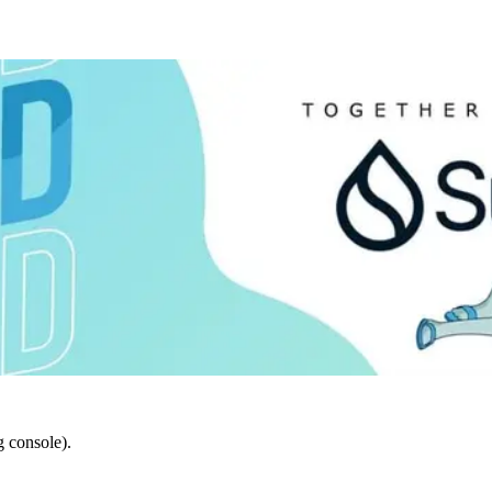
 console).