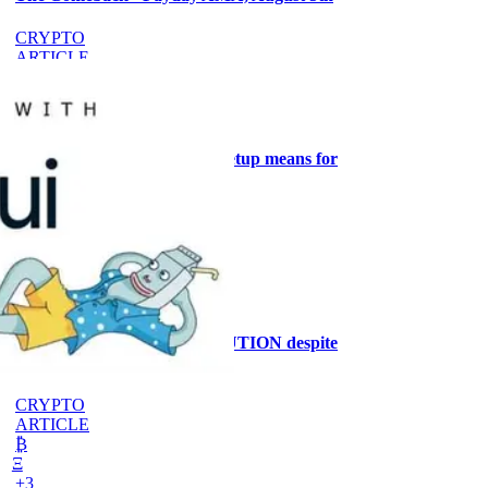
CRYPTO
ARTICLE
₿
Ξ
+3
What the Goldilocks macro setup means for
stock positioning
AI
ARTICLE
₿
Ξ
+3
Why the MRMI stays at CAUTION despite
ISM at 55.6%
CRYPTO
ARTICLE
₿
Ξ
+3