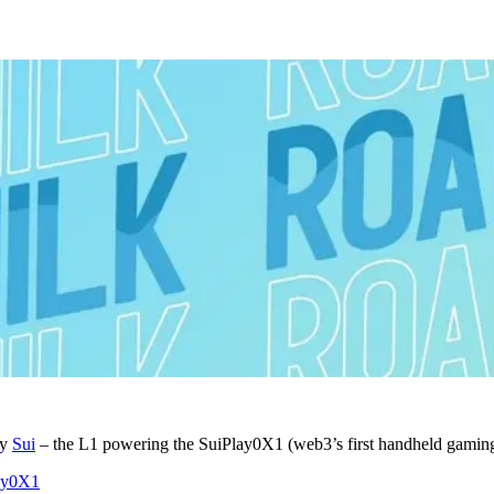
by
Sui
– the L1 powering the SuiPlay0X1 (web3’s first handheld gaming
lay0X1