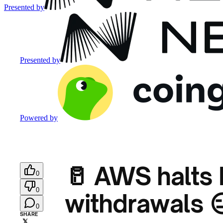
Presented by
Presented by
Powered by
🥛 AWS halts
0
0
withdrawals 
0
SHARE
𝕏