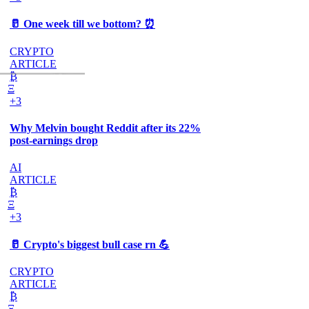
🥛 One week till we bottom? ⏰
CRYPTO
ARTICLE
₿
Ξ
+3
Why Melvin bought Reddit after its 22%
post-earnings drop
AI
ARTICLE
₿
Ξ
+3
🥛 Crypto's biggest bull case rn 💪
CRYPTO
ARTICLE
₿
Ξ