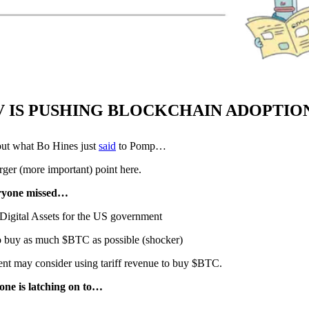
V IS PUSHING BLOCKCHAIN ADOPTION
 what Bo Hines just
said
to Pomp…
rger (more important) point here.
ryone missed…
 Digital Assets for the US government
 buy as much $BTC as possible (shocker)
ent may consider using tariff revenue to buy $BTC.
yone is latching on to…