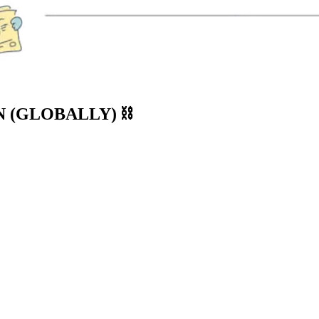
 (GLOBALLY) ⛓️