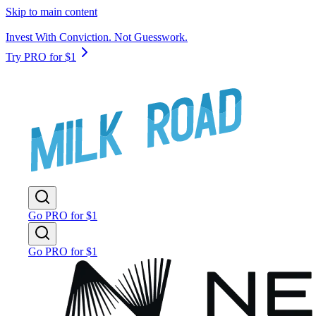
Skip to main content
Invest With Conviction. Not Guesswork.
Try PRO for $1
Go PRO for $1
Go PRO for $1