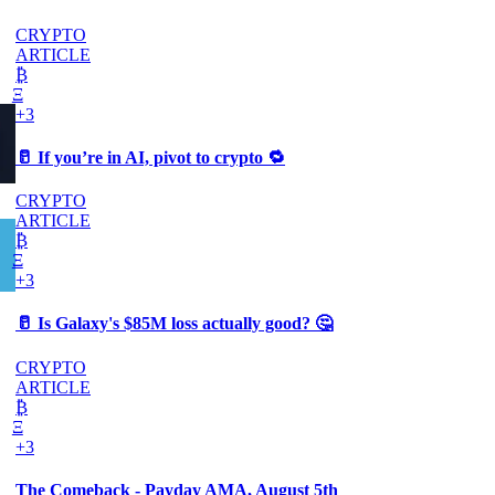
CRYPTO
ARTICLE
₿
Ξ
+3
🥛 If you’re in AI, pivot to crypto 🔁
CRYPTO
ARTICLE
₿
Ξ
+3
🥛 Is Galaxy's $85M loss actually good? 🤔
CRYPTO
ARTICLE
₿
Ξ
+3
The Comeback - Payday AMA, August 5th