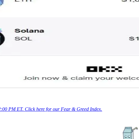
 2:00 PM ET. Click here for our Fear & Greed Index.