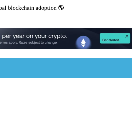
al blockchain adoption 🌎