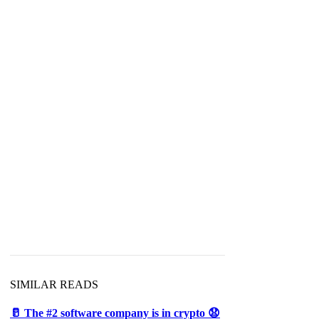
SIMILAR READS
🥛 The #2 software company is in crypto 😧