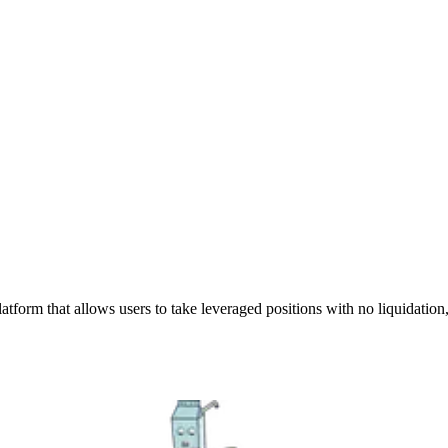
atform that allows users to take leveraged positions with no liquidation,