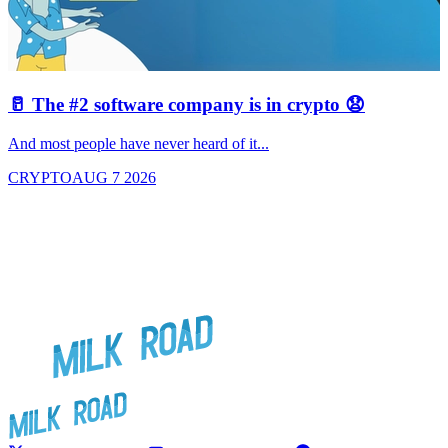
🥛 The #2 software company is in crypto 😧

And most people have never heard of it...
J
CRYPTO
AUG 7 2026