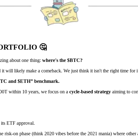
PORTFOLIO
🤔
zzing about one thing:
where's the $BTC?
 it will likely make a comeback. We just think it isn't the right time for i
BTC and $ETH” benchmark.
$100T within 10 years, we focus on a
cycle-based strategy
aiming to com
 its ETF approval.
the risk-on phase (think 2020 vibes before the 2021 mania) where other as