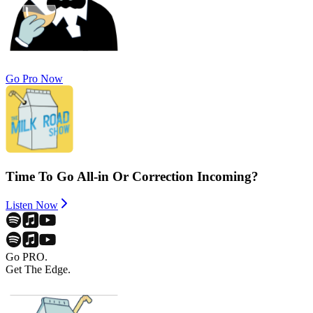
Go Pro Now
Time To Go All-in Or Correction Incoming?
Listen Now
Go PRO.
Get The Edge.