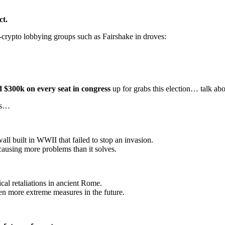
ct.
o-crypto lobbying groups such as Fairshake in droves:
nd $300k on every seat in congress
up for grabs this election… talk ab
ors…
ll built in WWII that failed to stop an invasion.
causing more problems than it solves.
tical retaliations in ancient Rome.
 even more extreme measures in the future.