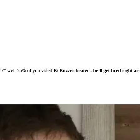
end?” well 55% of you voted
B/ Buzzer beater - he’ll get fired right a