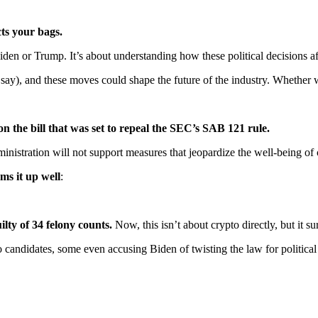
ts your bags.
iden or Trump. It’s about understanding how these political decisions a
say), and these moves could shape the future of the industry. Whether we
on the bill that was set to repeal the SEC’s SAB 121 rule.
inistration will not support measures that jeopardize the well-being of
ums it up well
:
ty of 34 felony counts.
Now, this isn’t about crypto directly, but it s
candidates, some even accusing Biden of twisting the law for political