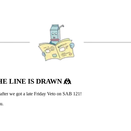
HE LINE IS DRAWN
🤼
 after we got a late Friday Veto on SAB 121!
u.