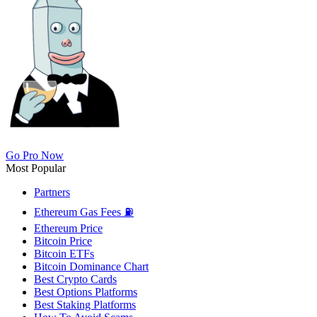
Go Pro Now
Most Popular
Partners
Ethereum Gas Fees ⛽
Ethereum Price
Bitcoin Price
Bitcoin ETFs
Bitcoin Dominance Chart
Best Crypto Cards
Best Options Platforms
Best Staking Platforms