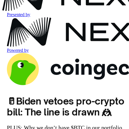
Presented by
Powered by
🥛Biden vetoes pro-crypto
bill: The line is drawn 🤼
PLUS: Why we don’t have $BTC in our portfolio