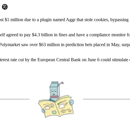
D
🍪
st $1 million due to a plugin named Aggr that stole cookies, bypassing 
elf agreed to pay $4.3 billion in fines and have a compliance monitor f
olymarket saw over $63 million in prediction bets placed in May, surpas
erest rate cut by the European Central Bank on June 6 could stimulate ec