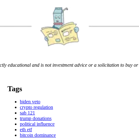
rictly educational and is not investment advice or a solicitation to buy o
Tags
biden veto
crypto regulation
sab 121
trump donations
political influence
eth etf
bitcoin dominance