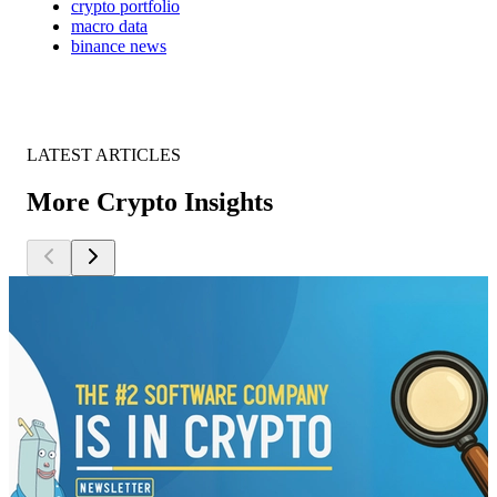
crypto portfolio
macro data
binance news
LATEST ARTICLES
More Crypto Insights