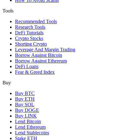
How To Avoid Scams
Tools
Recommended Tools
Research Tools
DeFi Tutorials
Crypto Stocks
Shorting Crypto
Leverage And Margin Trading
Borrow Against Bitcoin
Borrow Against Ethereum
DeFi Loans
Fear & Greed Index
Buy
Buy BTC
Buy ETH
Buy SOL
Buy DOGE
Buy LINK
Lend Bitcoin
Lend Ethereum
Lend Stablecoins
Stake ETH