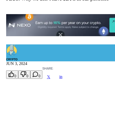
CRYPTO
JUN 3, 2024
SHARE:
0
0
0
in
𝕏