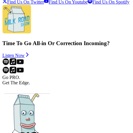
Find Us On Twitter
Find Us On Youtube
Find Us On Spotify
Time To Go All-in Or Correction Incoming?
Listen Now
Go PRO.
Get The Edge.