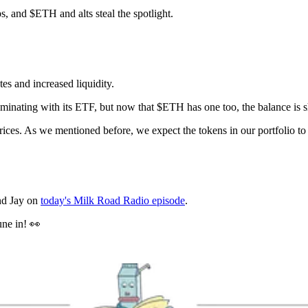
ps, and $ETH and alts steal the spotlight.
es and increased liquidity.
minating with its ETF, but now that $ETH has one too, the balance is sh
ices. As we mentioned before, we expect the tokens in our portfolio t
and Jay on
today's Milk Road Radio episode
.
une in! 👀