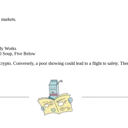
 markets.
ody Works
l Soup, Five Below
 crypto. Conversely, a poor showing could lead to a flight to safety. Th