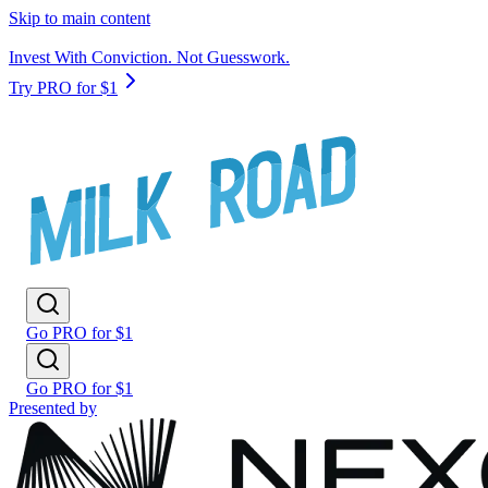
Skip to main content
Invest With Conviction. Not Guesswork.
Try PRO for $1
Go PRO for $1
Go PRO for $1
Presented by