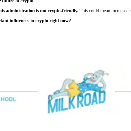
e future of crypto.
his administration is not crypto-friendly.
This could mean increased sc
tant influences in crypto right now?