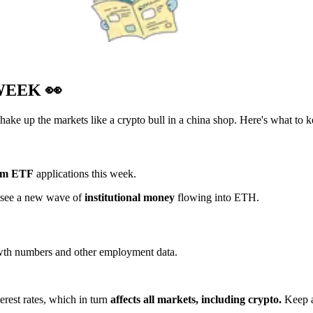
 WEEK
👀
hake up the markets like a crypto bull in a china shop. Here's what to k
um ETF
applications this week.
t see a new wave of
institutional money
flowing into ETH.
owth numbers and other employment data.
erest rates, which in turn
affects all markets, including crypto.
Keep a