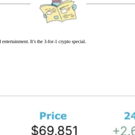
entertainment. It’s the 3-for-1 crypto special.