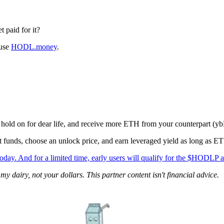
 paid for it?
 use
HODL.money
.
, hold on for dear life, and receive more ETH from your counterpart (yb
 funds, choose an unlock price, and earn leveraged yield as long as ET
 And for a limited time, early users will qualify for the $HODLP a
 dairy, not your dollars. This partner content isn't financial advice.