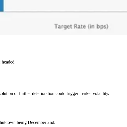
e headed.
ution or further deterioration could trigger market volatility.
he shutdown being December 2nd: