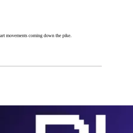
 chart movements coming down the pike.