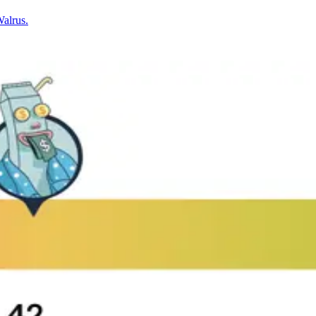
Walrus.