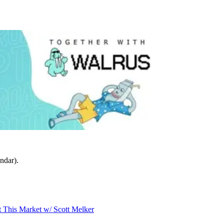
ndar).
t This Market w/ Scott Melker