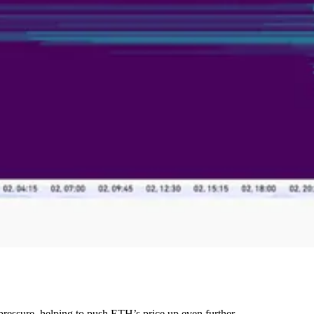
 pressure, helping to push ETH’s price up even further.