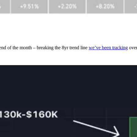
end of the month – breaking the 8yr trend line
we’ve been tracking
over