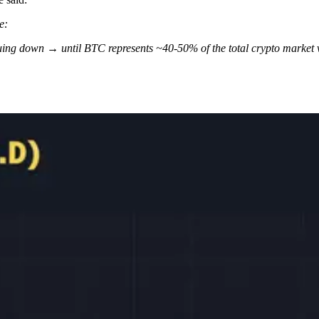
e:
inuing down → until BTC represents ~40-50% of the total crypto market 