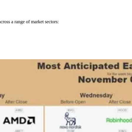
ross a range of market sectors: