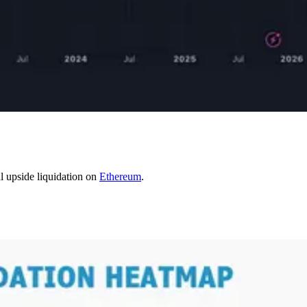
l upside liquidation on
Ethereum
.