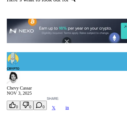
CRYPTO
Chevy Cassar
NOV 3, 2025
SHARE:
0
0
0
in
𝕏