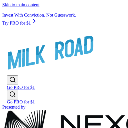
Skip to main content
Invest With Conviction. Not Guesswork.
Try PRO for $1
Go PRO for $1
Go PRO for $1
Presented by