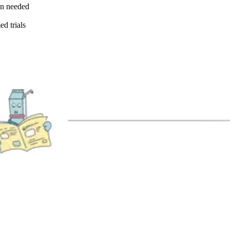
en needed
ed trials