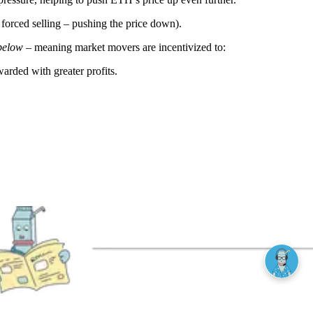
r forced selling – pushing the price down).
below
– meaning market movers are incentivized to:
rded with greater profits.