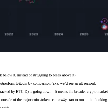
 below it, instead of struggling to break above it).
 outperform Bitcoin by comparison (aka: we’d see an alt season).
 (tracked by BTC.D) is going down – it means the broader crypto market
g outside of the major coins/tokens can
really
start to run — but looking 
e said: