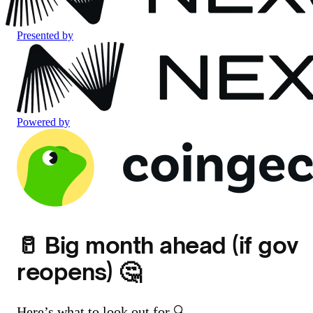
Presented by
Powered by
🥛 Big month ahead (if gov
reopens) 🤔
Here’s what to look out for 🔍