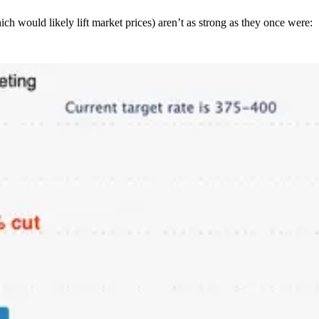
ch would likely lift market prices) aren’t as strong as they once were: