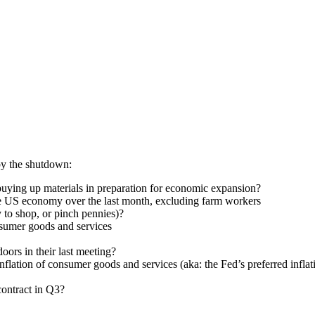
 by the shutdown:
ying up materials in preparation for economic expansion?
e US economy over the last month, excluding farm workers
to shop, or pinch pennies)?
nsumer goods and services
oors in their last meeting?
flation of consumer goods and services (aka: the Fed’s preferred inflat
ontract in Q3?