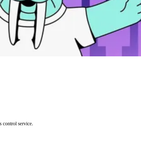
 control service.